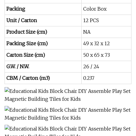
Packing
Color Box
Unit / Carton
12 PCS
Product Size (cm)
NA
Packing Size (cm)
49 x 32 x 12
Carton Size (cm)
50 x 65 x 73
G.W. / N.W.
26 / 24
CBM / Carton (m3)
0.237