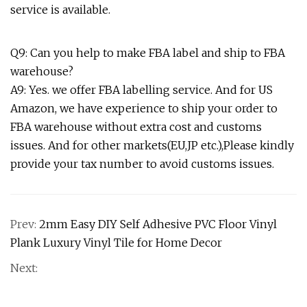
service is available.
Q9: Can you help to make FBA label and ship to FBA
warehouse?
A9: Yes. we offer FBA labelling service. And for US
Amazon, we have experience to ship your order to
FBA warehouse without extra cost and customs
issues. And for other markets(EU,JP etc.),Please kindly
provide your tax number to avoid customs issues.
Prev:
2mm Easy DIY Self Adhesive PVC Floor Vinyl
Plank Luxury Vinyl Tile for Home Decor
Next: