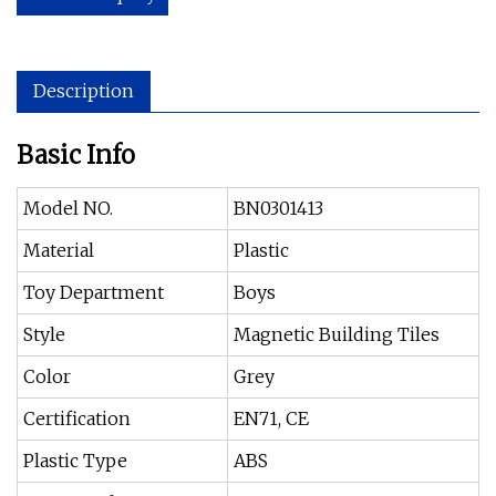
Description
Basic Info
Model NO.
BN0301413
Material
Plastic
Toy Department
Boys
Style
Magnetic Building Tiles
Color
Grey
Certification
EN71, CE
Plastic Type
ABS