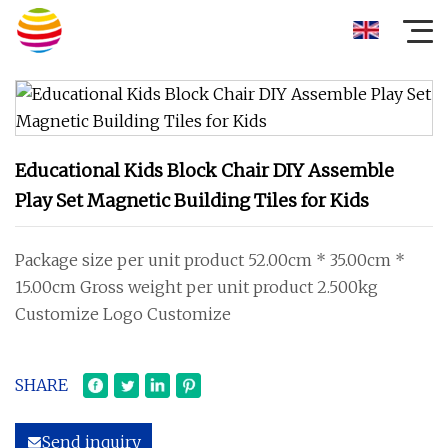
Educational Kids Block Chair DIY Assemble
Play Set Magnetic Building Tiles for Kids
Package size per unit product 52.00cm * 35.00cm *
15.00cm Gross weight per unit product 2.500kg
Customize Logo Customize
SHARE
Send inquiry