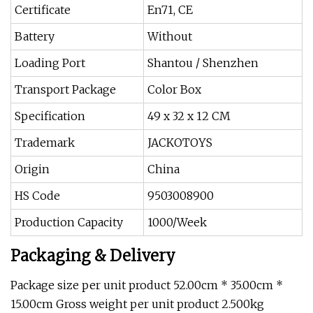
Certificate
En71, CE
Battery
Without
Loading Port
Shantou / Shenzhen
Transport Package
Color Box
Specification
49 x 32 x 12 CM
Trademark
JACKOTOYS
Origin
China
HS Code
9503008900
Production Capacity
1000/Week
Packaging & Delivery
Package size per unit product 52.00cm * 35.00cm *
15.00cm Gross weight per unit product 2.500kg