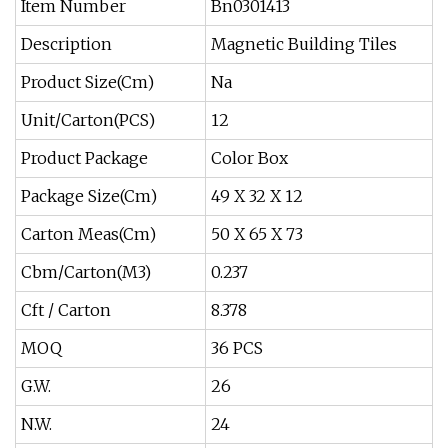
Item Number
Bn0301413
Description
Magnetic Building Tiles
Product Size(Cm)
Na
Unit/Carton(PCS)
12
Product Package
Color Box
Package Size(Cm)
49 X 32 X 12
Carton Meas(Cm)
50 X 65 X 73
Cbm/Carton(M3)
0.237
Cft / Carton
8.378
MOQ
36 PCS
G.W.
26
N.W.
24