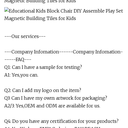
---Our services---
---Company Infomation------Company Infomation-
-----FAQ---
Q1: Can I have a sample for testing?
A1: Yes,you can.
Q2: Can I add my logo on the item?
Q3: Can I have my owm artwork for packaging?
A2/3: Yes,OEM and ODM are available for us.
Q4: Do you have any certification for your products?