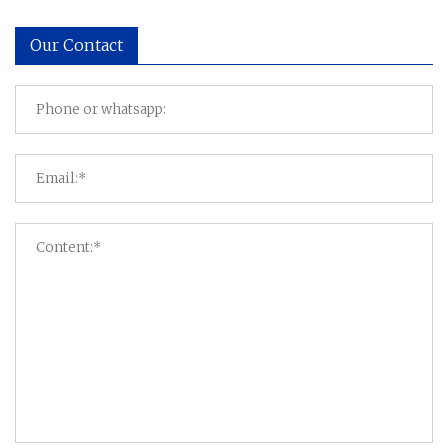
Our Contact