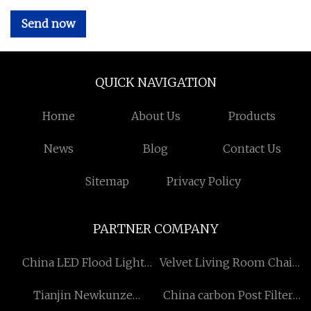
Send now
QUICK NAVIGATION
Home
About Us
Products
News
Blog
Contact Us
Sitemap
Privacy Policy
PARTNER COMPANY
China LED Flood Light
Velvet Living Room Chair
Factory
For Sale Suppliers
Tianjin Newkunze
China carbon Post Filter