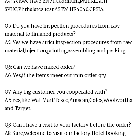
A4: Yes.We have EN71,Cadmium,PAH,REACH
SVHC,Phthalates test,ASTM,HR4040,CPSIA.
Q5: Do you have inspection procedures from raw
material to finished products?
A5: Yes,we have strict inspection procedures from raw
material,injection,printing,assembling and packing.
Q6: Can we have mixed order?
A6: Yes,if the items meet our min order qty.
Q7: Any big customer you cooperated with?
A7: Yes,like Wal-Mart,Tesco,Amscan,Coles,Woolworths
and Target.
Q8: Can I have a visit to your factory before the order?
A8: Sure,welcome to visit our factory. Hotel booking