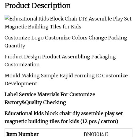
Product Description
Customize Logo Customize Colors Change Packing
Quantity
Product Design Product Assembling Packaging
Customization
Mould Making Sample Rapid Forming IC Customize
Development
Label Service Materials For Customize
Factory&Quality Checking
Educational kids block chair diy assemble play set
magnetic building tiles for kids (12 pcs / carton)
Item Number
BN0301413