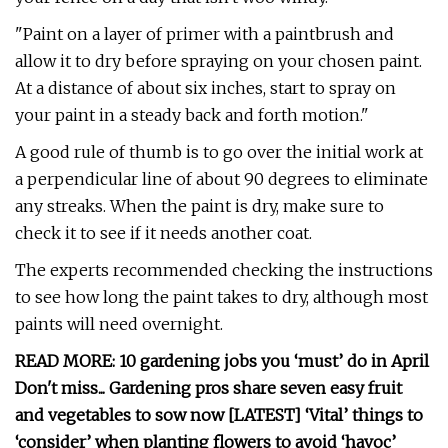
"Paint on a layer of primer with a paintbrush and
allow it to dry before spraying on your chosen paint.
At a distance of about six inches, start to spray on
your paint in a steady back and forth motion."
A good rule of thumb is to go over the initial work at
a perpendicular line of about 90 degrees to eliminate
any streaks. When the paint is dry, make sure to
check it to see if it needs another coat.
The experts recommended checking the instructions
to see how long the paint takes to dry, although most
paints will need overnight.
READ MORE: 10 gardening jobs you ‘must’ do in April
Don't miss... Gardening pros share seven easy fruit
and vegetables to sow now [LATEST] ‘Vital’ things to
‘consider’ when planting flowers to avoid ‘havoc’