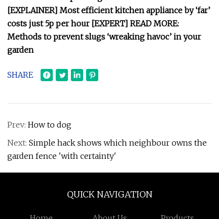
[EXPLAINER] Most efficient kitchen appliance by ‘far’
costs just 5p per hour [EXPERT] READ MORE:
Methods to prevent slugs ‘wreaking havoc’ in your
garden
SHARE
Prev:
How to dog
Next:
Simple hack shows which neighbour owns the
garden fence 'with certainty'
QUICK NAVIGATION
Home
About Us
Products