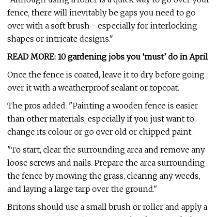
fence, there will inevitably be gaps you need to go
over with a soft brush - especially for interlocking
shapes or intricate designs."
READ MORE: 10 gardening jobs you ‘must’ do in April
Once the fence is coated, leave it to dry before going
over it with a weatherproof sealant or topcoat.
The pros added: "Painting a wooden fence is easier
than other materials, especially if you just want to
change its colour or go over old or chipped paint.
"To start, clear the surrounding area and remove any
loose screws and nails. Prepare the area surrounding
the fence by mowing the grass, clearing any weeds,
and laying a large tarp over the ground."
Britons should use a small brush or roller and apply a