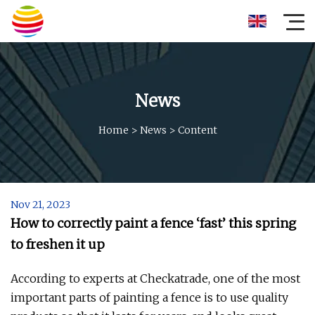
News
Home
>
News
>
Content
Nov 21, 2023
How to correctly paint a fence ‘fast’ this spring
to freshen it up
According to experts at Checkatrade, one of the most
important parts of painting a fence is to use quality