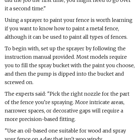
did the job the first time, you might need to go over
it a second time."
Using a sprayer to paint your fence is worth learning
if you want to know how to paint a metal fence,
although it can be used to paint all types of fences.
To begin with, set up the sprayer by following the
instruction manual provided. Most models require
you to fill the spray bucket with the paint you choose,
and then the pump is dipped into the bucket and
screwed on.
The experts said: "Pick the right nozzle for the part
of the fence you’re spraying. More intricate areas,
narrower spaces, or decorative gaps will require a
more precision-based fitting.
"Use an oil-based one suitable for wood and spray
your fence on a day that isn't woo windy.