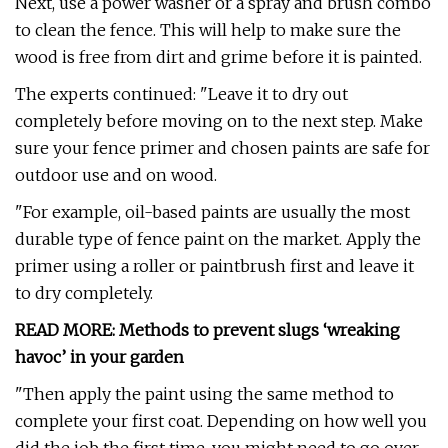
Next, use a power washer or a spray and brush combo
to clean the fence. This will help to make sure the
wood is free from dirt and grime before it is painted.
The experts continued: "Leave it to dry out
completely before moving on to the next step. Make
sure your fence primer and chosen paints are safe for
outdoor use and on wood.
"For example, oil-based paints are usually the most
durable type of fence paint on the market. Apply the
primer using a roller or paintbrush first and leave it
to dry completely.
READ MORE: Methods to prevent slugs ‘wreaking
havoc’ in your garden
"Then apply the paint using the same method to
complete your first coat. Depending on how well you