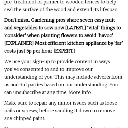
pre-treatment or primer to wooden fences to help
seal the surface of the wood and extend its lifespan.
Don't miss...
Gardening pros share seven easy fruit
and vegetables to sow now [LATEST]
‘Vital’ things to
‘consider’ when planting flowers to avoid ‘havoc’
[EXPLAINER]
Most efficient kitchen appliance by ‘far’
costs just 5p per hour [EXPERT]
We use your sign-up to provide content in ways
you've consented to and to improve our
understanding of you. This may include adverts from
us and 3rd parties based on our understanding. You
can unsubscribe at any time. More info
Make sure to repair any minor issues such as loose
nails or screws, before sanding it down to remove
any chipped paint.