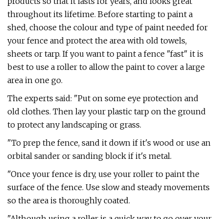
products so that it lasts for years, and looks great
throughout its lifetime. Before starting to paint a
shed, choose the colour and type of paint needed for
your fence and protect the area with old towels,
sheets or tarp. If you want to paint a fence "fast" it is
best to use a roller to allow the paint to cover a large
area in one go.
The experts said: "Put on some eye protection and
old clothes. Then lay your plastic tarp on the ground
to protect any landscaping or grass.
"To prep the fence, sand it down if it's wood or use an
orbital sander or sanding block if it's metal.
"Once your fence is dry, use your roller to paint the
surface of the fence. Use slow and steady movements
so the area is thoroughly coated.
"Although using a roller is a quick way to go over your