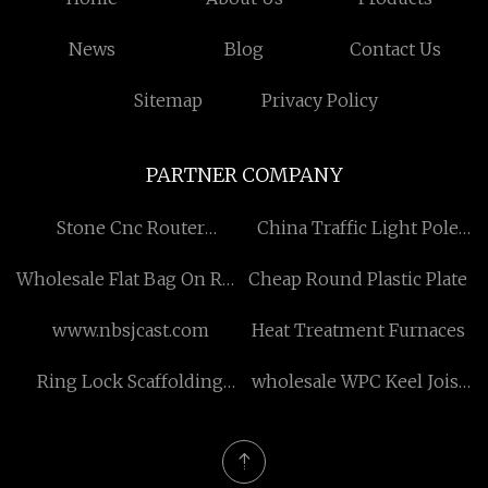
News
Blog
Contact Us
Sitemap
Privacy Policy
PARTNER COMPANY
Stone Cnc Router
China Traffic Light Pole
manufacturers
Suppliers
Wholesale Flat Bag On Roll
Cheap Round Plastic Plate
Making Machine with
www.nbsjcast.com
Heat Treatment Furnaces
Core
Ring Lock Scaffolding
wholesale WPC Keel Joist
Production Line Suppliers
Anti-corrosion Waterproof