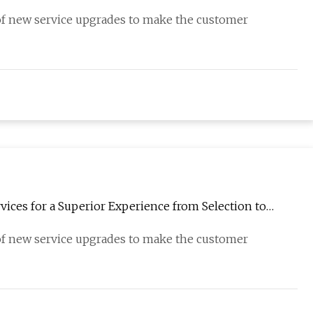
 of new service upgrades to make the customer
ices for a Superior Experience from Selection to
 of new service upgrades to make the customer