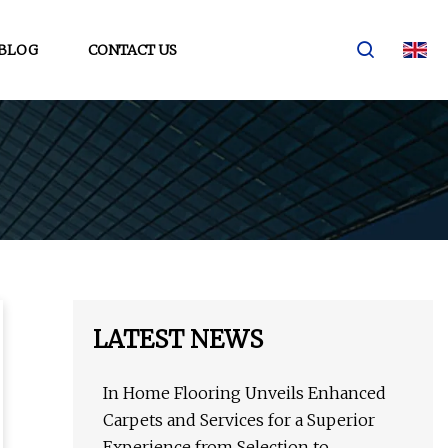
BLOG
CONTACT US
LATEST NEWS
In Home Flooring Unveils Enhanced
Carpets and Services for a Superior
Experience from Selection to