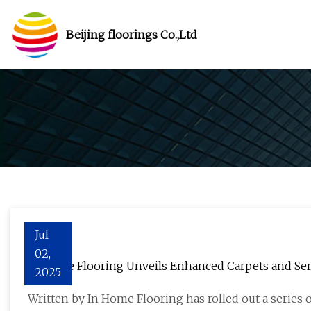
Beijing floorings Co.,Ltd
Jul
02,
In Home Flooring Unveils Enhanced Carpets and Serv
2025
Installation - The Des Moines Register
Written by In Home Flooring has rolled out a series