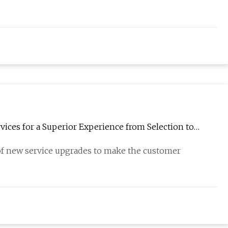
ices for a Superior Experience from Selection to
 of new service upgrades to make the customer