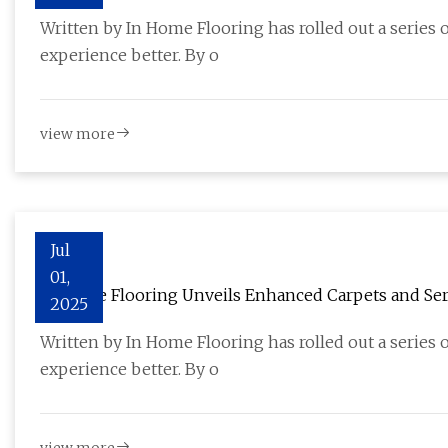
Installation - Herald-Tribune
Written by In Home Flooring has rolled out a series
experience better. By o
view more
Jul
01,
In Home Flooring Unveils Enhanced Carpets and Serv
2025
Installation - Akron Beacon Journal - Press Releases
Written by In Home Flooring has rolled out a series
experience better. By o