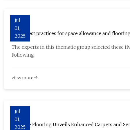
Jul
01,
Top 5 best practices for space allowance and flooring
2025
The experts in this thematic group selected these five
Following
view more
Jul
01,
In Home Flooring Unveils Enhanced Carpets and Serv
2025