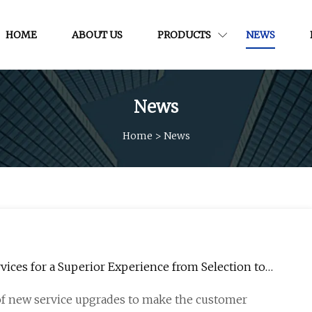
HOME
ABOUT US
PRODUCTS
NEWS
News
Home
>
News
ices for a Superior Experience from Selection to
 of new service upgrades to make the customer