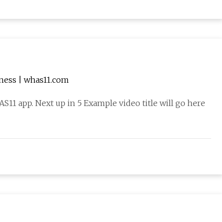
iness | whas11.com
1 app. Next up in 5 Example video title will go here