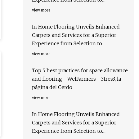
Installation - The Des Moines Register
view more
In Home Flooring Unveils Enhanced
Carpets and Services for a Superior
Experience from Selection to
Installation - The Bergen Record
view more
Top 5 best practices for space allowance
and flooring - WelFarmers - 3tres3, la
página del Cerdo
view more
In Home Flooring Unveils Enhanced
Carpets and Services for a Superior
Experience from Selection to