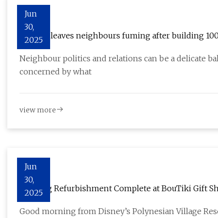
Jun
30,
Woman leaves neighbours fuming after building 100f
2025
Neighbour politics and relations can be a delicate 
concerned by what
view more
Jun
30,
Flooring Refurbishment Complete at BouTiki Gift Sh
2025
Good morning from Disney’s Polynesian Village Reso