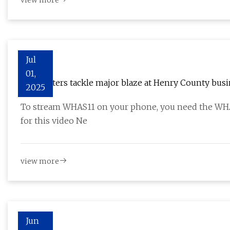
view more
Jul
01,
Firefighters tackle major blaze at Henry County bus
2025
To stream WHAS11 on your phone, you need the WHAS1
for this video Ne
view more
Jun