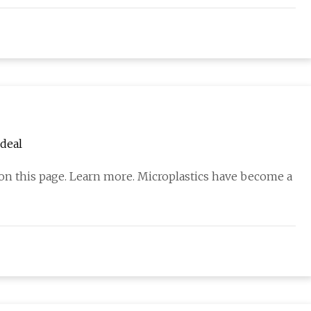
deal
 on this page. Learn more. Microplastics have become a