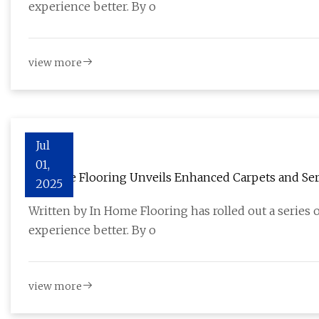
experience better. By o
view more
Jul
01,
In Home Flooring Unveils Enhanced Carpets and Serv
2025
Installation - The Bergen Record
Written by In Home Flooring has rolled out a series
experience better. By o
view more