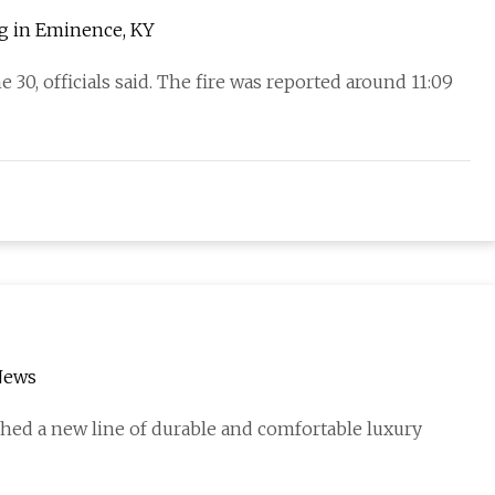
ng in Eminence, KY
 30, officials said. The fire was reported around 11:09
News
hed a new line of durable and comfortable luxury