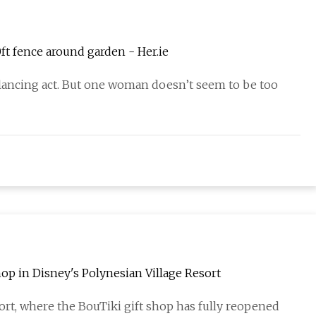
t fence around garden - Her.ie
balancing act. But one woman doesn’t seem to be too
op in Disney's Polynesian Village Resort
rt, where the BouTiki gift shop has fully reopened