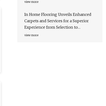
Installation - Herald-Tribune
view more
In Home Flooring Unveils Enhanced
Carpets and Services for a Superior
Experience from Selection to
Installation - Akron Beacon Journal -
view more
Press Releases