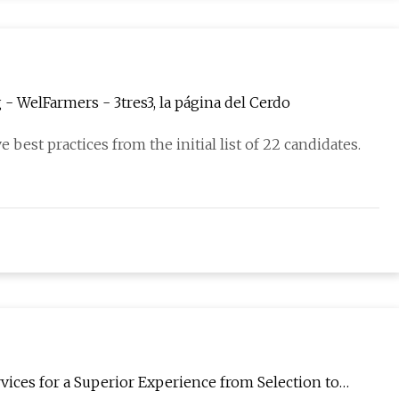
 - WelFarmers - 3tres3, la página del Cerdo
 best practices from the initial list of 22 candidates.
ices for a Superior Experience from Selection to