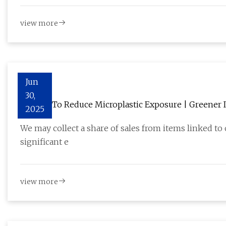
view more
Jun
30,
11 Ways To Reduce Microplastic Exposure | Greener I
2025
We may collect a share of sales from items linked to
significant e
view more