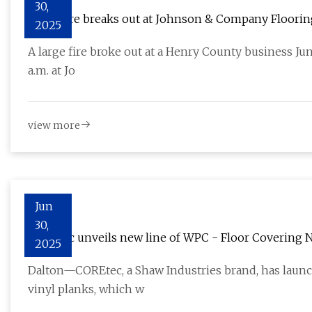
30,
Large fire breaks out at Johnson & Company Floori
2025
A large fire broke out at a Henry County business June
a.m. at Jo
view more
Jun
30,
COREtec unveils new line of WPC - Floor Covering 
2025
Dalton—COREtec, a Shaw Industries brand, has launc
vinyl planks, which w