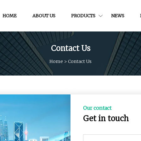
HOME
ABOUT US
PRODUCTS
NEWS
Contact Us
Home
>
Contact Us
Our contact
Get in touch