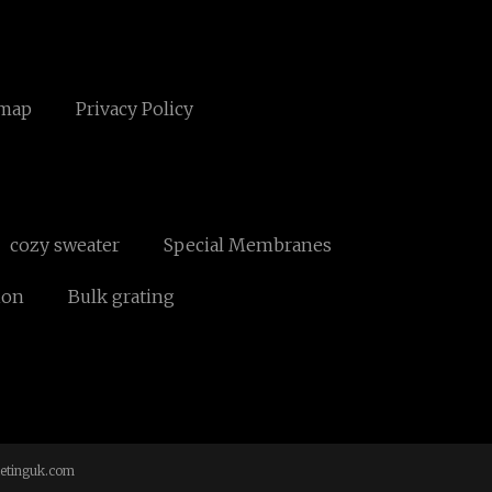
emap
Privacy Policy
cozy sweater
Special Membranes
ion
Bulk grating
etinguk.com