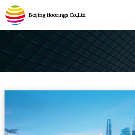
Beijing floorings Co.,Ltd