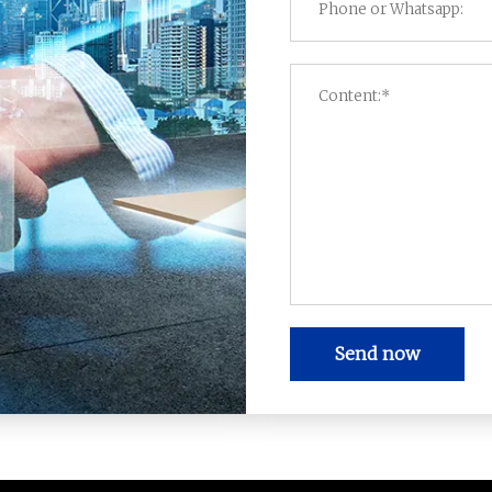
Send now