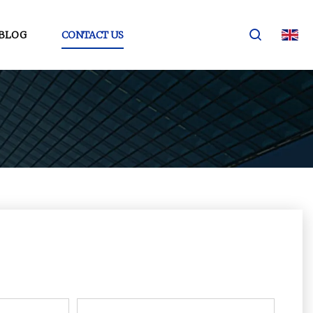
BLOG
CONTACT US