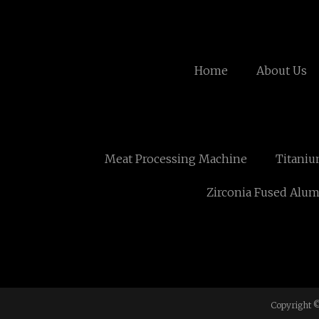
Home
About Us
Meat Processing Machine
Titaniu
Zirconia Fused Alumi
Copyright ©