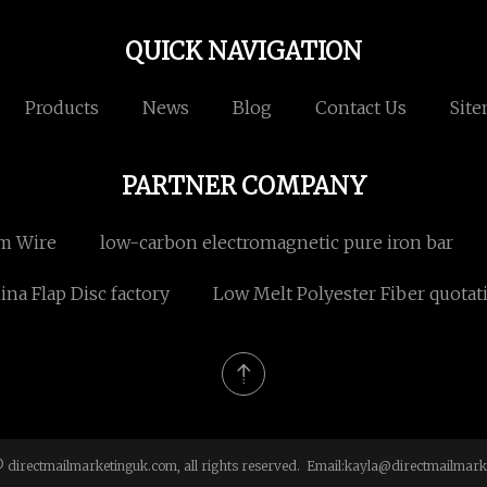
QUICK NAVIGATION
Products
News
Blog
Contact Us
Sit
PARTNER COMPANY
m Wire
low-carbon electromagnetic pure iron bar
na Flap Disc factory
Low Melt Polyester Fiber quotat
 directmailmarketinguk.com, all rights reserved. Email:
kayla@directmailmark