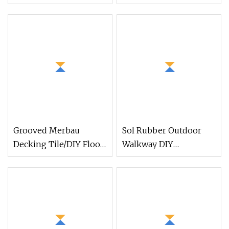
Play Set Magnetic
Vinyl Plank Luxury
Building Tiles for Kids
Vinyl Tile for Home
Decor
Grooved Merbau
Sol Rubber Outdoor
Decking Tile/DIY Floor
Walkway DIY
Tile/Outdoor Wood
Customized Dog-Bone
Flooring Tile for
Rubber Paver Tile
Garden/Balcony/Bathroom