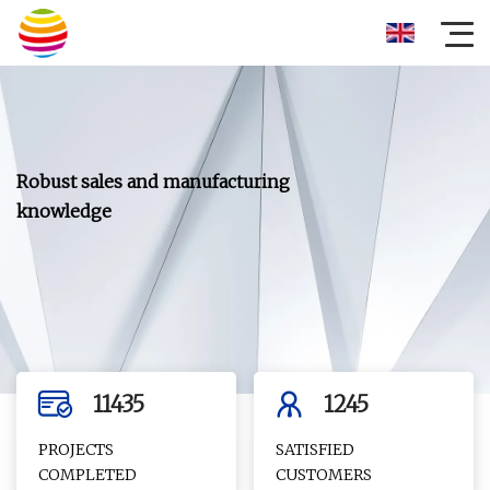
11435
1245
PROJECTS
SATISFIED
COMPLETED
CUSTOMERS