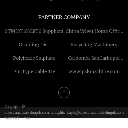
PARTNER COMPANY
STM32F103C8T6 Suppliers
China Velvet Home Office
Chair factory
Grinding Disc
Recycling Machinery
Polyferric Sulphate
Carbomer SanCarbopol
980 Free Sample
Pin Type Cable Tie
www.jpskmachine.com
Copyright ©
directmailmarketinguk.com, all rights
kayla@directmailmarketinguk.com
reserved. Email: