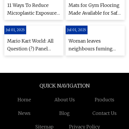
Cerdo
Experience from
11 Ways To Reduce
Mats for Gym Flooring
Selection to Installation
Microplastic Exposure |
Made Available for Safe
- Herald-Tribune
Greener Ideal
and Effective Home
Workouts by
Jul 01, 2025
Jul 01, 2025
Strongway Gym
Mario Kart World: All
Woman leaves
Supplies UK - Akron
Question (?) Panel
neighbours fuming
Beacon Journal - Press
Locations | Nintendo
after building 100ft
Releases
Life
fence around garden -
Her.ie
QUICK NAVIGATION
Home
About Us
Products
News
Blog
Contact Us
Sitemap
Privacy Policy