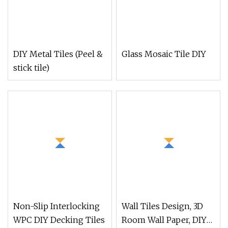
DIY Metal Tiles (Peel &
Glass Mosaic Tile DIY
stick tile)
Non-Slip Interlocking
Wall Tiles Design, 3D
WPC DIY Decking Tiles
Room Wall Paper, DIY