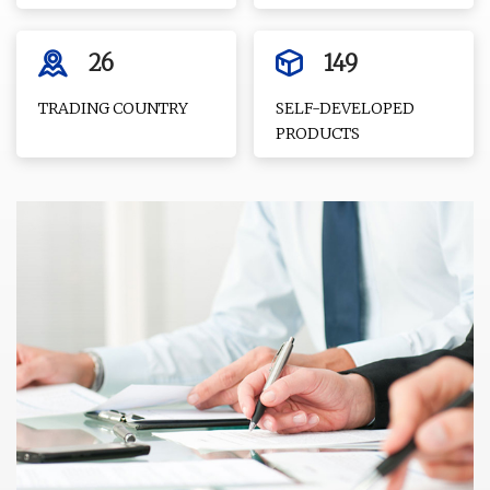
26
149
TRADING COUNTRY
SELF-DEVELOPED
PRODUCTS