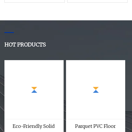
Home Decor
HOT PRODUCTS
Eco-Friendly Solid
Parquet PVC Floor