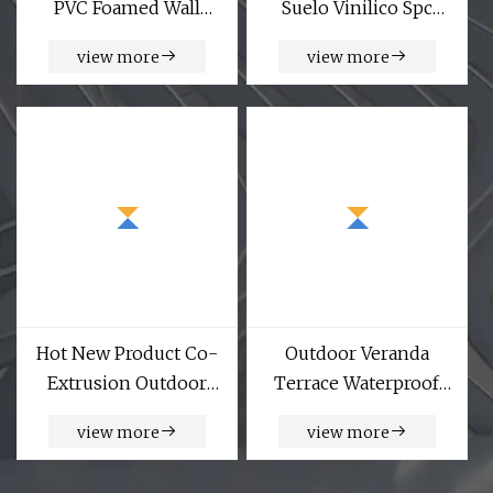
PVC Foamed Wall
Suelo Vinilico Spc
Panel
Flooring Piso De PVC
view more
view more
4mm 5mm 6mm
China Made Factory
Floor
Hot New Product Co-
Outdoor Veranda
Extrusion Outdoor
Terrace Waterproof
WPC Cladding Exterior
Wood Plastic
view more
view more
WPC Wall Panel
Composite Panel WPC
Fence