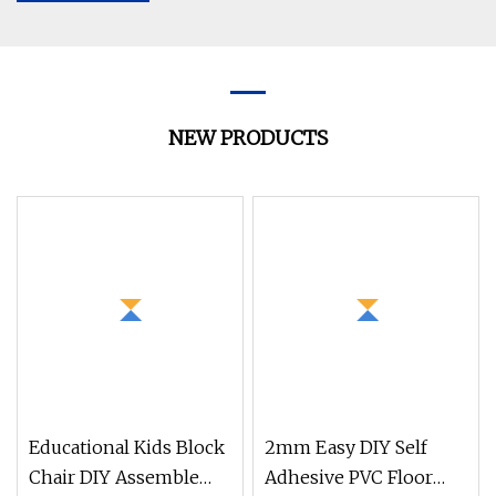
NEW PRODUCTS
Educational Kids Block
2mm Easy DIY Self
Chair DIY Assemble
Adhesive PVC Floor