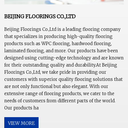
BEIJING FLOORINGS CO.,LTD
Beijing Floorings Co.,Ltd is a leading flooring company
that specializes in producing high-quality flooring
products such as WPC flooring, hardwood flooring,
laminated flooring, and more. Our products have been
designed using cutting-edge technology and are known
for their outstanding quality and durability.At Beijing
Floorings Co.,Ltd, we take pride in providing our
customers with superior quality flooring solutions that
are not only functional but also elegant. With our
extensive range of flooring products, we cater to the
needs of customers from different parts of the world.
Our products ha
VIEW MORE