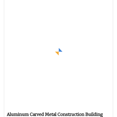
Aluminum Carved Metal Construction Building