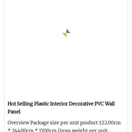
Hot Selling Plastic Interior Decorative PVC Wall
Panel
Overview Package size per unit product 122.00cm
* 244.00cm * 17.00cm Gross weight per unit