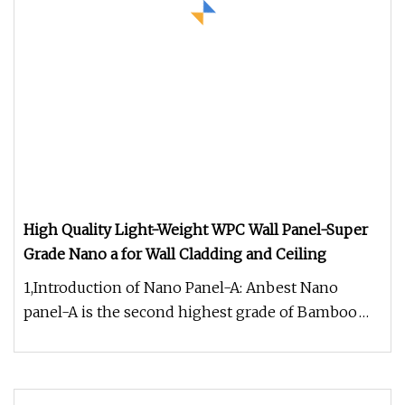
High Quality Light-Weight WPC Wall Panel-Super
Grade Nano a for Wall Cladding and Ceiling
1,Introduction of Nano Panel-A: Anbest Nano
panel-A is the second highest grade of Bamboo
fiber integrated wall panels.