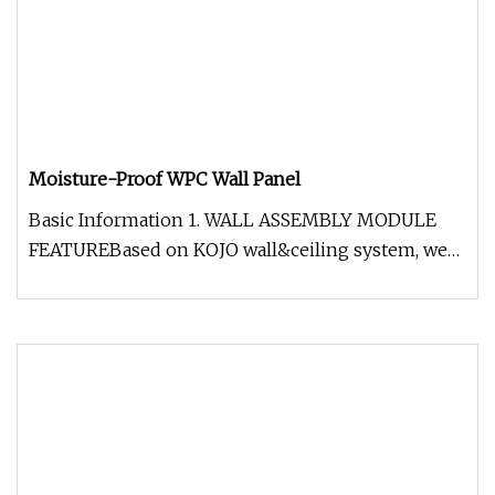
Moisture-Proof WPC Wall Panel
Basic Information 1. WALL ASSEMBLY MODULE
FEATUREBased on KOJO wall&ceiling system, we
can provide overall solutions for