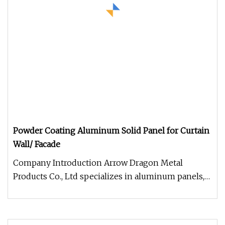
Powder Coating Aluminum Solid Panel for Curtain
Wall/ Facade
Company Introduction Arrow Dragon Metal
Products Co., Ltd specializes in aluminum panels,
including regular wall panels