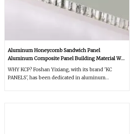
Aluminum Honeycomb Sandwich Panel
Aluminum Composite Panel Building Material Wall
Cladding Panel
WHY KCP? Foshan Yixiang, with its brand 'KC
PANELS', has been dedicated in aluminum
honeycomb products for more than 15