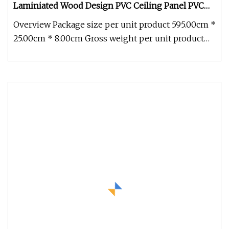
Laminiated Wood Design PVC Ceiling Panel PVC
Wall Panels Ceiling Board Tile for Home
Overview Package size per unit product 595.00cm *
Decoration
25.00cm * 8.00cm Gross weight per unit product
38.500kg Detailed Photo