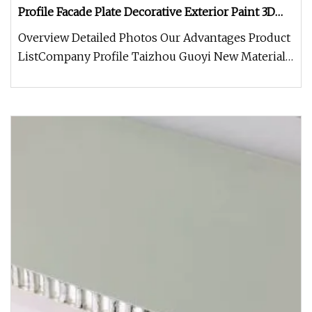
Profile Facade Plate Decorative Exterior Paint 3D
Curtain Wall Cladding Panel
Overview Detailed Photos Our Advantages Product
ListCompany Profile Taizhou Guoyi New Material
Technology Co., Ltd. spec