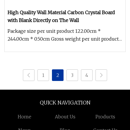
High Quality Wall Material Carbon Crystal Board
with Blank Directly on The Wall
Package size per unit product 122.00cm *
244.00cm * 0.50cm Gross weight per unit product
10.500kg FAQ Q1: What are the c
1
2
3
4
QUICK NAVIGATION
Home
About Us
Products