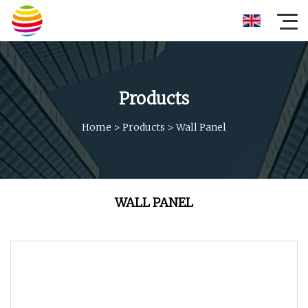
Products
Home
>
Products
>
Wall Panel
WALL PANEL