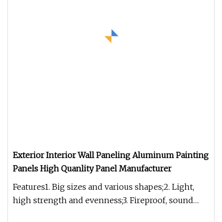
Exterior Interior Wall Paneling Aluminum Painting
Panels High Quanlity Panel Manufacturer
Features1. Big sizes and various shapes;2. Light,
high strength and evenness;3. Fireproof, sound
insulation, thermal ins