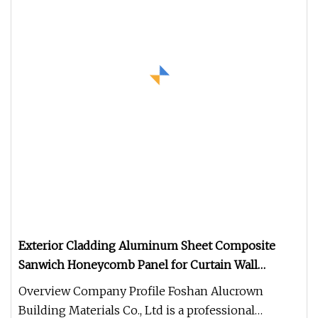
Exterior Cladding Aluminum Sheet Composite
Sanwich Honeycomb Panel for Curtain Wall
Interior Decoration
Overview Company Profile Foshan Alucrown
Building Materials Co., Ltd is a professional