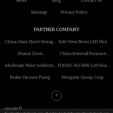
News
Blog
Contact Us
Sitemap
Privacy Policy
PARTNER COMPANY
China Glass Sheet Storage
Side View Neon LED Flex
Rack
Shanxi Zorui
China Internal Pressure
Biotechnology Co., Ltd.
Expansion Joint factory
wholesale Wave Soldering
3716015-362 FAW Left Rear
Oven Temperature Tester
Combined Taillight LED
Brake Vacuum Pump
Hengstar Group Corp.
Bathrive FBT62
Copyright ©