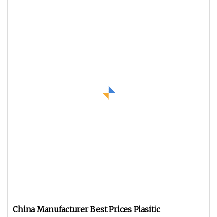
China Manufacturer Best Prices Plasitic