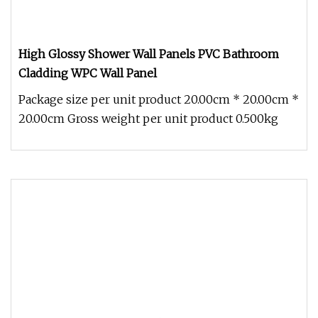
High Glossy Shower Wall Panels PVC Bathroom
Cladding WPC Wall Panel
Package size per unit product 20.00cm * 20.00cm *
20.00cm Gross weight per unit product 0.500kg