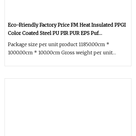
Eco-Friendly Factory Price FM Heat Insulated PPGI
Color Coated Steel PU PIR PUR EPS Puf
Polyurethane Rockwool Roof Wall Sandwich Panel
Package size per unit product 11850.00cm *
for Cold Room/Warehouse
1000.00cm * 100.00cm Gross weight per unit
product 10.000kg Eco-Friendly Fact