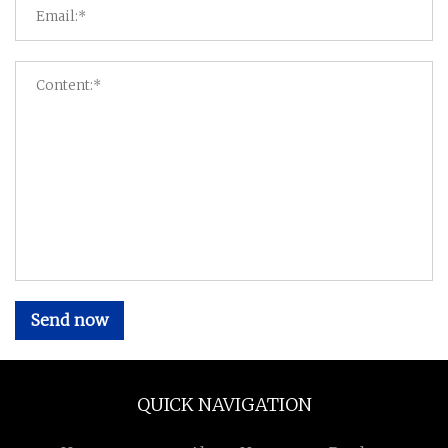
Send now
QUICK NAVIGATION