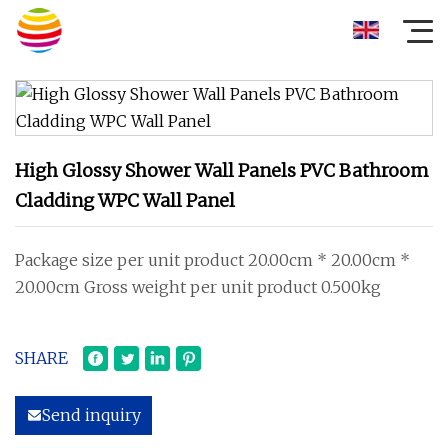
High Glossy Shower Wall Panels PVC Bathroom
Cladding WPC Wall Panel
Package size per unit product 20.00cm * 20.00cm *
20.00cm Gross weight per unit product 0.500kg
SHARE
Send inquiry