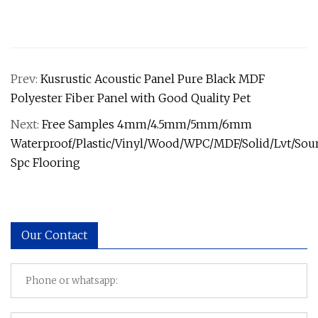
Prev:
Kusrustic Acoustic Panel Pure Black MDF
Polyester Fiber Panel with Good Quality Pet
Next:
Free Samples 4mm/4.5mm/5mm/6mm
Waterproof/Plastic/Vinyl/Wood/WPC/MDF/Solid/Lvt/So
Spc Flooring
Our Contact