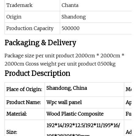
Trademark
Chanta
Origin
Shandong
Production Capacity
500000
Packaging & Delivery
Package size per unit product 20.00cm * 20.00cm *
20.00cm Gross weight per unit product 0.500kg
Product Description
Shandong, China
Place of Origin:
Mod
Product Name:
Wpc wall panel
Appl
Material:
Wood Plastic Composite
Func
192*14/192*12.5/192*11/195*16/
Size:
Adva