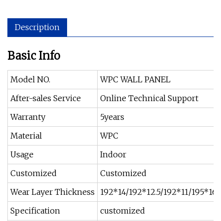
Description
Basic Info
Model NO.
WPC WALL PANEL
After-sales Service
Online Technical Support
Warranty
5years
Material
WPC
Usage
Indoor
Customized
Customized
Wear Layer Thickness
192*14/192*12.5/192*11/195*1
Specification
customized