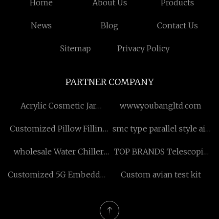
Home
About Us
Products
News
Blog
Contact Us
Sitemap
Privacy Policy
PARTNER COMPANY
Acrylic Cosmetic Jar
www.youbangltd.com
Factory
Customized Pillow Filling
smc type parallel style air
Machine
gripper service
wholesale Water Chiller
TOP BRANDS Telescopic
for Ice Bath with Pump
Front End Loader
Customized 5G Embedded
Custom avian test kit
Router