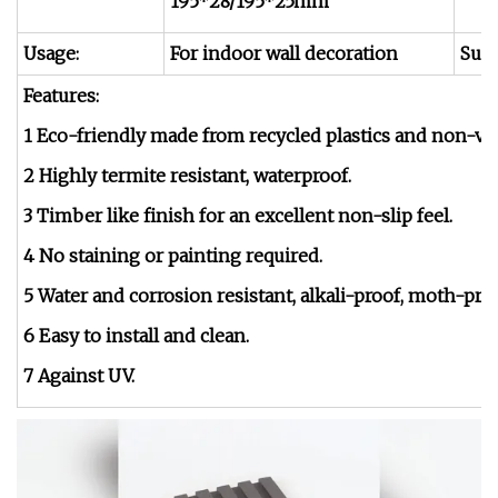
195*28/195*25mm
Usage:
For indoor wall decoration
Surf
Features:
1 Eco-friendly made from recycled plastics and non-vi
2 Highly termite resistant, waterproof.
3 Timber like finish for an excellent non-slip feel.
4 No staining or painting required.
5 Water and corrosion resistant, alkali-proof, moth-proo
6 Easy to install and clean.
7 Against UV.