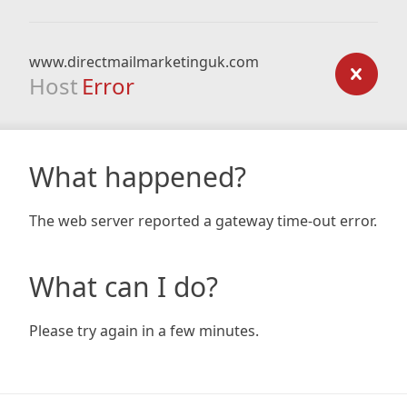
www.directmailmarketinguk.com
Host
Error
What happened?
The web server reported a gateway time-out error.
What can I do?
Please try again in a few minutes.