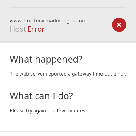
www.directmailmarketinguk.com
Host
Error
What happened?
The web server reported a gateway time-out error.
What can I do?
Please try again in a few minutes.