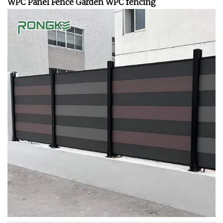
WPC Panel Fence Garden WPC fencing