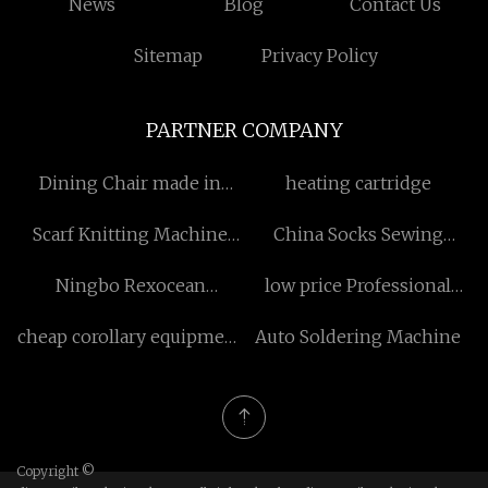
News
Blog
Contact Us
Sitemap
Privacy Policy
PARTNER COMPANY
Dining Chair made in
heating cartridge
China
Scarf Knitting Machine
China Socks Sewing
manufacturers
Machine
Ningbo Rexocean
low price Professional
Hydraulics Co.,Ltd.
factory warehouse
cheap corollary equipment
Auto Soldering Machine
for folder gluer
Copyright ©