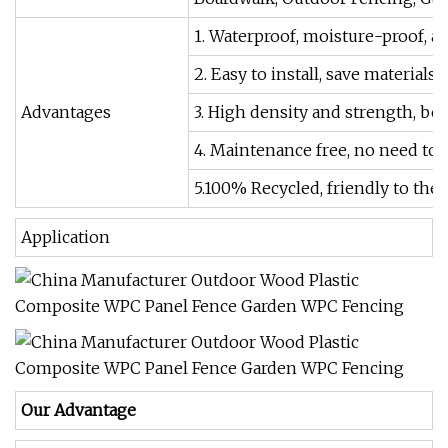
1. Waterproof, moisture-proof, ant
2. Easy to install, save materials
Advantages
3. High density and strength, bea
4. Maintenance free, no need to p
5.100% Recycled, friendly to th
Application
Our Advantage