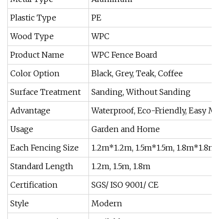
Plastic Type
PE
Wood Type
WPC
Product Name
WPC Fence Board
Color Option
Black, Grey, Teak, Coffee
Surface Treatment
Sanding, Without Sanding
Advantage
Waterproof, Eco-Friendly, Easy M
Usage
Garden and Home
Each Fencing Size
1.2m*1.2m, 1.5m*1.5m, 1.8m*1.8m
Standard Length
1.2m, 1.5m, 1.8m
Certification
SGS/ ISO 9001/ CE
Style
Modern