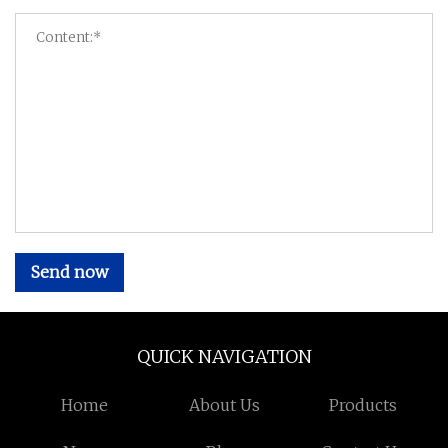
Send now
QUICK NAVIGATION
Home
About Us
Products