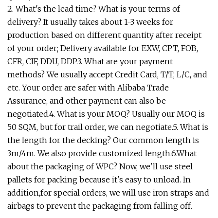
2. What's the lead time? What is your terms of
delivery? It usually takes about 1-3 weeks for
production based on different quantity after receipt
of your order; Delivery available for EXW, CPT, FOB,
CFR, CIF, DDU, DDP.3. What are your payment
methods? We usually accept Credit Card, T/T, L/C, and
etc. Your order are safer with Alibaba Trade
Assurance, and other payment can also be
negotiated.4. What is your MOQ? Usually our MOQ is
50 SQM, but for trail order, we can negotiate.5. What is
the length for the decking? Our common length is
3m/4m. We also provide customized length.6.What
about the packaging of WPC? Now, we'll use steel
pallets for packing because it's easy to unload. In
addition,for special orders, we will use iron straps and
airbags to prevent the packaging from falling off.