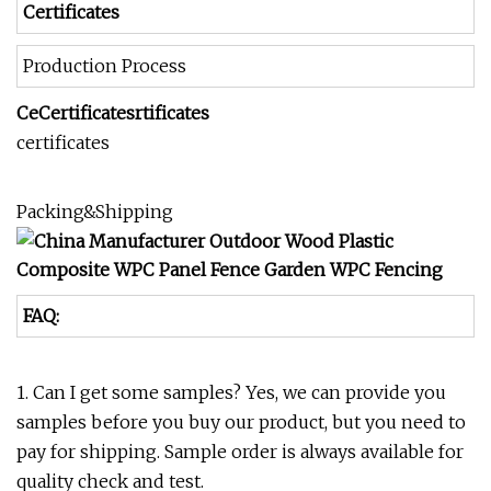
Certificates
Production Process
CeCertificatesrtificates
certificates
Packing&Shipping
FAQ:
1. Can I get some samples? Yes, we can provide you
samples before you buy our product, but you need to
pay for shipping. Sample order is always available for
quality check and test.