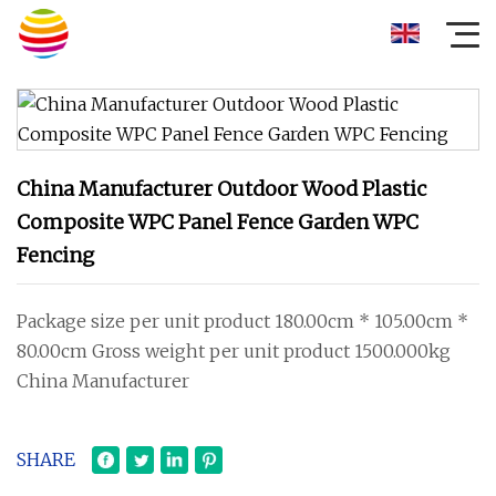
China Manufacturer Outdoor Wood Plastic
Composite WPC Panel Fence Garden WPC
Fencing
Package size per unit product 180.00cm * 105.00cm *
80.00cm Gross weight per unit product 1500.000kg
China Manufacturer
SHARE