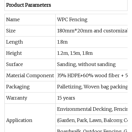
Product Parameters
Name
WPC Fencing
Size
180mm*20mm and customizable
Length
1.8m
Height
1.2m, 1.5m, 1.8m
Surface
Sanding, without sanding
Material Component
35% HDPE+60% wood fiber + 5% 
Packaging
Palletizing, Woven bag packing, 
Warranty
15 years
Environmental Decking, Fencing,
Application
(Garden, Park, Lawn, Balcony, Co
Boardwalk, Outdoor Fencing, Ga