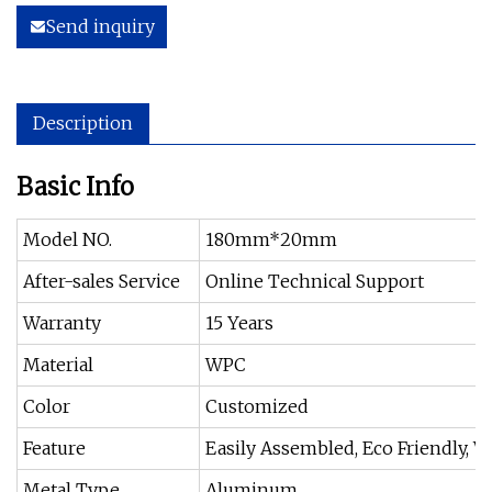
Send inquiry
Description
Basic Info
Model NO.
180mm*20mm
After-sales Service
Online Technical Support
Warranty
15 Years
Material
WPC
Color
Customized
Feature
Easily Assembled, Eco Friendly, W
Metal Type
Aluminum