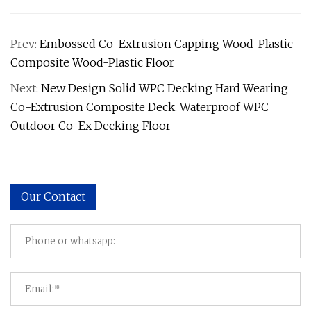
Prev:
Embossed Co-Extrusion Capping Wood-Plastic
Composite Wood-Plastic Floor
Next:
New Design Solid WPC Decking Hard Wearing
Co-Extrusion Composite Deck. Waterproof WPC
Outdoor Co-Ex Decking Floor
Our Contact