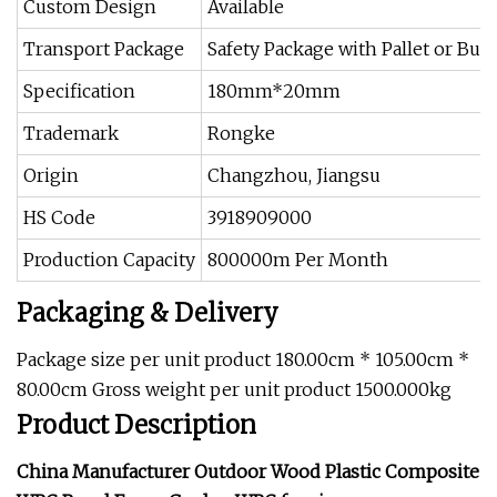
Custom Design
Available
Transport Package
Safety Package with Pallet or Bulk
Specification
180mm*20mm
Trademark
Rongke
Origin
Changzhou, Jiangsu
HS Code
3918909000
Production Capacity
800000m Per Month
Packaging & Delivery
Package size per unit product 180.00cm * 105.00cm *
80.00cm Gross weight per unit product 1500.000kg
Product Description
China Manufacturer Outdoor Wood Plastic Composite