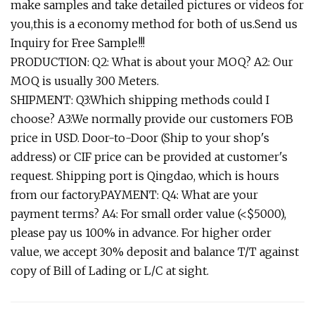
make samples and take detailed pictures or videos for
you,this is a economy method for both of us.Send us
Inquiry for Free Sample!!!
PRODUCTION: Q2: What is about your MOQ? A2: Our
MOQ is usually 300 Meters.
SHIPMENT: Q3:Which shipping methods could I
choose? A3:We normally provide our customers FOB
price in USD. Door-to-Door (Ship to your shop's
address) or CIF price can be provided at customer's
request. Shipping port is Qingdao, which is hours
from our factory.PAYMENT: Q4: What are your
payment terms? A4: For small order value (<$5000),
please pay us 100% in advance. For higher order
value, we accept 30% deposit and balance T/T against
copy of Bill of Lading or L/C at sight.