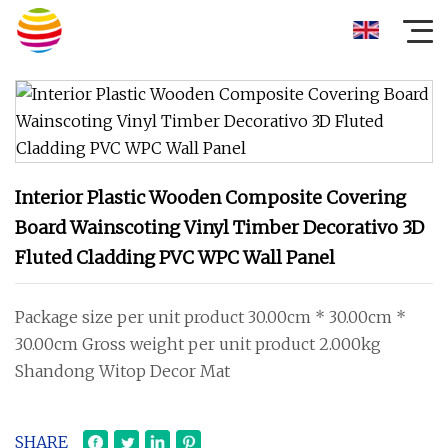
Interior Plastic Wooden Composite Covering
Board Wainscoting Vinyl Timber Decorativo 3D
Fluted Cladding PVC WPC Wall Panel
Package size per unit product 30.00cm * 30.00cm *
30.00cm Gross weight per unit product 2.000kg
Shandong Witop Decor Mat
SHARE