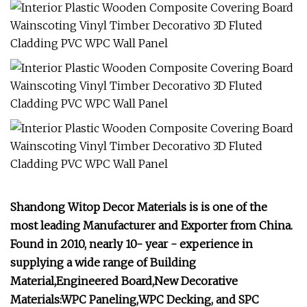
Shandong Witop Decor Materials is is one of the
most leading Manufacturer and Exporter from China.
Found in 2010, nearly 10- year - experience in
supplying a wide range of Building
Material,Engineered Board,New Decorative
Materials:WPC Paneling,WPC Decking, and SPC