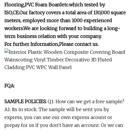
Flooring,PVC Foam Boardetc.which tested by
ISO,CE.Our factory covers a total area of 130,000 square
meters, employed more than 1000 experienced
workers.We are looking forward to building a long-
term business relation with your company.
For further Information,Please contact us.
FQA:
SAMPLE POLICIES:
Q1: How can we get a free sample?
A1: Its in stock. The sample will be sent you by
express, you can use our own express acount or
prepay for us if you don't have an account. Or we can