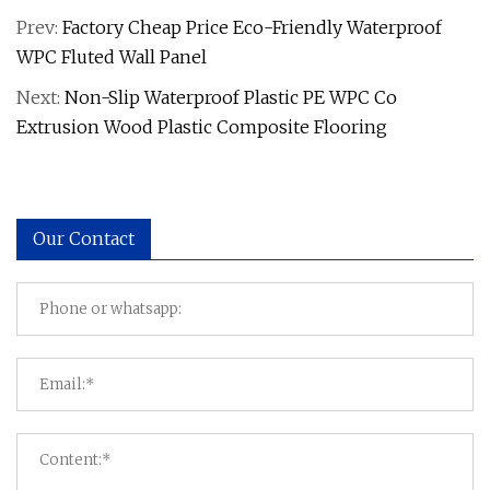
Prev:
Factory Cheap Price Eco-Friendly Waterproof
WPC Fluted Wall Panel
Next:
Non-Slip Waterproof Plastic PE WPC Co
Extrusion Wood Plastic Composite Flooring
Our Contact