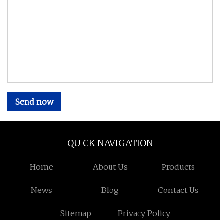
Send now
QUICK NAVIGATION
Home
About Us
Products
News
Blog
Contact Us
Sitemap
Privacy Policy