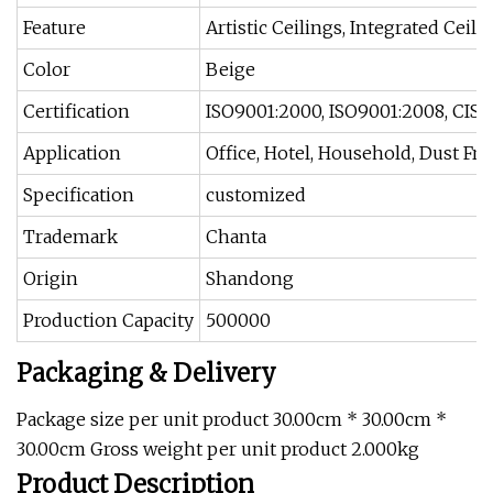
Feature
Artistic Ceilings, Integrated Ceili
Color
Beige
Certification
ISO9001:2000, ISO9001:2008, CIS,
Application
Office, Hotel, Household, Dust Fr
Specification
customized
Trademark
Chanta
Origin
Shandong
Production Capacity
500000
Packaging & Delivery
Package size per unit product 30.00cm * 30.00cm *
30.00cm Gross weight per unit product 2.000kg
Product Description