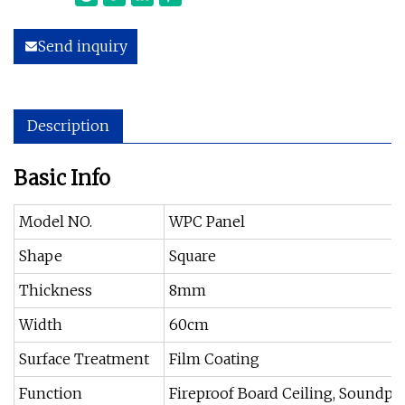
Send inquiry
Description
Basic Info
Model NO.
WPC Panel
Shape
Square
Thickness
8mm
Width
60cm
Surface Treatment
Film Coating
Function
Fireproof Board Ceiling, Soundpro