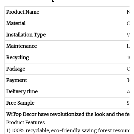
Product Name
Ne
Material
Cor
Installation Type
Ver
Maintenance
Le
Recycling
10
Package
Car
Payment
30
Delivery time
Abo
Free Sample
Sen
WiTop Decor have revolutionized the look and the feel
Product Features
1) 100% recyclable, eco-friendly, saving forest resourc