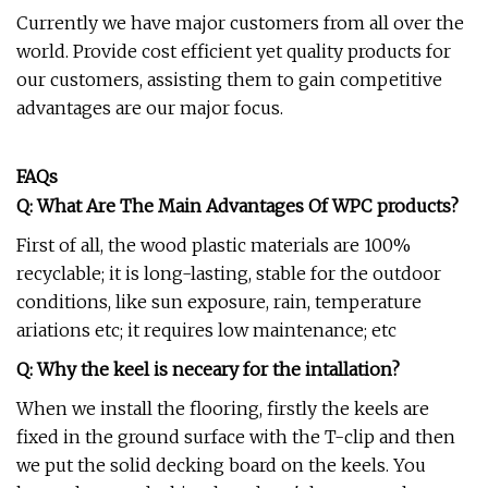
Currently we have major customers from all over the
world. Provide cost efficient yet quality products for
our customers, assisting them to gain competitive
advantages are our major focus.
FAQs
Q: What Are The Main Advantages Of WPC products?
First of all, the wood plastic materials are 100%
recyclable; it is long-lasting, stable for the outdoor
conditions, like sun exposure, rain, temperature
ariations etc; it requires low maintenance; etc
Q: Why the keel is neceary for the intallation?
When we install the flooring, firstly the keels are
fixed in the ground surface with the T-clip and then
we put the solid decking board on the keels. You