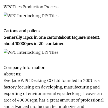
WPCTiles Production Process
Cartons and pallets
Generally 11pcs in one carton(about 1square meter),
about 10000pcs in 20
' container.
Company Information
About us:
EverJade WPC Decking CO. Ltd founded in 2003, is a
factory focusing on developing, manufacturing and
exporting of environmental wpc decking. It coves an
area of 40,000sqm, has a great amount of professional
and advanced production technologies and