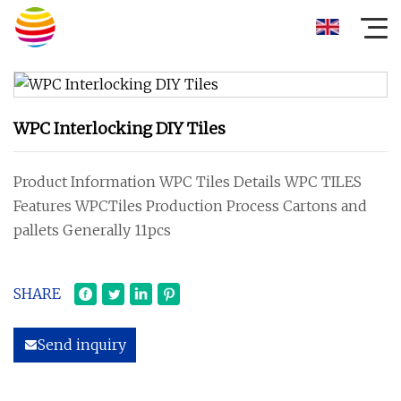
WPC Interlocking DIY Tiles
Product Information WPC Tiles Details WPC TILES
Features WPCTiles Production Process Cartons and
pallets Generally 11pcs
SHARE
Send inquiry