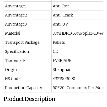
Anvantage1
Anti-Rot
Anvantage2
Anti-Crack
Anvantage3
Anti-UV
Material
35%HDPE+55%Poplar+10%Add
Transport Package
Pallets
Specification
CE
Trademark
EVERJADE
Origin
Shanghai
HS Code
3921909090
Production Capacity
50*20′ Containers Per Mont
Product Description