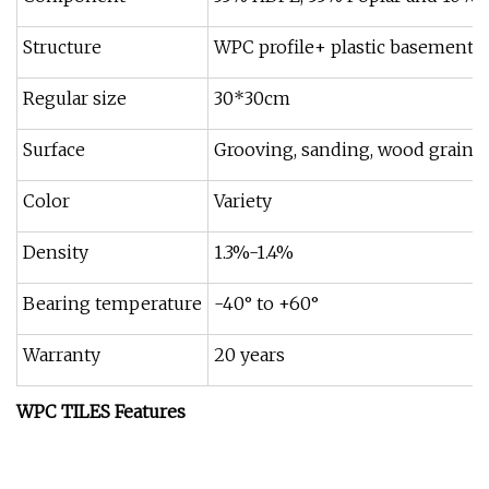
Structure
WPC profile+ plastic basement
Regular size
30*30cm
Surface
Grooving, sanding, wood grain
Color
Variety
Density
1.3%-1.4%
Bearing temperature
-40° to +60°
Warranty
20 years
WPC TILES Features