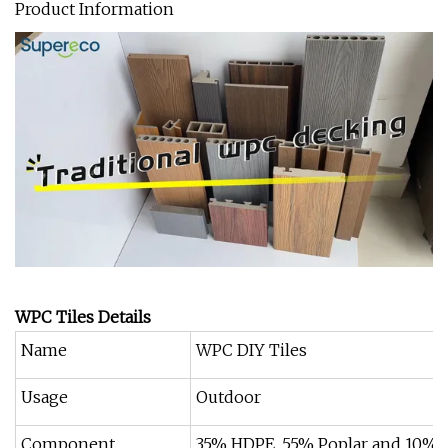
Product Information
WPC Tiles Details
Name
WPC DIY Tiles
Usage
Outdoor
Component
35% HDPE, 55% Poplar and 10% a