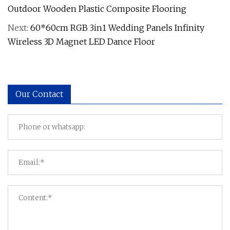
Outdoor Wooden Plastic Composite Flooring
Next:
60*60cm RGB 3in1 Wedding Panels Infinity
Wireless 3D Magnet LED Dance Floor
Our Contact