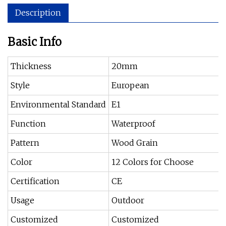
Description
Basic Info
Thickness
20mm
Style
European
Environmental Standard
E1
Function
Waterproof
Pattern
Wood Grain
Color
12 Colors for Choose
Certification
CE
Usage
Outdoor
Customized
Customized