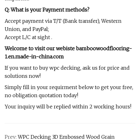
Q: What is your Payment methods?
Accept payment via T/T (Bank transfer), Western
Union, and PayPal;
Accept L/C at sight .
Welcome to visit our webiste bamboowoodflooring-
1.en.made-in-china.com
If you want to buy wpc decking, ask us for price and
solutions now!
Simply fill in your requirment below to get your free,
no obligation quotation today!
Your inquiry will be replied within 2 working hours!
Prev:
WPC Decking 3D Embossed Wood Grain