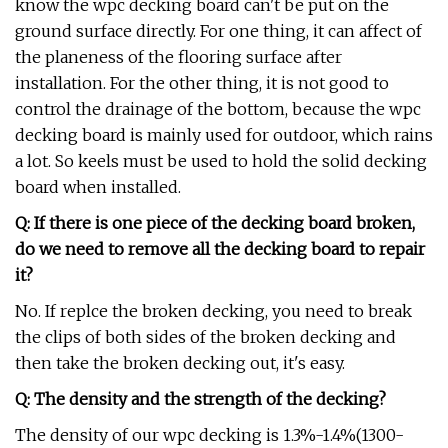
know the wpc decking board can't be put on the
ground surface directly. For one thing, it can affect of
the planeness of the flooring surface after
installation. For the other thing, it is not good to
control the drainage of the bottom, because the wpc
decking board is mainly used for outdoor, which rains
a lot. So keels must be used to hold the solid decking
board when installed.
Q: If there is one piece of the decking board broken,
do we need to remove all the decking board to repair
it?
No. If replce the broken decking, you need to break
the clips of both sides of the broken decking and
then take the broken decking out, it's easy.
Q: The density and the strength of the decking?
The density of our wpc decking is 1.3%-1.4%(1300-