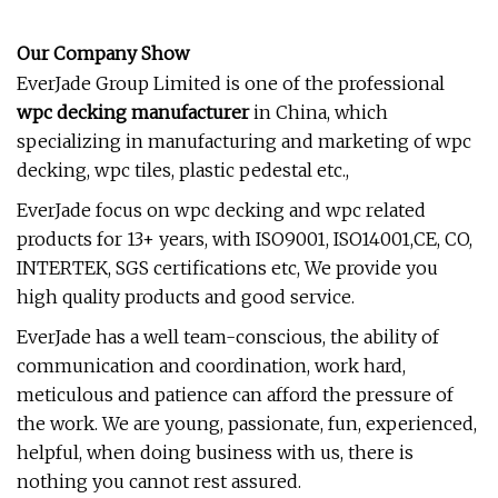
Our Company Show
EverJade Group Limited is one of the professional
wpc decking manufacturer
in China, which
specializing in manufacturing and marketing of wpc
decking, wpc tiles, plastic pedestal etc.,
EverJade focus on wpc decking and wpc related
products for 13+ years, with ISO9001, ISO14001,CE, CO,
INTERTEK, SGS certifications etc, We provide you
high quality products and good service.
EverJade has a well team-conscious, the ability of
communication and coordination, work hard,
meticulous and patience can afford the pressure of
the work. We are young, passionate, fun, experienced,
helpful, when doing business with us, there is
nothing you cannot rest assured.