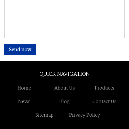
Send now
QUICK NAVIGATION
Home
About Us
Products
News
Blog
Contact Us
Sitemap
Privacy Policy