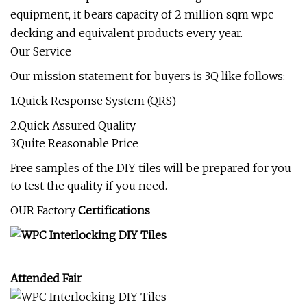
equipment, it bears capacity of 2 million sqm wpc
decking and equivalent products every year.
Our Service
Our mission statement for buyers is 3Q like follows:
1.Quick Response System (QRS)
2.Quick Assured Quality
3.Quite Reasonable Price
Free samples of the DIY tiles will be prepared for you
to test the quality if you need.
OUR Factory
Certifications
Attended Fair