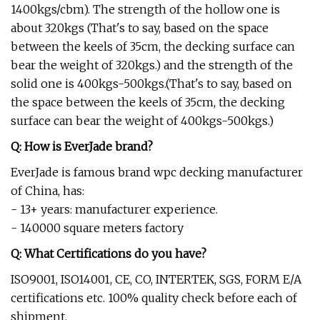
1400kgs/cbm). The strength of the hollow one is
about 320kgs (That's to say, based on the space
between the keels of 35cm, the decking surface can
bear the weight of 320kgs.) and the strength of the
solid one is 400kgs-500kgs.(That's to say, based on
the space between the keels of 35cm, the decking
surface can bear the weight of 400kgs-500kgs.)
Q: How is EverJade brand?
EverJade is famous brand wpc decking manufacturer
of China, has:
- 13+ years: manufacturer experience.
- 140000 square meters factory
Q: What Certifications do you have?
ISO9001, ISO14001, CE, CO, INTERTEK, SGS, FORM E/A
certifications etc. 100% quality check before each of
shipment.