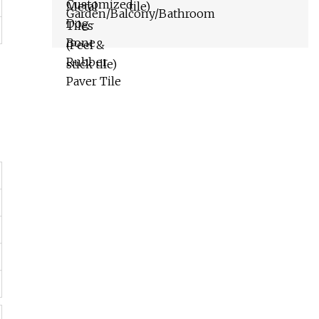
tile)