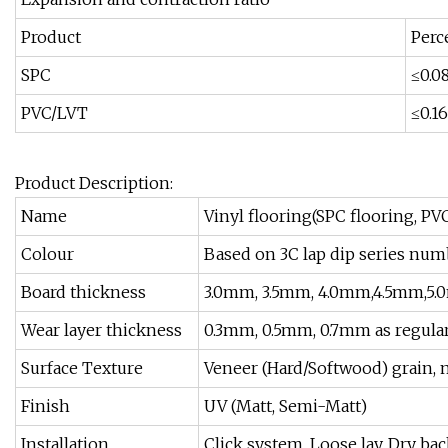
Product
Perc
SPC
≤0.0
PVC/LVT
≤0.16
Product Description:
Name
Vinyl flooring(SPC flooring, PV
Colour
Based on 3C lap dip series num
Board thickness
3.0mm, 3.5mm, 4.0mm,4.5mm,5.
Wear layer thickness
0.3mm, 0.5mm, 0.7mm as regula
Surface Texture
Veneer (Hard/Softwood) grain, m
Finish
UV (Matt, Semi-Matt)
Installation
Click system, Loose lay, Dry b