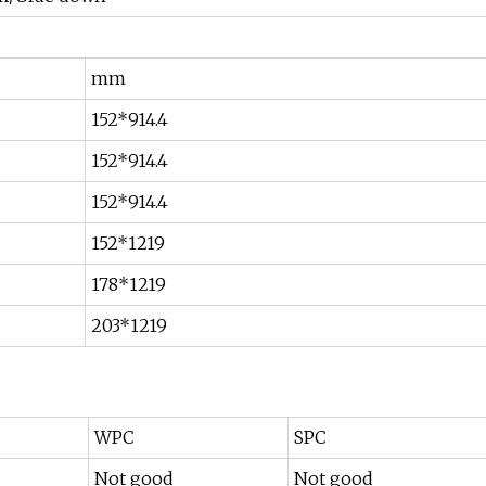
mm
152*914.4
152*914.4
152*914.4
152*1219
178*1219
203*1219
WPC
SPC
Not good
Not good