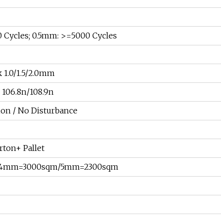
 Cycles; 0.5mm: >=5000 Cycles
 1.0/1.5/2.0mm
106.8n/108.9n
on / No Disturbance
rton+ Pallet
r: 4mm=3000sqm/5mm=2300sqm