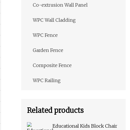
Co-extrusion Wall Panel
WPC Wall Cladding
WPC Fence
Garden Fence
Composite Fence
WPC Railing
Related products
Educational Kids Block Chair