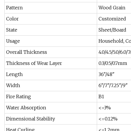
Pattern
Wood Grain
Color
Customized
State
Sheet/Board
Usage
Household, C
Overall Thickness
4.0/4.5/5.0/6.0
Thickness of Wear Layer
0.3/0.5/0.7mm
Length
36"/48"
Width
6"/7"/7.25"/9"
Fire Rating
B1
Water Absorption
<=3%
Dimensional Stability
<=0.12%
Heat Curling
<=1.2mm