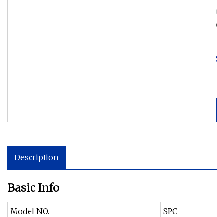
Description
Basic Info
Model NO.
SPC