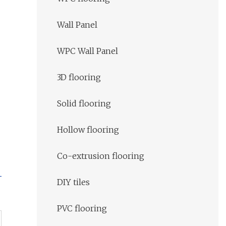
Wall Panel
WPC Wall Panel
3D flooring
Solid flooring
Hollow flooring
Co-extrusion flooring
DIY tiles
PVC flooring