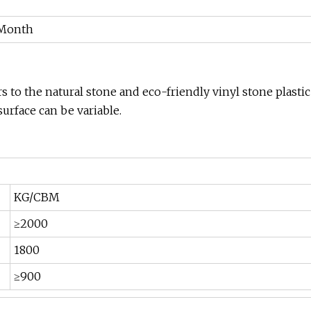
/Month
 to the natural stone and eco-friendly vinyl stone plastic
surface can be variable.
KG/CBM
≥2000
1800
≥900