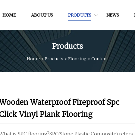
HOME
ABOUT US
PRODUCTS
NEWS
Products
Home
>
Products
>
Flooring
>
Content
Wooden Waterproof Fireproof Spc
Click Vinyl Plank Flooring
What is SPC flooring?SPC(Stone Plastic Composite) refers