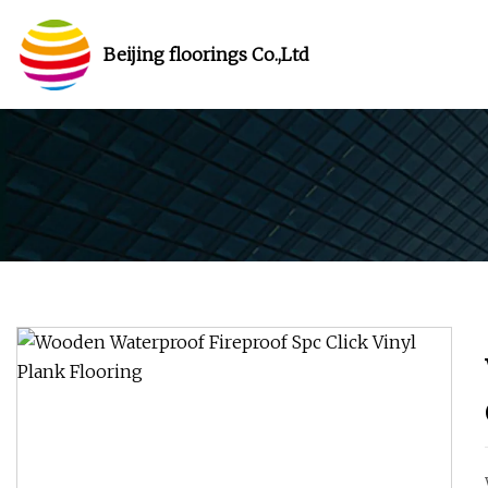
Beijing floorings Co.,Ltd