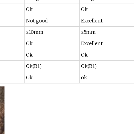
Ok
Ok
Not good
Excellent
≥10mm
≥5mm
Ok
Excellent
Ok
Ok
Ok(B1)
Ok(B1)
Ok
ok