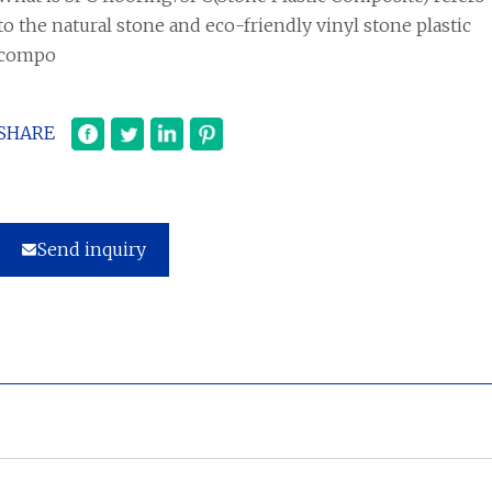
to the natural stone and eco-friendly vinyl stone plastic
compo
SHARE
Send inquiry