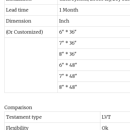
Lead time
1 Month
Dimension
Inch
(Or Customized)
6" * 36"
7" * 36"
8" * 36"
6" * 48"
7" * 48"
8" * 48"
Comparison
Testament type
LVT
Flexibility
Ok