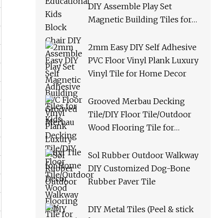
DIY Assemble Play Set
Magnetic Building Tiles for
Kids
2mm Easy DIY Self Adhesive
PVC Floor Vinyl Plank Luxury
Vinyl Tile for Home Decor
Grooved Merbau Decking
Tile/DIY Floor Tile/Outdoor
Wood Flooring Tile for
Garden/Balcony/Bathroom
Sol Rubber Outdoor Walkway
DIY Customized Dog-Bone
Rubber Paver Tile
DIY Metal Tiles (Peel & stick