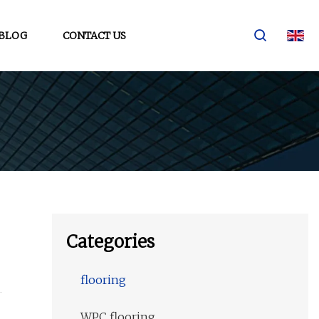
BLOG
CONTACT US
Categories
flooring
WPC flooring