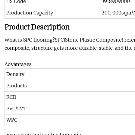
HS Code
3918909000
Production Capacity
200, 000sqm
Product Description
What is SPC flooring?SPC(Stone Plastic Composite) refers
composite, structure gets more durable, stable, and the 
Advantages:
Density
Products
RCB
PVC/LVT
WPC
Expansion and contraction ratio