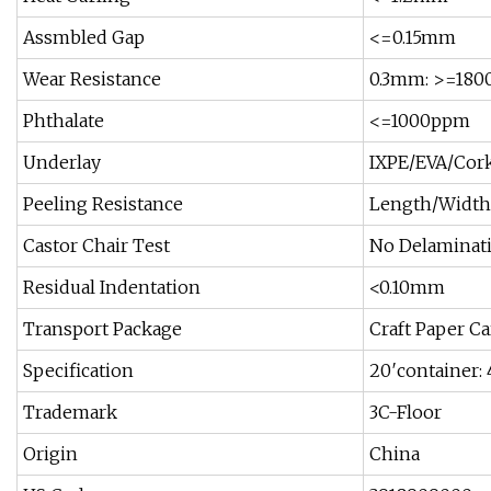
Assmbled Gap
<=0.15mm
Wear Resistance
0.3mm: >=1800
Phthalate
<=1000ppm
Underlay
IXPE/EVA/Cork
Peeling Resistance
Length/Width 
Castor Chair Test
No Delaminati
Residual Indentation
<0.10mm
Transport Package
Craft Paper Ca
Specification
20′containe
Trademark
3C-Floor
Origin
China