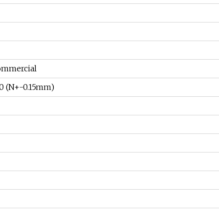
ommercial
/7.0 (N+-0.15mm)