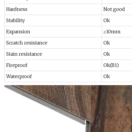
Hardness
Not good
Stability
Ok
Expansion
≥10mm
Scratch resistance
Ok
Stain resistance
Ok
Fireproof
Ok(B1)
Waterproof
Ok