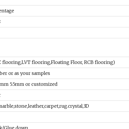
entage
8
C flooring,LVT flooring,Floating Floor, RCB flooring)
ber or as your samples
0mm 5.5mm or customized
r
arble,stone,leather,carpet,rug.crystal,3D
ack/Glue down