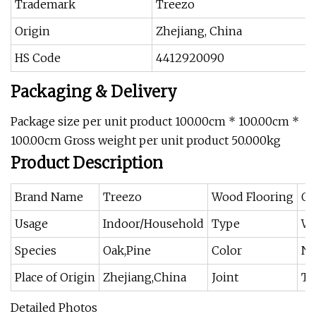
Trademark
Treezo
Origin
Zhejiang, China
HS Code
4412920090
Packaging & Delivery
Package size per unit product 100.00cm * 100.00cm *
100.00cm Gross weight per unit product 50.000kg
Product Description
Brand Name
Treezo
Wood Flooring
Oa
Usage
Indoor/Household
Type
Wo
Species
Oak,Pine
Color
Na
Place of Origin
Zhejiang,China
Joint
T
Detailed Photos