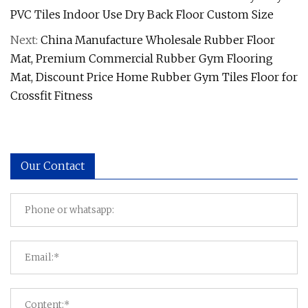
PVC Tiles Indoor Use Dry Back Floor Custom Size
Next:
China Manufacture Wholesale Rubber Floor
Mat, Premium Commercial Rubber Gym Flooring
Mat, Discount Price Home Rubber Gym Tiles Floor for
Crossfit Fitness
Our Contact