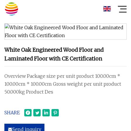
White Oak Engineered Wood Floor and
Laminated Floor with CE Certification
Overview Package size per unit product 100.00cm *
100.00cm * 100.00cm Gross weight per unit product
50.000kg Product Des
SHARE
Send inquiry