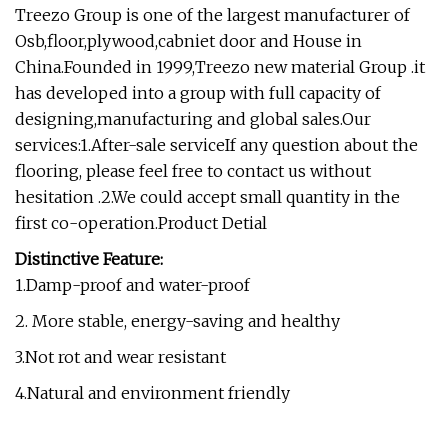
Treezo Group is one of the largest manufacturer of
Osb,floor,plywood,cabniet door and House in
China.Founded in 1999,Treezo new material Group .it
has developed into a group with full capacity of
designing,manufacturing and global sales.Our
services:1.After-sale serviceIf any question about the
flooring, please feel free to contact us without
hesitation .2.We could accept small quantity in the
first co-operation.Product Detial
Distinctive Feature:
1.Damp-proof and water-proof
2. More stable, energy-saving and healthy
3.Not rot and wear resistant
4.Natural and environment friendly