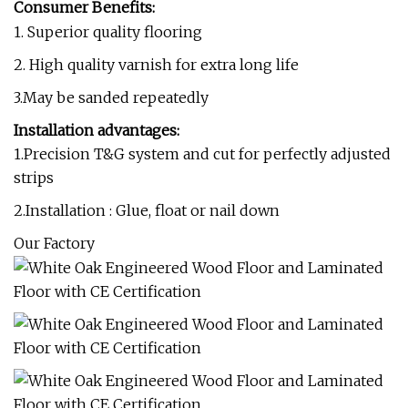
Consumer Benefits:
1. Superior quality flooring
2. High quality varnish for extra long life
3.May be sanded repeatedly
Installation advantages:
1.Precision T&G system and cut for perfectly adjusted
strips
2.Installation : Glue, float or nail down
Our Factory