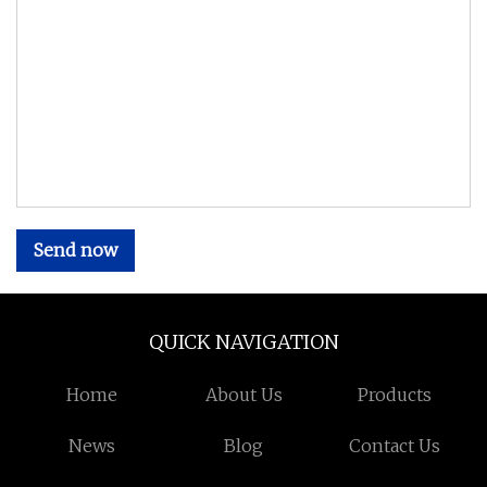
Send now
QUICK NAVIGATION
Home
About Us
Products
News
Blog
Contact Us