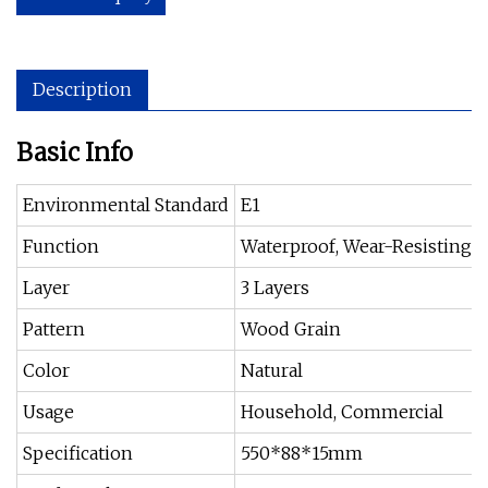
Description
Basic Info
Environmental Standard
E1
Function
Waterproof, Wear-Resisting
Layer
3 Layers
Pattern
Wood Grain
Color
Natural
Usage
Household, Commercial
Specification
550*88*15mm