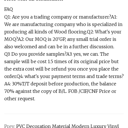
FAQ
Q1: Are you a trading company or manufacturer?A1:
We are manufacturing company who is specialized in
producing all kinds of Wood flooring.Q2: What's your
MOQ?A2: Our MOQ is 20'GP, any small trial order is
also welcomed and can be in a further discussion.
Q3: Do you provide samples?A3: yes, we can. The
sample will be cost 1.5 times of its original price but
the extra cost will be refund you once you place the
order.Q4: what's your payment terms and trade terms?
A4: 30%T/T deposit before production, the balance
70% against the copy of B/L. FOB /CIF/CNF Price or
other request.
Prev:
PVC Decoration Material Modern Luxury Vinyl