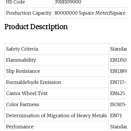
HS Code
3918109000
Production Capacity
80000000 Square Meter/Square Me
Product Description
Safety Criteria
Standard
Flammability
EN13501-
Slip Resistance
EN13893
Formaldehyde Emission
EN717-1
Castor Wheel Test
EN425
Color Fastness
ISO105-
Determination of Migration of Heavy Metals
EN71
Perfomance
Standard