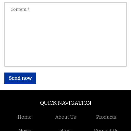
Send now
QUICK NAVIGATION
Home
About Us
Products
News
Blog
Contact Us