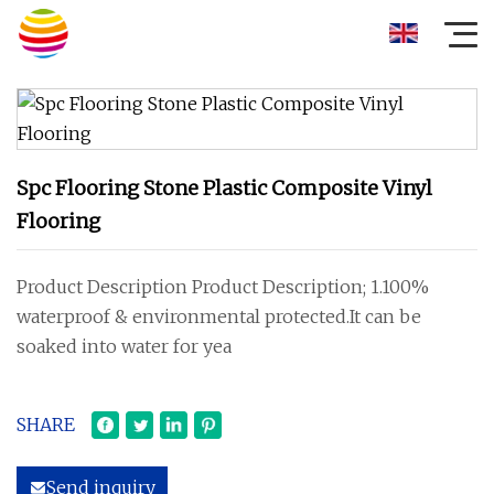
Spc Flooring Stone Plastic Composite Vinyl
Flooring
Product Description Product Description; 1.100%
waterproof & environmental protected.It can be
soaked into water for yea
SHARE
Send inquiry