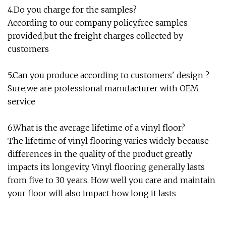
4.Do you charge for the samples?
According to our company policy,free samples
provided,but the freight charges collected by
customers
5.Can you produce according to customers' design ?
Sure,we are professional manufacturer with OEM
service
6.What is the average lifetime of a vinyl floor?
The lifetime of vinyl flooring varies widely because
differences in the quality of the product greatly
impacts its longevity. Vinyl flooring generally lasts
from five to 30 years. How well you care and maintain
your floor will also impact how long it lasts