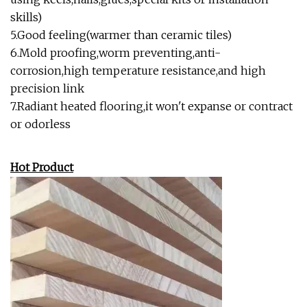
skills)
5.Good feeling(warmer than ceramic tiles)
6.Mold proofing,worm preventing,anti-
corrosion,high temperature resistance,and high
precision link
7.Radiant heated flooring,it won't expanse or contract
or odorless
Hot Product