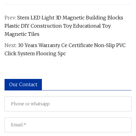
Prev:
Stem LED Light 3D Magnetic Building Blocks
Plastic DIY Construction Toy Educational Toy
Magnetic Tiles
Next:
30 Years Warranty Ce Certificate Non-Slip PVC
Click System Flooring Spc
Our Contact