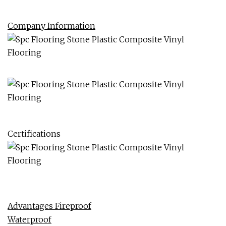
Company Information
Certifications
Advantages Fireproof
Waterproof