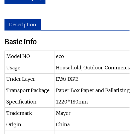
Description
Basic Info
Model NO.
eco
Usage
Household, Outdoor, Commercial,
Under Layer
EVA/ IXPE
Transport Package
Paper Box Paper and Pallatizing 
Specification
1220*180mm
Trademark
Mayer
Origin
China