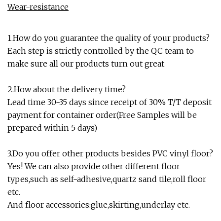
Wear-resistance
1.How do you guarantee the quality of your products?
Each step is strictly controlled by the QC team to
make sure all our products turn out great
2.How about the delivery time?
Lead time 30-35 days since receipt of 30% T/T deposit
payment for container order(Free Samples will be
prepared within 5 days)
3.Do you offer other products besides PVC vinyl floor?
Yes! We can also provide other different floor
types,such as self-adhesive,quartz sand tile,roll floor
etc.
And floor accessories:glue,skirting,underlay etc.