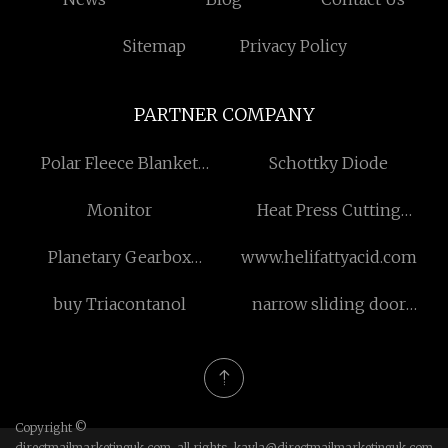
Sitemap
Privacy Policy
PARTNER COMPANY
Polar Fleece Blanket
Schottky Diode
suppliers
Monitor
Heat Press Cutting
Machine
Planetary Gearbox
www.helifattyacid.com
suppliers
buy Triacontanol
narrow sliding door
factory
Copyright ©
directmailmarketinguk.com, all rights
kayla@directmailmarketinguk.com