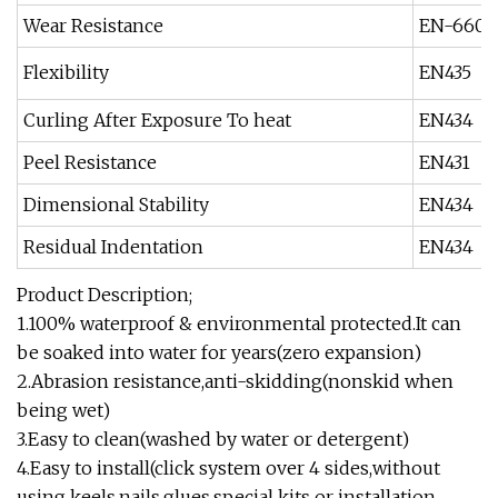
Wear Resistance
EN-660-
Flexibility
EN435
Curling After Exposure To heat
EN434
Peel Resistance
EN431
Dimensional Stability
EN434
Residual Indentation
EN434
Product Description;
1.100% waterproof & environmental protected.It can
be soaked into water for years(zero expansion)
2.Abrasion resistance,anti-skidding(nonskid when
being wet)
3.Easy to clean(washed by water or detergent)
4.Easy to install(click system over 4 sides,without
using keels,nails,glues,special kits or installation