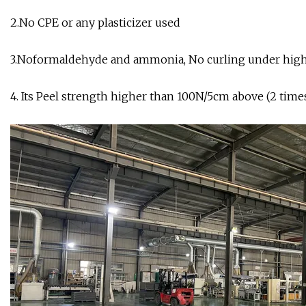
2.No CPE or any plasticizer used
3.Noformaldehyde and ammonia, No curling under high
4. Its Peel strength higher than 100N/5cm above (2 ti