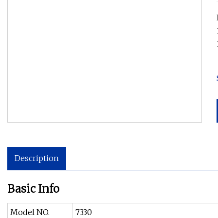
Description
Basic Info
Model NO.
7330