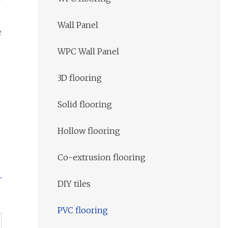
Wall Panel
e
WPC Wall Panel
3D flooring
Solid flooring
Hollow flooring
Co-extrusion flooring
DIY tiles
PVC flooring