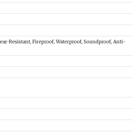
Wear-Resistant, Fireproof, Waterproof, Soundproof, Anti-