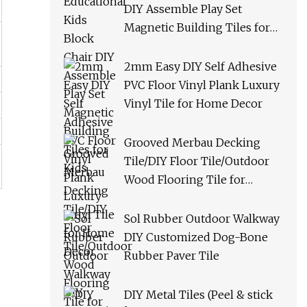
DIY Assemble Play Set
Magnetic Building Tiles for
Kids
2mm Easy DIY Self Adhesive
PVC Floor Vinyl Plank Luxury
Vinyl Tile for Home Decor
Grooved Merbau Decking
Tile/DIY Floor Tile/Outdoor
Wood Flooring Tile for
Garden/Balcony/Bathroom
Sol Rubber Outdoor Walkway
DIY Customized Dog-Bone
Rubber Paver Tile
DIY Metal Tiles (Peel & stick