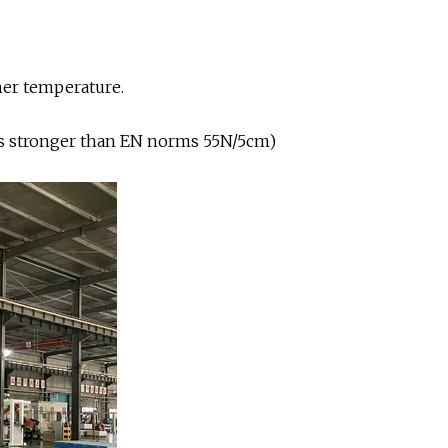
er temperature.
mes stronger than EN norms 55N/5cm)