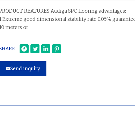
PRODUCT REATURES Audiga SPC flooring advantages:
1.Extreme good dimensional stability rate 0.05% guarante
10 meters or
SHARE
Send inquiry