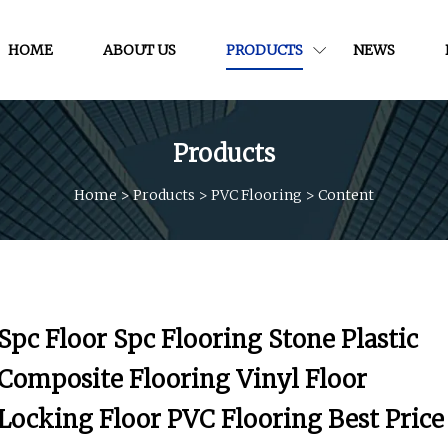
HOME
ABOUT US
PRODUCTS
NEWS
Products
Home
>
Products
>
PVC Flooring
>
Content
Spc Floor Spc Flooring Stone Plastic
Composite Flooring Vinyl Floor
Locking Floor PVC Flooring Best Price