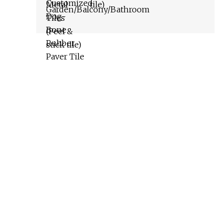
tile)