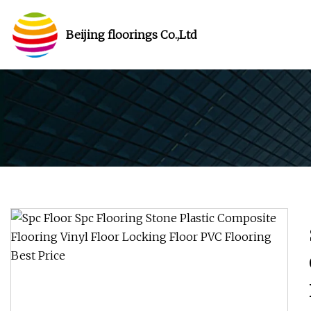
Beijing floorings Co.,Ltd