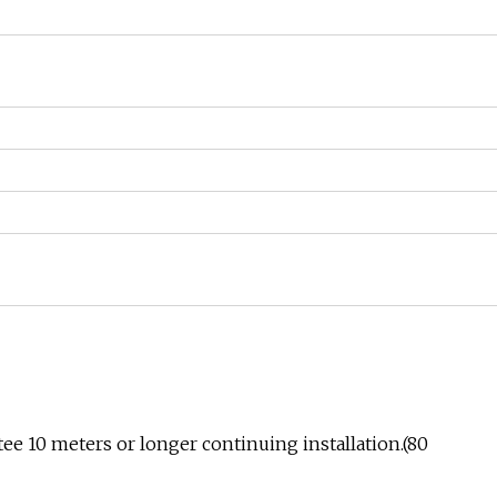
ee 10 meters or longer continuing installation.(80