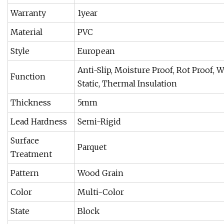
Warranty
1year
Material
PVC
Style
European
Anti-Slip, Moisture Proof, Rot Proof, 
Function
Static, Thermal Insulation
Thickness
5mm
Lead Hardness
Semi-Rigid
Surface
Parquet
Treatment
Pattern
Wood Grain
Color
Multi-Color
State
Block