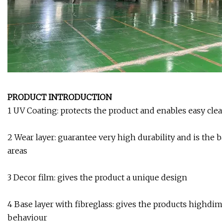
PRODUCT INTRODUCTION
1 UV Coating: protects the product and enables easy cle
2 Wear layer: guarantee very high durability and is the b
areas
3 Decor film: gives the product a unique design
4 Base layer with fibreglass: gives the products highdim
behaviour