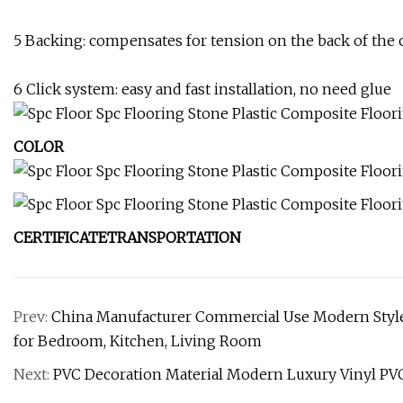
5 Backing: compensates for tension on the back of the 
6 Click system: easy and fast installation, no need glue
COLOR
CERTIFICATETRANSPORTATION
Prev:
China Manufacturer Commercial Use Modern Style
for Bedroom, Kitchen, Living Room
Next:
PVC Decoration Material Modern Luxury Vinyl PVC