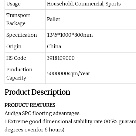
Usage
Household, Commercial, Sports
Transport
Pallet
Package
Specification
1245*1000*800mm
Origin
China
HS Code
3918109000
Production
5000000sqm/Year
Capacity
Product Description
PRODUCT REATURES
Audiga SPC flooring advantages:
1.Extreme good dimensional stability rate 0.05% guarant
degrees ovenfor 6 hours)