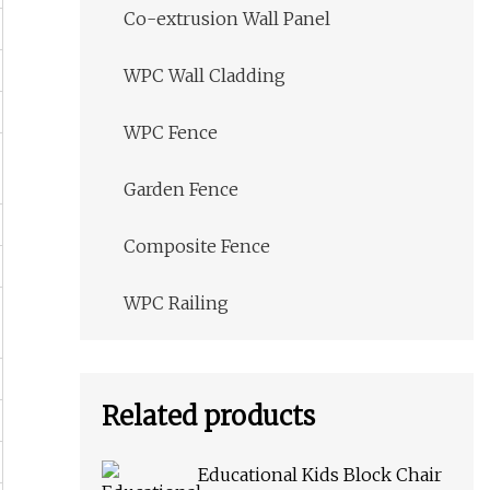
Co-extrusion Wall Panel
WPC Wall Cladding
WPC Fence
Garden Fence
Composite Fence
WPC Railing
Related products
Educational Kids Block Chair