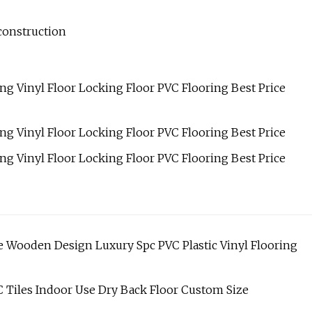
construction
 Wooden Design Luxury Spc PVC Plastic Vinyl Flooring
 Tiles Indoor Use Dry Back Floor Custom Size