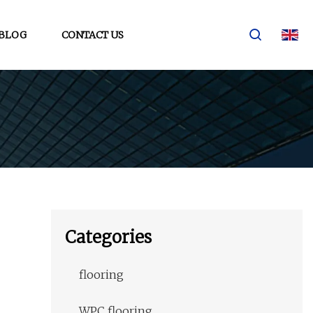
BLOG
CONTACT US
Categories
flooring
WPC flooring