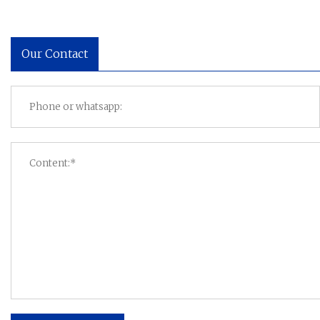
Our Contact