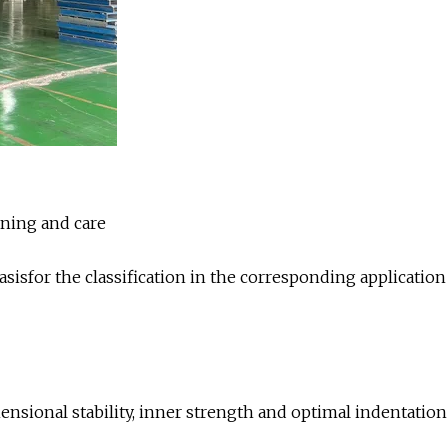
aning and care
asisfor the classification in the corresponding application
ensional stability, inner strength and optimal indentation