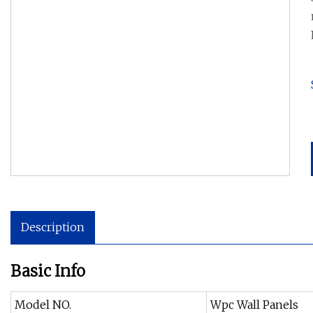
Description
Basic Info
Model NO.
Wpc Wall Panels