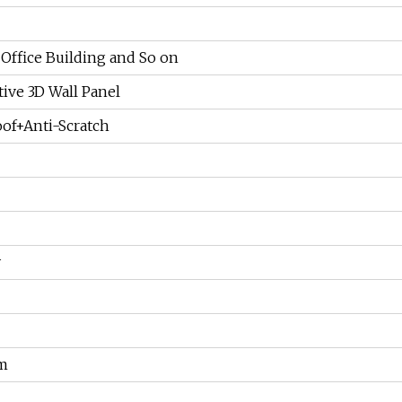
 Office Building and So on
ive 3D Wall Panel
of+Anti-Scratch
y
m