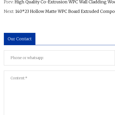
Prev:
High Quality Co-Extrusion WPC Wall Cladding W
Next:
140*23 Hollow Matte WPC Board Extruded Compos
Our Contact