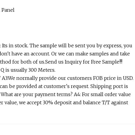
 Its in stock. The sample will be sent you by express, you
 don't have an account. Or we can make samples and take
thod for both of us.Send us Inquiry for Free Sample!!!
 is usually 300 Meters.
A3:We normally provide our customers FOB price in USD.
can be provided at customer's request. Shipping port is
 What are your payment terms? A4: For small order value
er value, we accept 30% deposit and balance T/T against