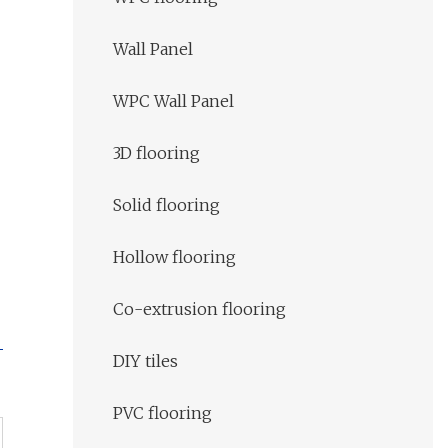
Wall Panel
WPC Wall Panel
3D flooring
Solid flooring
Hollow flooring
Co-extrusion flooring
DIY tiles
PVC flooring