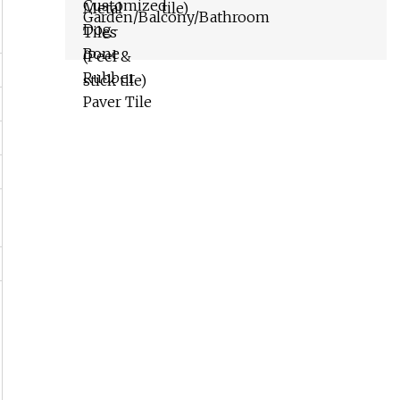
tile)