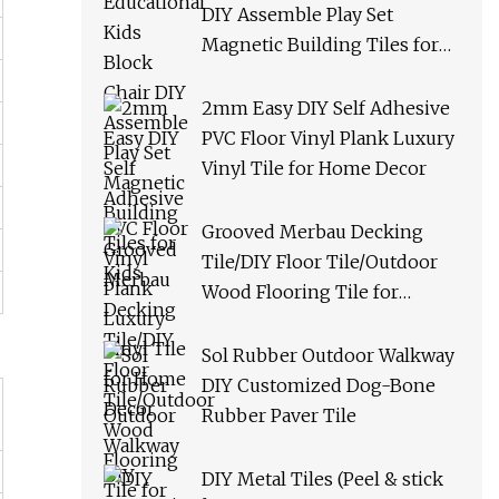
DIY Assemble Play Set
Magnetic Building Tiles for
Kids
2mm Easy DIY Self Adhesive
PVC Floor Vinyl Plank Luxury
Vinyl Tile for Home Decor
Grooved Merbau Decking
Tile/DIY Floor Tile/Outdoor
Wood Flooring Tile for
Garden/Balcony/Bathroom
Sol Rubber Outdoor Walkway
DIY Customized Dog-Bone
Rubber Paver Tile
DIY Metal Tiles (Peel & stick