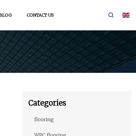
BLOG
CONTACT US
Categories
flooring
WPC flooring