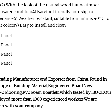
es2) With the look of the natural wood but no timber
 water condition4) Barefoot friendly, anti-slip, no
enance6) Weather resistant, suitable from minus 40° C to
t colors9) Easy to install and clean
leading Manufacturer and Exporter from China. Found in
 range of Building Material,Engineered Board,New
C Flooring,PVC Foam Boardetc.which tested by ISO,CE.Ou
employed more than 1000 experienced workers.We are
ion with your company.