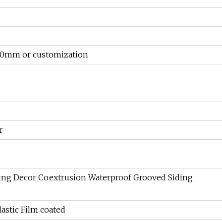
0mm or customization
r
ing Decor Coextrusion Waterproof Grooved Siding
astic Film coated