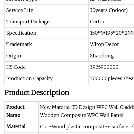
Service Life
30years (Indoor)
Transport Package
Carton
Specification
150*9/195*20*299
Trademark
Witop Decor
Origin
Shandong
HS Code
3925900000
Production Capacity
500000pieces /Yea
Product Description
Product
New Material 3D Design WPC Wall Cladd
Name
Wooden Composite WPC Wall Panel
Material
Core:Wood plastic composite+ surface :Pl