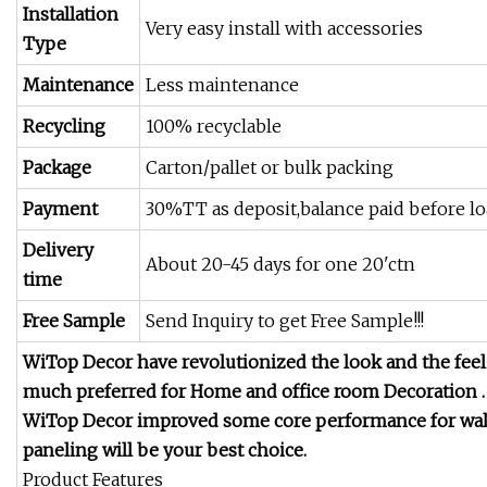
Installation
Very easy install with accessories
Type
Maintenance
Less maintenance
Recycling
100% recyclable
Package
Carton/pallet or bulk packing
Payment
30%TT as deposit,balance paid before l
Delivery
About 20-45 days for one 20'ctn
time
Free Sample
Send Inquiry to get Free Sample!!!
WiTop Decor have revolutionized the look and the fee
much preferred for Home and office room Decoration .
WiTop Decor improved some core performance for wall
paneling will be your best choice.
Product Features