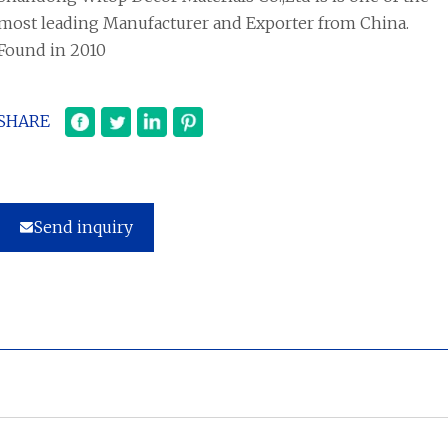
most leading Manufacturer and Exporter from China.
Found in 2010
SHARE
Send inquiry