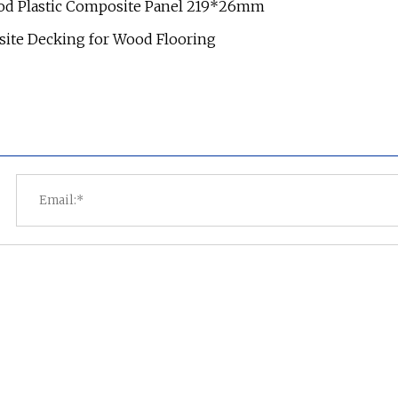
ood Plastic Composite Panel 219*26mm
ite Decking for Wood Flooring