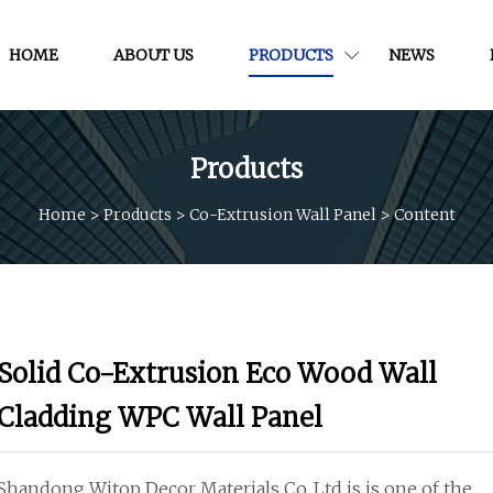
HOME
ABOUT US
PRODUCTS
NEWS
Products
Home
>
Products
>
Co-Extrusion Wall Panel
>
Content
Solid Co-Extrusion Eco Wood Wall
Cladding WPC Wall Panel
Shandong Witop Decor Materials Co.,Ltd is is one of the