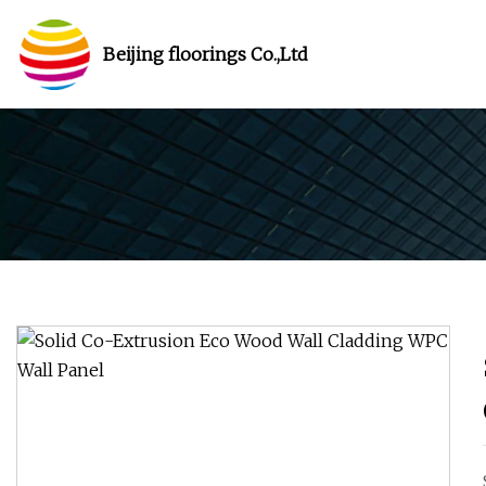
Beijing floorings Co.,Ltd