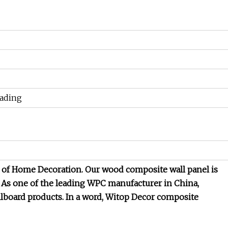
oading
l of Home Decoration. Our wood composite wall panel is
 As one of the leading WPC manufacturer in China,
board products. In a word, Witop Decor composite