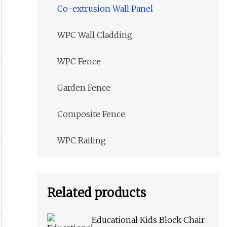
Co-extrusion Wall Panel
WPC Wall Cladding
WPC Fence
Garden Fence
Composite Fence
WPC Railing
Related products
Educational Kids Block Chair