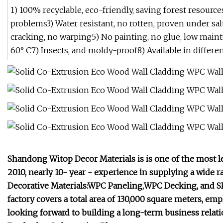
1) 100% recyclable, eco-friendly, saving forest resourc
problems3) Water resistant, no rotten, proven under salt
cracking, no warping5) No painting, no glue, low maint
60° C7) Insects, and moldy-proof8) Available in differen
Shandong Witop Decor Materials is is one of the most 
2010, nearly 10- year - experience in supplying a wide
Decorative Materials:WPC Paneling,WPC Decking, and SP
factory covers a total area of 130,000 square meters, 
looking forward to building a long-term business relat