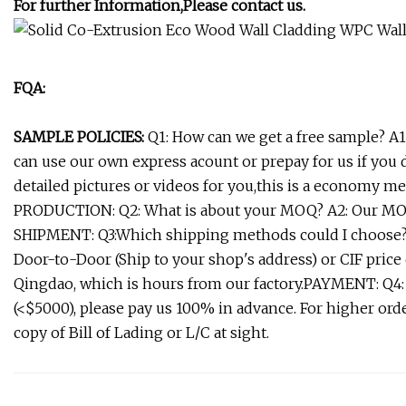
For further Information,Please contact us.
FQA:
SAMPLE POLICIES:
Q1: How can we get a free sample? A1:
can use our own express acount or prepay for us if you
detailed pictures or videos for you,this is a economy me
PRODUCTION: Q2: What is about your MOQ? A2: Our MOQ
SHIPMENT: Q3:Which shipping methods could I choose? 
Door-to-Door (Ship to your shop's address) or CIF price 
Qingdao, which is hours from our factory.PAYMENT: Q4:
(<$5000), please pay us 100% in advance. For higher ord
copy of Bill of Lading or L/C at sight.