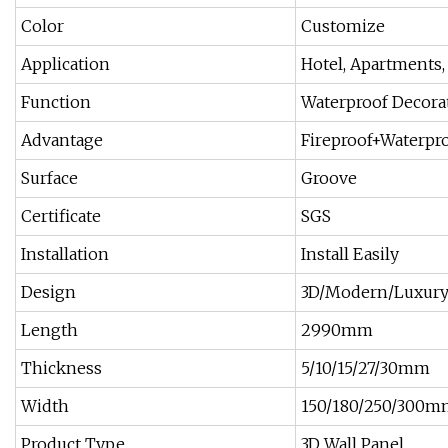
Color
Customize
Application
Hotel, Apartments,
Function
Waterproof Decorat
Advantage
Fireproof+Waterpro
Surface
Groove
Certificate
SGS
Installation
Install Easily
Design
3D/Modern/Luxur
Length
2990mm
Thickness
5/10/15/27/30mm
Width
150/180/250/300m
Product Type
3D Wall Panel