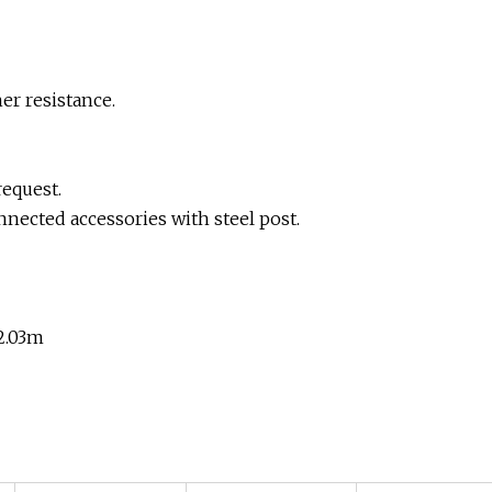
her resistance.
request.
nected accessories with steel post.
,2.03m