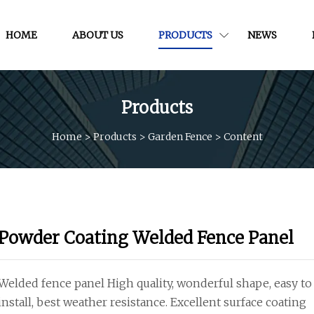
HOME
ABOUT US
PRODUCTS
NEWS
Products
Home
>
Products
>
Garden Fence
>
Content
Powder Coating Welded Fence Panel
Welded fence panel High quality, wonderful shape, easy to
install, best weather resistance. Excellent surface coating