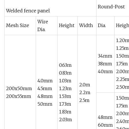
Round-Post
Welded fence panel
Wire
Mesh Size
Height
Width
Dia.
Heigh
Dia.
1.20
1.25m
34mm
1.50m
38mm
1.75m
0.63m
40mm
2.00
0.83m
2.25
4.0mm
1.03m
2.0m
2.50
200x50mm
4.5mm
1.23m
2.2m
200x55mm
4.8mm
1.53m
1.50m
2.5m
5.0mm
1.73m
1.75m
1.83m
2.00
48mm
2.03m
2.40
60mm