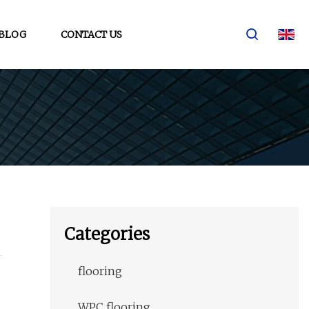
BLOG
CONTACT US
Categories
flooring
WPC flooring