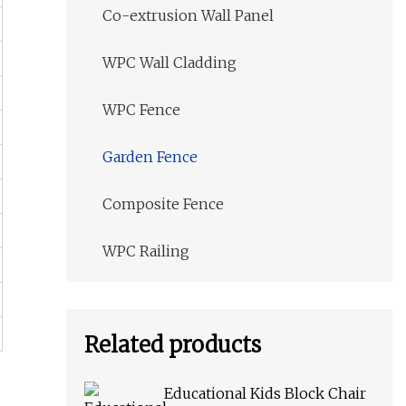
Co-extrusion Wall Panel
WPC Wall Cladding
WPC Fence
Garden Fence
Composite Fence
WPC Railing
Related products
Educational Kids Block Chair