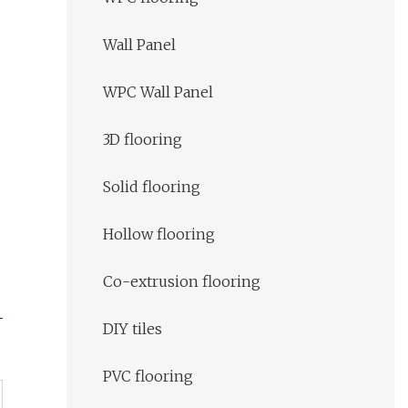
Wall Panel
WPC Wall Panel
3D flooring
Solid flooring
Hollow flooring
Co-extrusion flooring
DIY tiles
PVC flooring