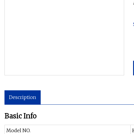
Description
Basic Info
Model NO.