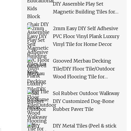
DIY Assemble Play Set
Magnetic Building Tiles for
Kids
2mm Easy DIY Self Adhesive
PVC Floor Vinyl Plank Luxury
Vinyl Tile for Home Decor
Grooved Merbau Decking
Tile/DIY Floor Tile/Outdoor
Wood Flooring Tile for
Garden/Balcony/Bathroom
Sol Rubber Outdoor Walkway
DIY Customized Dog-Bone
Rubber Paver Tile
DIY Metal Tiles (Peel & stick