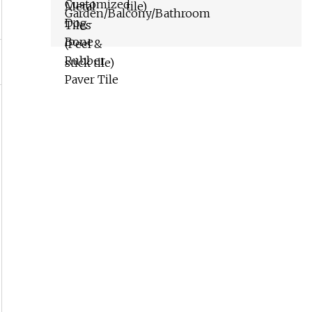
tile)