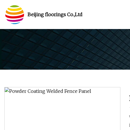
Beijing floorings Co.,Ltd