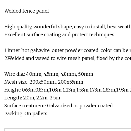
Welded fence panel
High quality, wonderful shape, easy to install, best weat
Excellent surface coating and protect techniques.
1.Inner hot galv.wire, outer powder coated, color can be 
2.Welded and waved to wire mesh panel, fixed by the con
Wire dia.: 4.0mm, 4.5mm, 4.8mm, 5.0mm
Mesh size: 200x50mm, 200x55mm
Height: 0.63m,0.83m,1.03m,1.23m,1.53m,1.73m,1.83m,1.93m
Length: 2.0m, 2.2m, 2.5m
Surface treatment: Galvanized or powder coated
Packing: On pallets