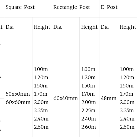
Square-Post
Rectangle-Post
D-Post
t
Dia.
Height
Dia.
Height
Dia.
Height
m
1.00m
1.00m
1.00m
m
1.20m
1.20m
1.20m
m
1.50m
1.50m
1.50m
m
50x50mm
1.70m
1.70m
1.70m
60x40mm
48mm
60x60mm
2.00m
2.00m
2.00m
2.25m
2.25m
2.25m
2.40m
2.40m
2.40m
m
2.60m
2.60m
2.60m
m