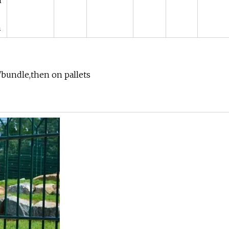
m
m
/bundle,then on pallets