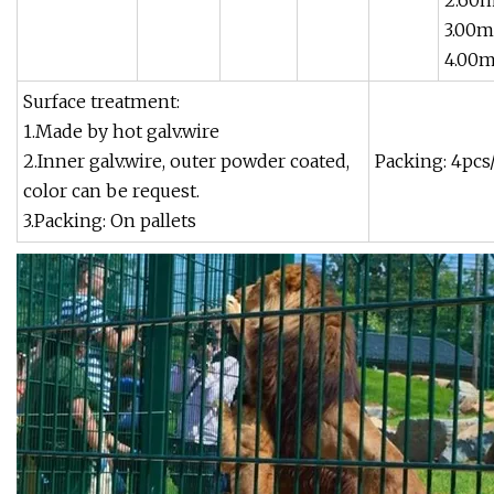
2.60
3.00m
4.00
Surface treatment:
1.Made by hot galv.wire
2.Inner galv.wire, outer powder coated,
Packing: 4pcs
color can be request.
3.Packing: On pallets