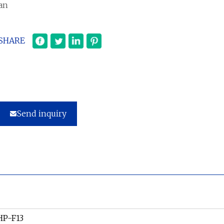
an
SHARE
Send inquiry
HP-F13