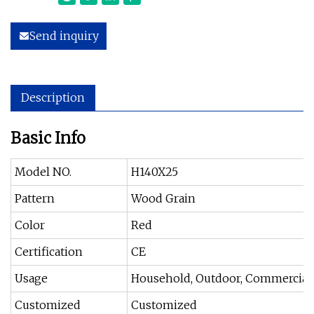
Send inquiry
Description
Basic Info
Model NO.
H140X25
Pattern
Wood Grain
Color
Red
Certification
CE
Usage
Household, Outdoor, Commercial
Customized
Customized