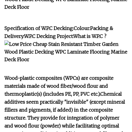
Specification of W.P.C Decking:Colour:Packing &
Delivery:W.P.C Decking Project:What is W.P.C ?
Wood-plastic composites (WPCs) are composite
materials made of wood fiber/wood flour and
thermoplastic(s) (includes PE, PP, PVC etc.).Chemical
additives seem practically "invisible" (except mineral
fillers and pigments, if added) in the composite
structure. They provide for integration of polymer
and wood flour (powder) while facilitating optimal