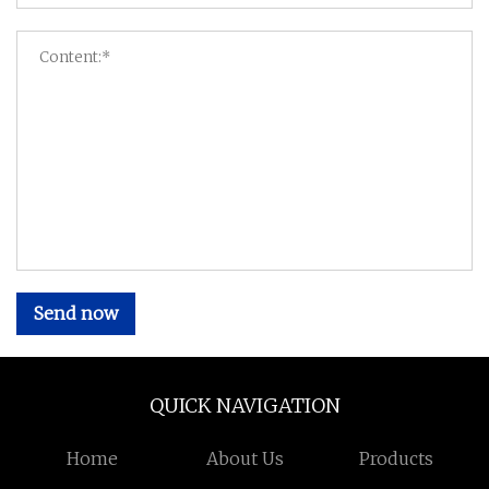
Send now
QUICK NAVIGATION
Home
About Us
Products