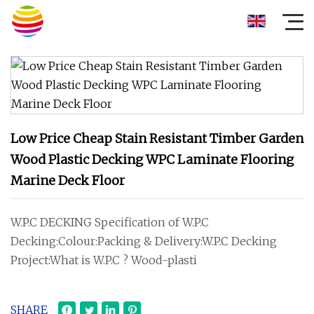
Low Price Cheap Stain Resistant Timber Garden
Wood Plastic Decking WPC Laminate Flooring
Marine Deck Floor
W.P.C DECKING Specification of W.P.C
Decking:Colour:Packing & Delivery:W.P.C Decking
Project:What is W.P.C ? Wood-plasti
SHARE