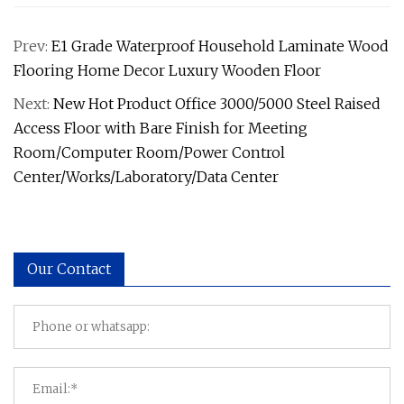
Prev:
E1 Grade Waterproof Household Laminate Wood
Flooring Home Decor Luxury Wooden Floor
Next:
New Hot Product Office 3000/5000 Steel Raised
Access Floor with Bare Finish for Meeting
Room/Computer Room/Power Control
Center/Works/Laboratory/Data Center
Our Contact