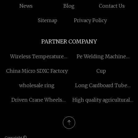
News
Blog
Contact Us
Sitemap
Privacy Policy
PARTNER COMPANY
Wireless Temperature
Pe Welding Machine
Measuring Solution
manufacturers
China Micro SDXC Factory
Cup
manufacturers
wholesale ring
Long Cardboard Tube
Packaging suppliers
Driven Crane Wheels
High quality agricultural
suppliers
chain attachments
Copyright ©