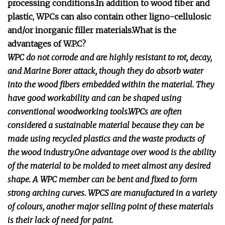
processing conditions.In addition to wood fiber and
plastic, WPCs can also contain other ligno-cellulosic
and/or inorganic filler materials.What is the
advantages of W.P.C?
WPC do not corrode and are highly resistant to rot, decay,
and Marine Borer attack, though they do absorb water
into the wood fibers embedded within the material. They
have good workability and can be shaped using
conventional woodworking tools.WPCs are often
considered a sustainable material because they can be
made using recycled plastics and the waste products of
the wood industry.One advantage over wood is the ability
of the material to be molded to meet almost any desired
shape. A WPC member can be bent and fixed to form
strong arching curves. WPCS are manufactured in a variety
of colours, another major selling point of these materials
is their lack of need for paint.