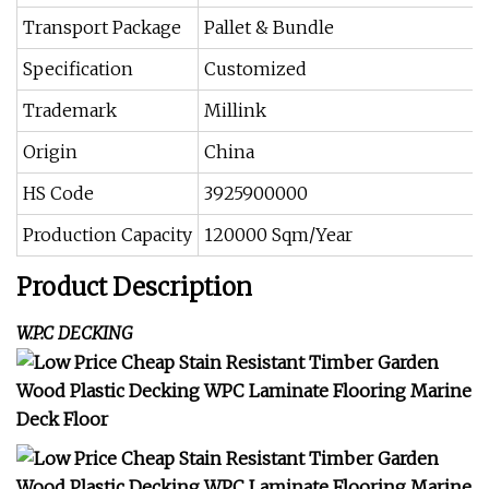
Transport Package
Pallet & Bundle
Specification
Customized
Trademark
Millink
Origin
China
HS Code
3925900000
Production Capacity
120000 Sqm/Year
Product Description
W.P.C DECKING