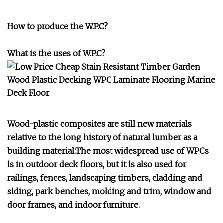
How to produce the W.P.C?
What is the uses of W.P.C?
Wood-plastic composites are still new materials
relative to the long history of natural lumber as a
building material.The most widespread use of WPCs
is in outdoor deck floors, but it is also used for
railings, fences, landscaping timbers, cladding and
siding, park benches, molding and trim, window and
door frames, and indoor furniture.