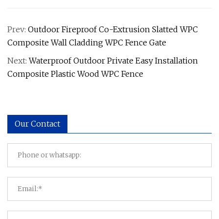
Prev:
Outdoor Fireproof Co-Extrusion Slatted WPC
Composite Wall Cladding WPC Fence Gate
Next:
Waterproof Outdoor Private Easy Installation
Composite Plastic Wood WPC Fence
Our Contact