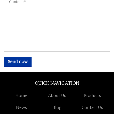
Send now
QUICK NAVIGATION
Home
About Us
Products
News
Blog
Contact Us