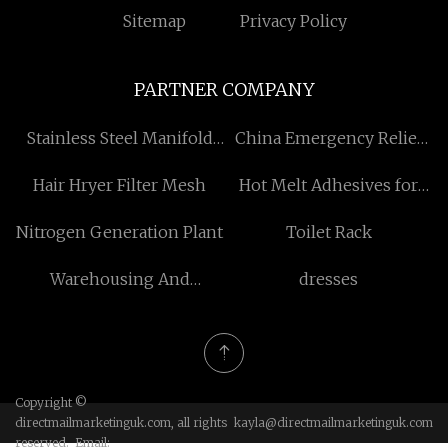
Sitemap
Privacy Policy
PARTNER COMPANY
Stainless Steel Manifold
China Emergency Relief
quotation
Tent suppliers
Hair Hryer Filter Mesh
Hot Melt Adhesives for
Packaging
Nitrogen Generation Plant
Toilet Rack
Warehousing And
dresses
Distribution
Copyright ©
directmailmarketinguk.com, all rights
kayla@directmailmarketinguk.com
reserved. Email: