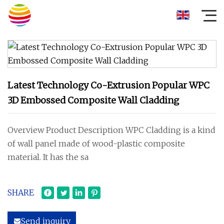
Latest Technology Co-Extrusion Popular WPC
3D Embossed Composite Wall Cladding
Overview Product Description WPC Cladding is a kind
of wall panel made of wood-plastic composite
material. It has the sa
SHARE
Send inquiry