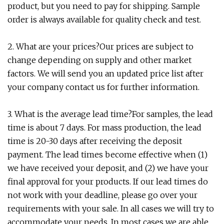
product, but you need to pay for shipping. Sample
order is always available for quality check and test.
2. What are your prices?Our prices are subject to
change depending on supply and other market
factors. We will send you an updated price list after
your company contact us for further information.
3. What is the average lead time?For samples, the lead
time is about 7 days. For mass production, the lead
time is 20-30 days after receiving the deposit
payment. The lead times become effective when (1)
we have received your deposit, and (2) we have your
final approval for your products. If our lead times do
not work with your deadline, please go over your
requirements with your sale. In all cases we will try to
accommodate your needs. In most cases we are able