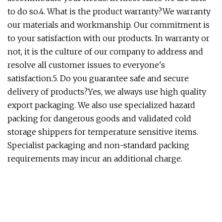
to do so.4. What is the product warranty?We warranty
our materials and workmanship. Our commitment is
to your satisfaction with our products. In warranty or
not, it is the culture of our company to address and
resolve all customer issues to everyone's
satisfaction.5. Do you guarantee safe and secure
delivery of products?Yes, we always use high quality
export packaging. We also use specialized hazard
packing for dangerous goods and validated cold
storage shippers for temperature sensitive items.
Specialist packaging and non-standard packing
requirements may incur an additional charge.