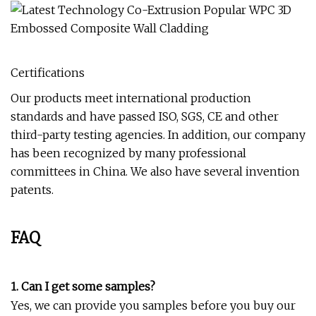
Certifications
Our products meet international production
standards and have passed ISO, SGS, CE and other
third-party testing agencies. In addition, our company
has been recognized by many professional
committees in China. We also have several invention
patents.
FAQ
1. Can I get some samples?
Yes, we can provide you samples before you buy our