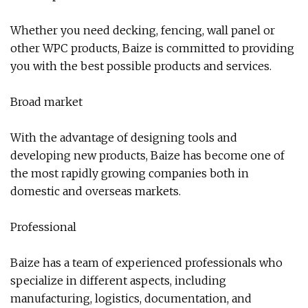
Whether you need decking, fencing, wall panel or
other WPC products, Baize is committed to providing
you with the best possible products and services.
Broad market
With the advantage of designing tools and
developing new products, Baize has become one of
the most rapidly growing companies both in
domestic and overseas markets.
Professional
Baize has a team of experienced professionals who
specialize in different aspects, including
manufacturing, logistics, documentation, and