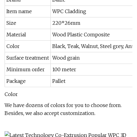
Item name
WPC Cladding
Size
220*26mm
Material
Wood Plastic Composite
Color
Black, Teak, Walnut, Steel grey, An
Surface treatment
Wood grain
Minimum order
100 meter
Package
Pallet
Color
We have dozens of colors for you to choose from.
Besides, we also accept customization.