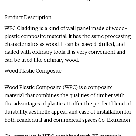
Product Description
WPC Cladding is a kind of wall panel made of wood-
plastic composite material. It has the same processing
characteristics as wood. It can be sawed, drilled, and
nailed with ordinary tools. It is very convenient and
can be used like ordinary wood.
Wood Plastic Composite
Wood Plastic Composite (WPC) is a composite
material that combines the qualities of timber with
the advantages of plastics. It offer the perfect blend of
durability, aesthetic appeal, and ease of installation for
both residential and commercial spaces.Co-Extrusion