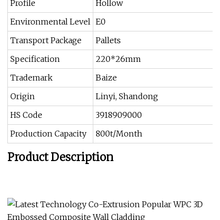
Profile
Hollow
Environmental Level
E0
Transport Package
Pallets
Specification
220*26mm
Trademark
Baize
Origin
Linyi, Shandong
HS Code
3918909000
Production Capacity
800t/Month
Product Description