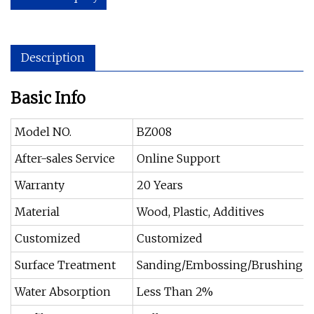
Description
Basic Info
Model NO.
BZ008
After-sales Service
Online Support
Warranty
20 Years
Material
Wood, Plastic, Additives
Customized
Customized
Surface Treatment
Sanding/Embossing/Brushing
Water Absorption
Less Than 2%