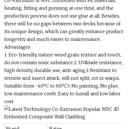
Co-extrusion is WPC combined with PE materials,
heating, fitting and pressing at one time, and the
production process does not use glue at all. Besides,
there will be no gaps between two decks because of
its unique design, which can greatly enhance product
longevity and much easier to maintenance.
Advantages
1. Eco-friendly, nature wood grain texture and touch,
do not contain toxic substance.2. UV&fade resistance,
high density, durable use, anti-aging.3. Resistant to
termite and insect attack, will not split, rot or warp.4.
Suitable from -40ºC to 60ºC5. No painting, No glue,
low maintenance cost6. Easy to install and low labor
cost
Brand
Baize