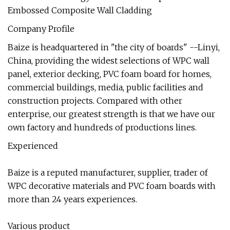
Company Profile
Baize is headquartered in "the city of boards" --Linyi,
China, providing the widest selections of WPC wall
panel, exterior decking, PVC foam board for homes,
commercial buildings, media, public facilities and
construction projects. Compared with other
enterprise, our greatest strength is that we have our
own factory and hundreds of productions lines.
Experienced
Baize is a reputed manufacturer, supplier, trader of
WPC decorative materials and PVC foam boards with
more than 24 years experiences.
Various product