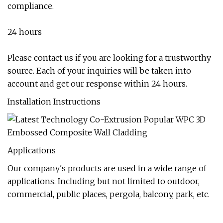
compliance.
24 hours
Please contact us if you are looking for a trustworthy
source. Each of your inquiries will be taken into
account and get our response within 24 hours.
Installation Instructions
Applications
Our company's products are used in a wide range of
applications. Including but not limited to outdoor,
commercial, public places, pergola, balcony, park, etc.