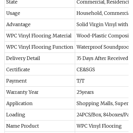
State
Commercial, Residencial
Usage
Household, Commercial
Advantage
Solid Virgin Vinyl with 
WPC Vinyl Flooring Material
Wood-Plastic Composite
WPC Vinyl Flooring Function
Waterproof Soundproof
Delivery Detail
35 Days After Received 
Certificate
CE&SGS
Payment
T/T
Warranty Year
25years
Application
Shopping Malls, Superma
Loading
24PCS/Box, 84boxes/Palle
Name Product
WPC Vinyl Flooring