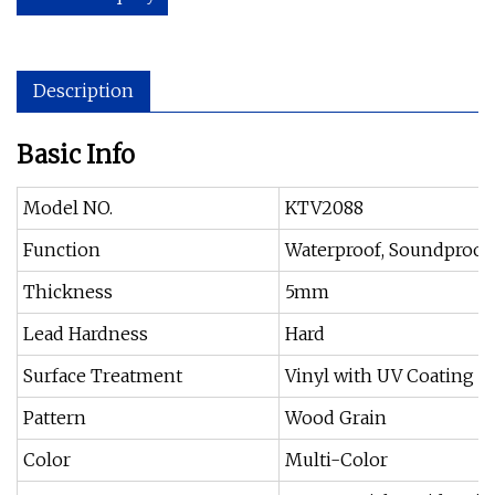
Description
Basic Info
Model NO.
KTV2088
Function
Waterproof, Soundproof, 
Thickness
5mm
Lead Hardness
Hard
Surface Treatment
Vinyl with UV Coating
Pattern
Wood Grain
Color
Multi-Color