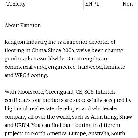
Toxicity
EN 71
Non-t
About Kangton
Kangton Industry, Inc. is a superior exporter of
flooring in China. Since 2004, we've been sharing
good markets worldwide. Our strengths are
commercial vinyl, engineered, hardwood, laminate
and WPC flooring.
With Floorscore, Greenguard, CE, SGS, Intertek
certificates, our products are successfully accepted by
big brand, real estate, developer and wholesaler
company all over the world, such as Armstrong, Shaw
and URBN. You can find our flooring in different
projects in North America, Europe, Australia, South