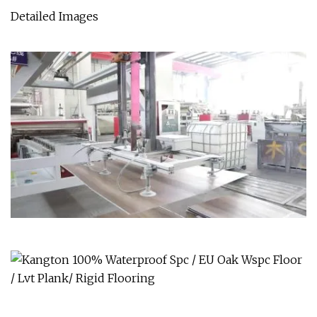
Detailed Images