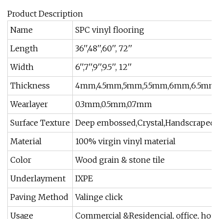
Product Description
Name
SPC vinyl flooring
Length
36'',48'',60'', 72''
Width
6'',7'',9'',9.5'', 12''
Thickness
4mm,4.5mm,5mm,5.5mm,6mm,6.5mm
Wearlayer
0.3mm,0.5mm,0.7mm
Surface Texture
Deep embossed,Crystal,Handscraped,
Material
100% virgin vinyl material
Color
Wood grain & stone tile
Underlayment
IXPE
Paving Method
Valinge click
Usage
Commercial &Residencial, office, hous