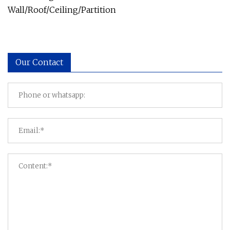
Wall/Roof/Ceiling/Partition
Our Contact