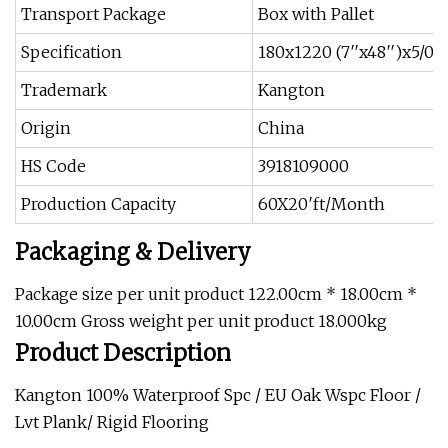
Transport Package
Box with Pallet
Specification
180x1220 (7′′x48′′)x5/0
Trademark
Kangton
Origin
China
HS Code
3918109000
Production Capacity
60X20′ft/Month
Packaging & Delivery
Package size per unit product 122.00cm * 18.00cm *
10.00cm Gross weight per unit product 18.000kg
Product Description
Kangton 100% Waterproof Spc / EU Oak Wspc Floor /
Lvt Plank/ Rigid Flooring