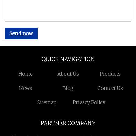
Send now
QUICK NAVIGATION
Home
About Us
Products
News
Blog
Contact Us
Sitemap
Privacy Policy
PARTNER COMPANY