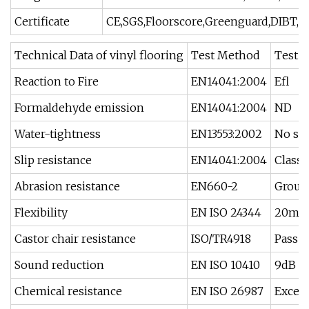
Certificate
CE,SGS,Floorscore,Greenguard,DIBT,In
Technical Data of vinyl flooring
Test Method
Test R
Reaction to Fire
EN14041:2004
Efl
Formaldehyde emission
EN14041:2004
ND
Water-tightness
EN13553:2002
No sig
Slip resistance
EN14041:2004
Class 
Abrasion resistance
EN660-2
Group
Flexibility
EN ISO 24344
20m
Castor chair resistance
ISO/TR4918
Pass
Sound reduction
EN ISO 10410
9dB
Chemical resistance
EN ISO 26987
Excell