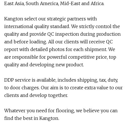
East Asia, South America, Mid-East and Africa.
Kangton select our strategic partners with
international quality standard. We strictly control the
quality and provide QC inspection during production
and before loading. All our clients will receive QC
report with detailed photos for each shipment. We
are responsible for powerful competitive price, top
quality and developing new product.
DDP service is available, includes shipping, tax, duty,
to door charges. Our aim is to create extra value to our
clients and develop together.
Whatever you need for flooring, we believe you can
find the best in Kangton.