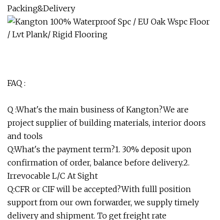
Packing&Delivery
FAQ :
Q :What's the main business of Kangton?We are
project supplier of building materials, interior doors
and tools
Q:What's the payment term?1. 30% deposit upon
confirmation of order, balance before delivery.2.
Irrevocable L/C At Sight
Q:CFR or CIF will be accepted?With fulll position
support from our own forwarder, we supply timely
delivery and shipment. To get freight rate