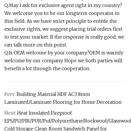
Q:May I ask for exclusive agent right in my country?
We welcome you to be our longterm cooperator in
this field. As we have strict principle to entitle the
exclusive rights, we suggest placing trial orders first
to test your market. If the response is really good, we
can talk more on this point.
Q:Is OEM welcome by your company?OEM is warmly
welcome by our company. Hope we both parties will
benefit a lot through the cooperation.
Prev:
Building Material HDF AC3 8mm
Laminated/Laminate Flooring for Home Decoration
Next:
Heat Insulated Fireproof
EPS/PU/PIR/PUR/Puf/Polyurethane/Rockwool/Glasswoo
Cold Storage Clean Room Sandwich Panel for