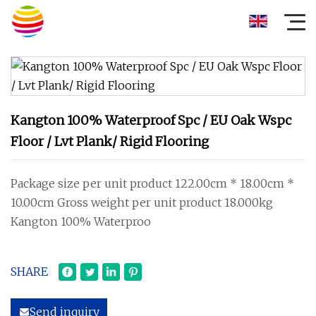
Kangton 100% Waterproof Spc / EU Oak Wspc
Floor / Lvt Plank/ Rigid Flooring
Package size per unit product 122.00cm * 18.00cm *
10.00cm Gross weight per unit product 18.000kg
Kangton 100% Waterproo
SHARE
Send inquiry