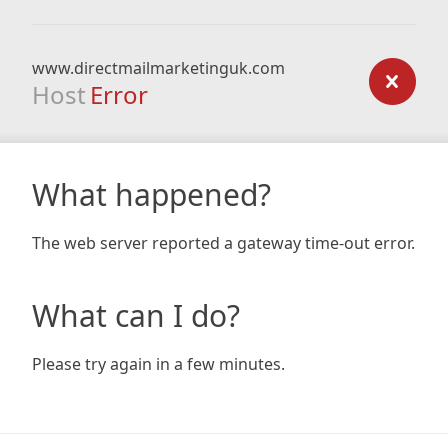
www.directmailmarketinguk.com
Host
Error
What happened?
The web server reported a gateway time-out error.
What can I do?
Please try again in a few minutes.