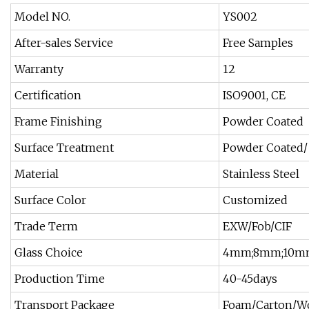
Model NO.
YS002
After-sales Service
Free Samples
Warranty
12
Certification
ISO9001, CE
Frame Finishing
Powder Coated
Surface Treatment
Powder Coated/ 
Material
Stainless Steel
Surface Color
Customized
Trade Term
EXW/Fob/CIF
Glass Choice
4mm;8mm;10m
Production Time
40-45days
Transport Package
Foam/Carton/W