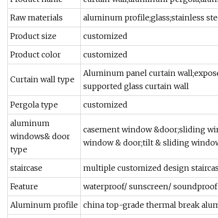
Raw materials
aluminum profile;glass;stainless st
Product size
customized
Product color
customized
Aluminum panel curtain wall;expose
Curtain wall type
supported glass curtain wall
Pergola type
customized
aluminum
casement window &door;sliding wi
windows& door
window & door;tilt & sliding window
type
staircase
multiple customized design stairca
Feature
waterproof/ sunscreen/ soundproof /
Aluminum profile
china top-grade thermal break alu