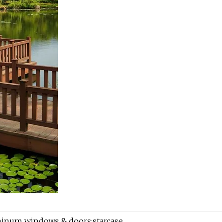
minum windows & doors;starcase