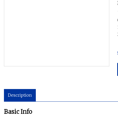
Description
Basic Info