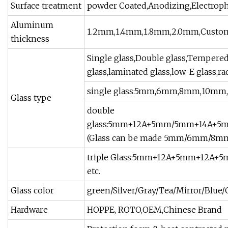
Surface treatment
powder Coated,Anodizing,Electropho
Aluminum
1.2mm,1.4mm,1.8mm,2.0mm,Custo
thickness
Single glass,Double glass,Tempered g
glass,laminated glass,low-E glass,ra
single glass:5mm,6mm,8mm,10m
Glass type
double
glass:5mm+12A+5mm/5mm+14A+
(Glass can be made 5mm/6mm/8
triple Glass:5mm+12A+5mm+12A
etc.
Glass color
green/Silver/Gray/Tea/Mirror/Blue/G
Hardware
HOPPE, ROTO,OEM,Chinese Brand