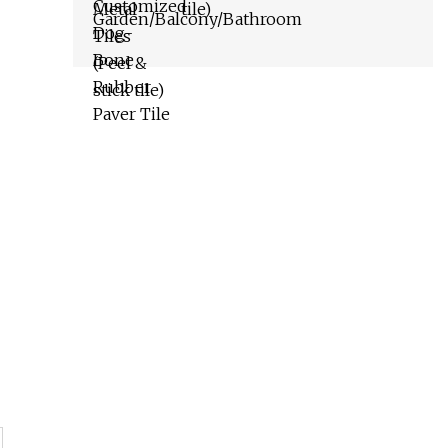
tile)