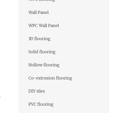
Wall Panel
WPC Wall Panel
3D flooring
Solid flooring
Hollow flooring
Co-extrusion flooring
DIY tiles
PVC flooring