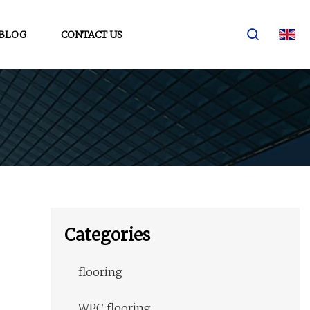
BLOG
CONTACT US
Categories
flooring
WPC flooring