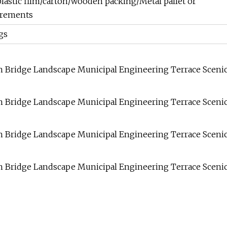
lastic film/carton/wooden packing/Metal pallet or
irements
gs