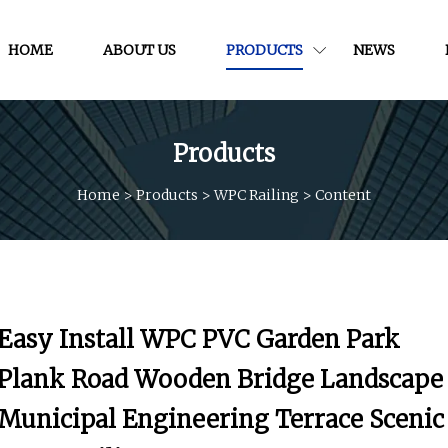
HOME
ABOUT US
PRODUCTS
NEWS
Products
Home
>
Products
>
WPC Railing
>
Content
Easy Install WPC PVC Garden Park
Plank Road Wooden Bridge Landscape
Municipal Engineering Terrace Scenic