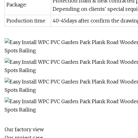
Protection foam & heat contracted p
Package:
Depending on clients' special requ
Production time
40-45days after confirm the drawin
Our factory view
Our project case