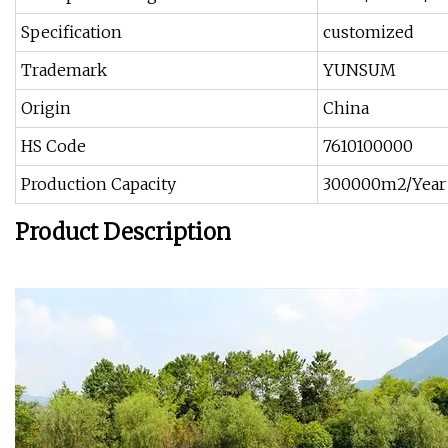
Specification
customized
Trademark
YUNSUM
Origin
China
HS Code
7610100000
Production Capacity
300000m2/Year
Product Description