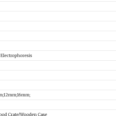
Electrophoresis
m;12mm;16mm;
ood Crate/Wooden Case