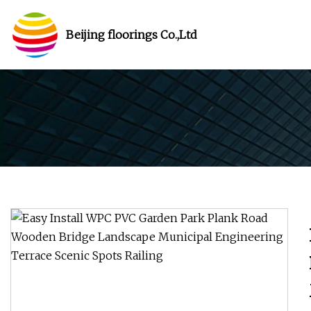
Beijing floorings Co.,Ltd