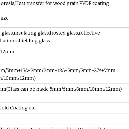
resis,Heat transfer for wood grain,PVDF coating
mize
lass,insulating glass,frosted glass,reflective
diation-shielding glass
m,12mm
5mm/5mm+15A+5mm/5mm+18A+5mm/5mm+27A+5mm
mm/10mm/12mm)
+5mm(Glass can be made 5mm/6mm/8mm/10mm/12mm)
old Coating etc.