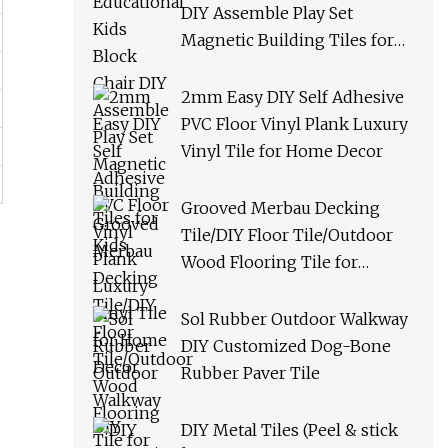
DIY Assemble Play Set
Magnetic Building Tiles for
Kids
2mm Easy DIY Self Adhesive
PVC Floor Vinyl Plank Luxury
Vinyl Tile for Home Decor
Grooved Merbau Decking
Tile/DIY Floor Tile/Outdoor
Wood Flooring Tile for
Garden/Balcony/Bathroom
Sol Rubber Outdoor Walkway
DIY Customized Dog-Bone
Rubber Paver Tile
DIY Metal Tiles (Peel & stick