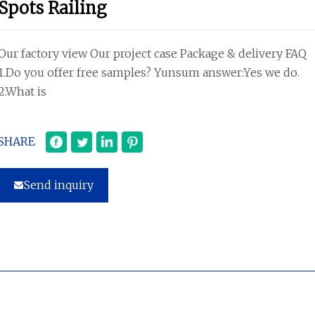
Spots Railing
Our factory view Our project case Package & delivery FAQ
1.Do you offer free samples? Yunsum answer:Yes we do.
2.What is
SHARE
Send inquiry