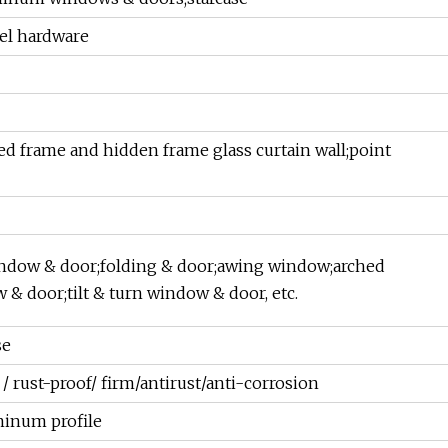
eel hardware
d frame and hidden frame glass curtain wall;point
ndow & door;folding & door;awing window;arched
 & door;tilt & turn window & door, etc.
se
 rust-proof/ firm/antirust/anti-corrosion
minum profile