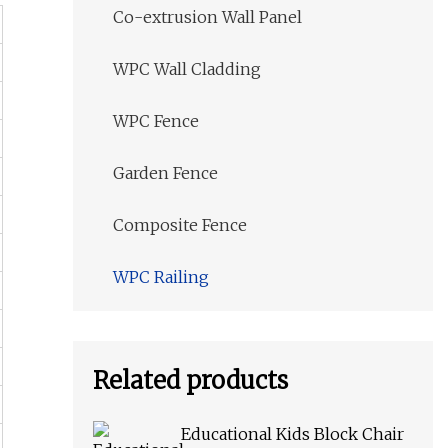
Co-extrusion Wall Panel
WPC Wall Cladding
WPC Fence
Garden Fence
Composite Fence
WPC Railing
Related products
Educational Kids Block Chair