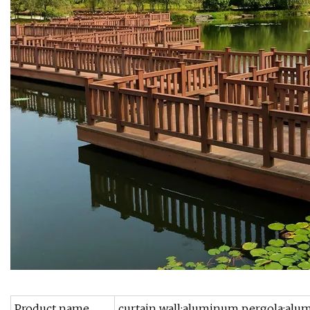
Product name
curtain wall;aluminum pergola;alu