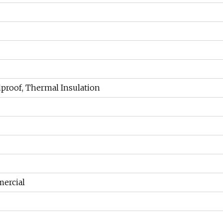
dproof, Thermal Insulation
ercial