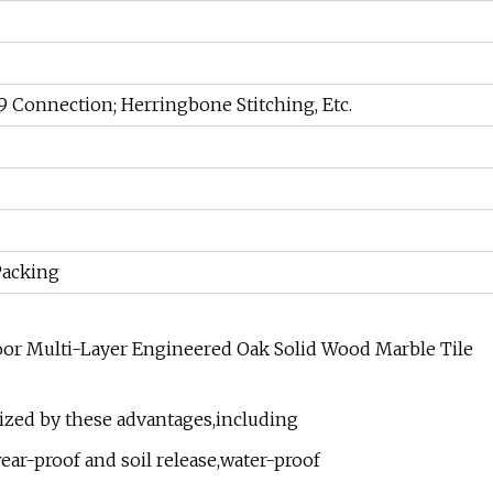
9 Connection; Herringbone Stitching, Etc.
Packing
ized by these advantages,including
ear-proof and soil release,water-proof