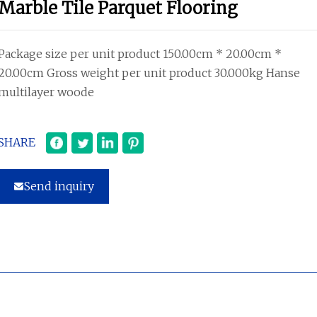
Marble Tile Parquet Flooring
Package size per unit product 150.00cm * 20.00cm *
20.00cm Gross weight per unit product 30.000kg Hanse
multilayer woode
SHARE
Send inquiry