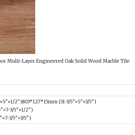
×5"×1/2")803*127*15mm (31-3/5"×5"×3/5")
"×7-3/5"×1/2")
×7-3/5"×3/5")