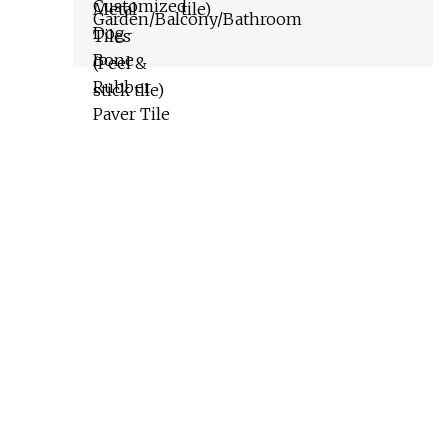
tile)