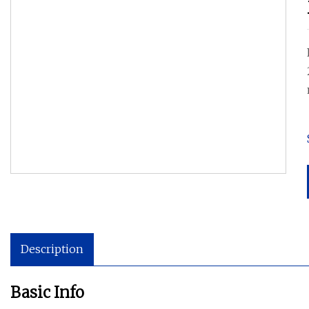
Description
Basic Info