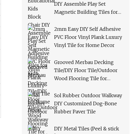
DIY Assemble Play Set
Magnetic Building Tiles for
Kids
2mm Easy DIY Self Adhesive
PVC Floor Vinyl Plank Luxury
Vinyl Tile for Home Decor
Grooved Merbau Decking
Tile/DIY Floor Tile/Outdoor
Wood Flooring Tile for
Garden/Balcony/Bathroom
Sol Rubber Outdoor Walkway
DIY Customized Dog-Bone
Rubber Paver Tile
DIY Metal Tiles (Peel & stick