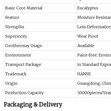
Basic Core Material
Eucalyptus
Feature
Moisture Resista
Strengths
Less Deformatio
Superiority
Wear Proof
Geothermay Usage
Available
Environment
Paint-Free, Envi
Transport Package
in Standard Expo
Trademark
HANSE
Origin
Guangdong, Chin
Production Capacity
50000pieces/Yea
Packaging & Delivery