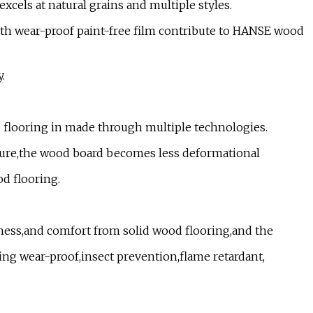
xcels at natural grains and multiple styles.
ith wear-proof paint-free film contribute to HANSE wood
.
 flooring in made through multiple technologies.
cture,the wood board becomes less deformational
od flooring.
ness,and comfort from solid wood flooring,and the
ding wear-proof,insect prevention,flame retardant,