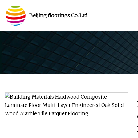
Beijing floorings Co.,Ltd