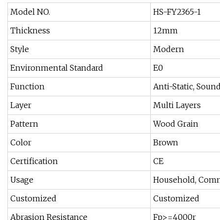
Model NO.
HS-FY2365-1
Thickness
12mm
Style
Modern
Environmental Standard
E0
Function
Anti-Static, Soun
Layer
Multi Layers
Pattern
Wood Grain
Color
Brown
Certification
CE
Usage
Household, Comm
Customized
Customized
Abrasion Resistance
Fp>=4000r