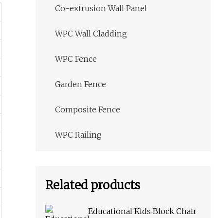
Co-extrusion Wall Panel
WPC Wall Cladding
WPC Fence
Garden Fence
Composite Fence
WPC Railing
Related products
Educational Kids Block Chair