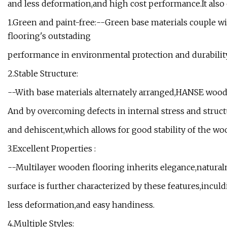
and less deformation,and high cost performance.It also e
1.Green and paint-free:--Green base materials couple w
flooring's outstading
performance in environmental protection and durability
2.Stable Structure:
--With base materials alternately arranged,HANSE wood
And by overcoming defects in internal stress and stru
and dehiscent,which allows for good stability of the wo
3.Excellent Properties :
--Multilayer wooden flooring inherits elegance,natural
surface is further characterized by these features,incul
less deformation,and easy handiness.
4.Multiple Styles: