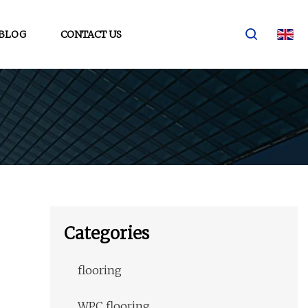
BLOG
CONTACT US
Categories
flooring
WPC flooring