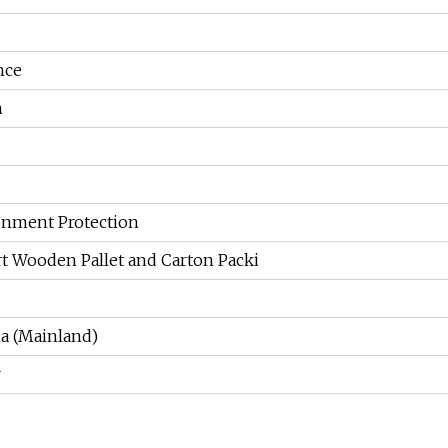
nce
n
ronment Protection
rt Wooden Pallet and Carton Packi
a (Mainland)
r