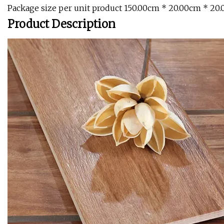
Package size per unit product 150.00cm * 20.00cm * 20
Product Description