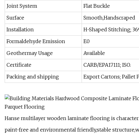
Joint System
Flat Buckle
Surface
Smooth,Handscraped
Installation
H-Shaped Stitching; 36
Formaldehyde Emission
E0
Geothermay Usage
Available
Certificate
CARB/EPA17111; ISO.
Packing and shipping
Export Cartons; Pallet 
Hanse multilayer wooden laminate flooring is character
paint-free and environmental friendly,stable structure,w