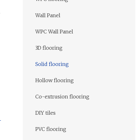
Wall Panel
WPC Wall Panel
3D flooring
Solid flooring
Hollow flooring
Co-extrusion flooring
DIY tiles
PVC flooring