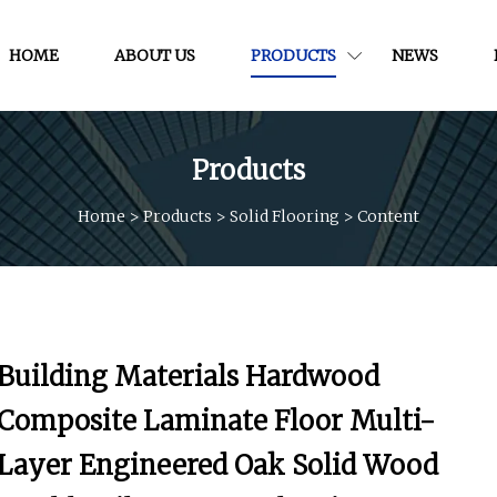
HOME
ABOUT US
PRODUCTS
NEWS
Products
Home
>
Products
>
Solid Flooring
>
Content
Building Materials Hardwood
Composite Laminate Floor Multi-
Layer Engineered Oak Solid Wood