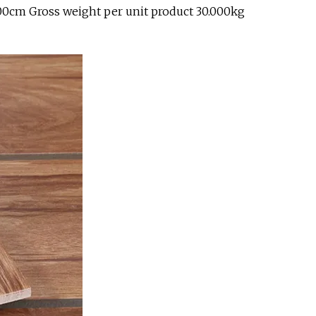
.00cm Gross weight per unit product 30.000kg