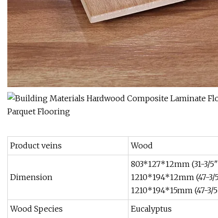
Product veins
Wood
803*127*12mm (31-3/5"
Dimension
1210*194*12mm (47-3/5
1210*194*15mm (47-3/5"
Wood Species
Eucalyptus