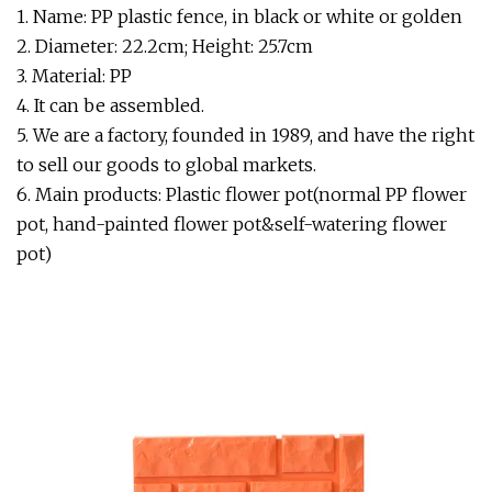
1. Name: PP plastic fence, in black or white or golden
2. Diameter: 22.2cm; Height: 25.7cm
3. Material: PP
4. It can be assembled.
5. We are a factory, founded in 1989, and have the right
to sell our goods to global markets.
6. Main products: Plastic flower pot(normal PP flower
pot, hand-painted flower pot&self-watering flower
pot)