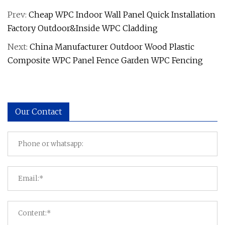
Prev:
Cheap WPC Indoor Wall Panel Quick Installation
Factory Outdoor&Inside WPC Cladding
Next:
China Manufacturer Outdoor Wood Plastic
Composite WPC Panel Fence Garden WPC Fencing
Our Contact