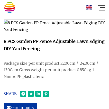
8 PCS Garden PP Fence Adjustable Lawn Edging
DIY Yard Fencing
Package size per unit product 27.00cm * 24.00cm *
13.00cm Gross weight per unit product 0.850kg 1.
Name: PP plastic fenc
SHARE
Send inquiry