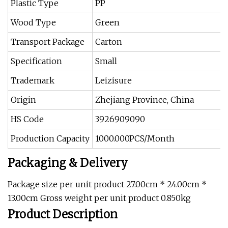
Plastic Type
PP
Wood Type
Green
Transport Package
Carton
Specification
Small
Trademark
Leizisure
Origin
Zhejiang Province, China
HS Code
3926909090
Production Capacity
1000.000PCS/Month
Packaging & Delivery
Package size per unit product 27.00cm * 24.00cm *
13.00cm Gross weight per unit product 0.850kg
Product Description