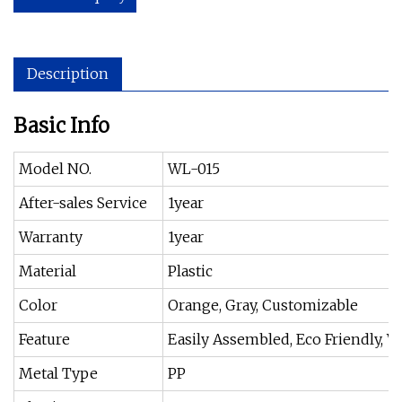
Description
Basic Info
Model NO.
WL-015
After-sales Service
1year
Warranty
1year
Material
Plastic
Color
Orange, Gray, Customizable
Feature
Easily Assembled, Eco Friendly, W
Metal Type
PP