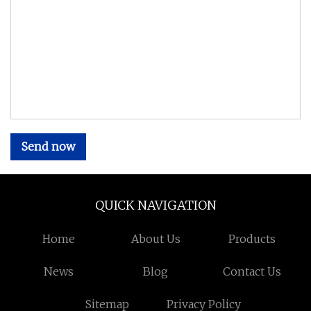
Send now
QUICK NAVIGATION
Home
About Us
Products
News
Blog
Contact Us
Sitemap
Privacy Policy