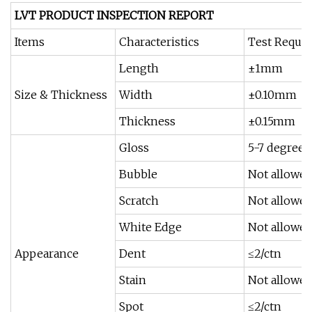
LVT PRODUCT INSPECTION REPORT
Items
Characteristics
Test Requi
Length
±1mm
Size & Thickness
Width
±0.10mm
Thickness
±0.15mm
Gloss
5-7 degrees
Bubble
Not allowe
Scratch
Not allowe
White Edge
Not allowe
Appearance
Dent
≤2/ctn
Stain
Not allowe
Spot
≤2/ctn