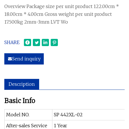
Overview Package size per unit product 122.00cm *
18.00cm * 4.00cm Gross weight per unit product
17.500kg 2mm-3mm LVT Wo
SHARE
Send inquiry
Description
Basic Info
Model NO.
SP 442XL-02
After-sales Service
1 Year