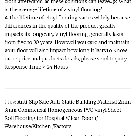
cloth afterwards, as these solutions can leave.Q8: What
is the average lifetime of a vinyl flooring?
A:The lifetime of vinyl flooring varies widely because
differences in the quality of the product greatly
impacts its longevity. Vinyl flooring generally lasts
from five to 30 years. How well you care and maintain
your floor will also impact how long it lastsTo Know
more price and products details, please send Inquiry.
Response Time < 24 Hours
Prev:
Anti-Slip Safe Anti-Static Building Material 2mm
3mm Commercial Homogeneous PVC Vinyl Sheet
Roll Flooring for Hospital /Clean Room/
Warehouse/Kitchen /Factory