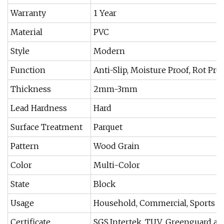
Warranty
1 Year
Material
PVC
Style
Modern
Function
Anti-Slip, Moisture Proof, Rot Pro
Thickness
2mm-3mm
Lead Hardness
Hard
Surface Treatment
Parquet
Pattern
Wood Grain
Color
Multi-Color
State
Block
Usage
Household, Commercial, Sports
Certificate
SGS,Intertek, TUV ,Greenguard a