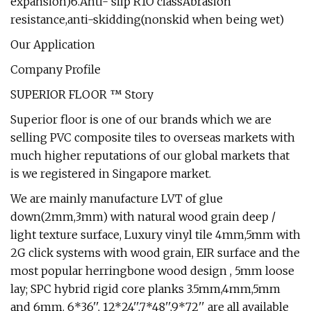
expansion)6.Anti- slip R1O classAbrasion
resistance,anti-skidding(nonskid when being wet)
Our Application
Company Profile
SUPERIOR FLOOR ™ Story
Superior floor is one of our brands which we are
selling PVC composite tiles to overseas markets with
much higher reputations of our global markets that
is we registered in Singapore market.
We are mainly manufacture LVT of glue
down(2mm,3mm) with natural wood grain deep /
light texture surface, Luxury vinyl tile 4mm,5mm with
2G click systems with wood grain, EIR surface and the
most popular herringbone wood design , 5mm loose
lay; SPC hybrid rigid core planks 3.5mm,4mm,5mm
and 6mm. 6*36'', 12*24'',7*48'',9*72'' are all available