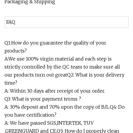
Packaging & Shipping
FAQ
Q1:How do you guarantee the quality of your
products?
A:We use 100% virgin material and each step is
strictly controlled by the QC team to make sure all
our products turn out greatQ2: What is your delivery
time?
A: Within 30 days after receipt of your order.
Q3: What is your payment terms ?
A: 30% deposit and 70% upon the copy of B/L.Q4: Do
you have certification?
A: We have passed SGS,INTERTEK, TUV
,GREENGUARD and CE.Q5: How do I properly clean