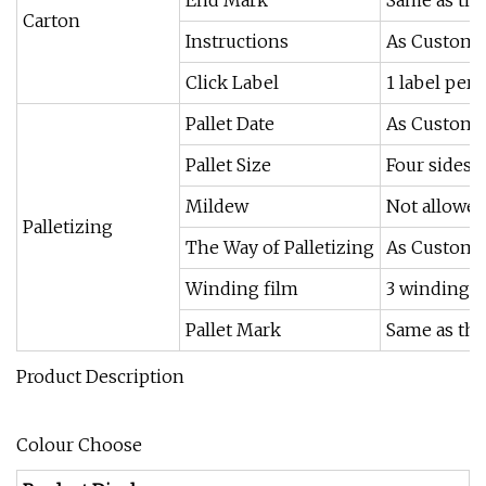
Carton
Instructions
As Custome
Click Label
1 label per 
Pallet Date
As Custome
Pallet Size
Four sides 
Mildew
Not allowe
Palletizing
The Way of Palletizing
As Custome
Winding film
3 winding fi
Pallet Mark
Same as the
Product Description
Colour Choose