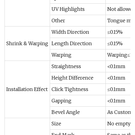
UV Highlights
Not allowe
Other
Tongue min
Width Direction
≤0.15%
Shrink & Warping
Length Direction
≤0.15%
Warping
Warping≤
Straightness
<0.1mm
Height Difference
<0.1mm
Installation Effect
Click Tightness
≤0.1mm
Gapping
<0.1mm
Bevel Angle
As Custome
Size
No empty;N
End Mark
Same as the