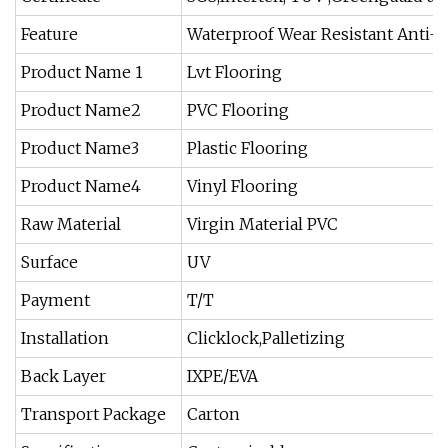
Feature
Waterproof Wear Resistant Anti-S
Product Name 1
Lvt Flooring
Product Name2
PVC Flooring
Product Name3
Plastic Flooring
Product Name4
Vinyl Flooring
Raw Material
Virgin Material PVC
Surface
UV
Payment
T/T
Installation
Clicklock,Palletizing
Back Layer
IXPE/EVA
Transport Package
Carton