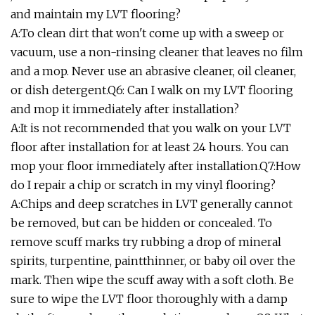
and maintain my LVT flooring?
A:To clean dirt that won't come up with a sweep or
vacuum, use a non-rinsing cleaner that leaves no film
and a mop. Never use an abrasive cleaner, oil cleaner,
or dish detergent.Q6: Can I walk on my LVT flooring
and mop it immediately after installation?
A:It is not recommended that you walk on your LVT
floor after installation for at least 24 hours. You can
mop your floor immediately after installation.Q7:How
do I repair a chip or scratch in my vinyl flooring?
A:Chips and deep scratches in LVT generally cannot
be removed, but can be hidden or concealed. To
remove scuff marks try rubbing a drop of mineral
spirits, turpentine, paintthinner, or baby oil over the
mark. Then wipe the scuff away with a soft cloth. Be
sure to wipe the LVT floor thoroughly with a damp