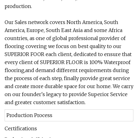
production.
Our Sales network covers North America, South
America, Europe, South East Asia and some Africa
countries, as one of global professional provider of
flooring covering we focus on best quality to our
SUPERIOR FOOR each client, dedicated to ensure that
every client of SUPERIOR FLOOR is 100% Waterproof
flooring,and demand different requirements during
the process of each step, finally provide great service
and create more durable space for our home. We carry
on our founder's legacy to provide Superior Service
and greater customer satisfaction.
Production Process
Certifications