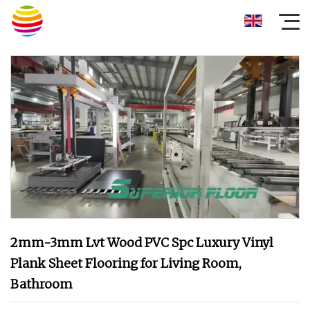
2mm-3mm Lvt Wood PVC Spc Luxury Vinyl
Plank Sheet Flooring for Living Room,
Bathroom