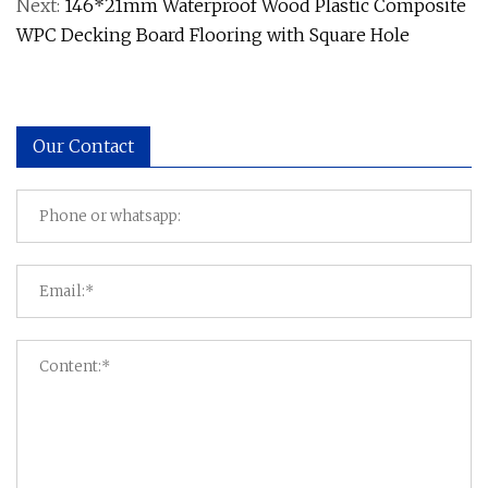
Next:
146*21mm Waterproof Wood Plastic Composite
WPC Decking Board Flooring with Square Hole
Our Contact