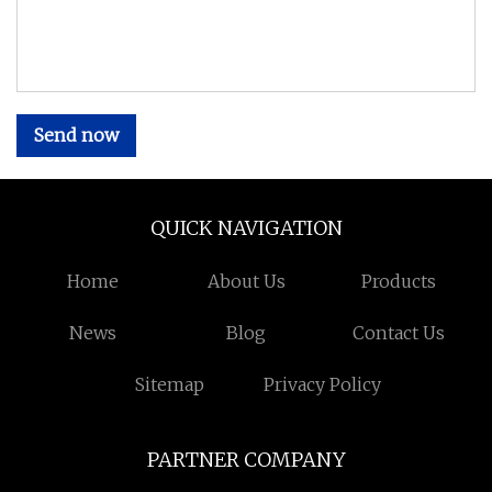
Send now
QUICK NAVIGATION
Home
About Us
Products
News
Blog
Contact Us
Sitemap
Privacy Policy
PARTNER COMPANY