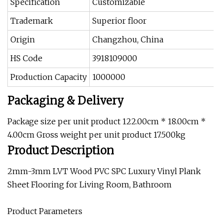
Specification
Customizable
Trademark
Superior floor
Origin
Changzhou, China
HS Code
3918109000
Production Capacity
1000000
Packaging & Delivery
Package size per unit product 122.00cm * 18.00cm *
4.00cm Gross weight per unit product 17.500kg
Product Description
2mm-3mm LVT Wood PVC SPC Luxury Vinyl Plank
Sheet Flooring for Living Room, Bathroom
Product Parameters