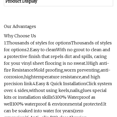
Product Display
Our Advantages
Why Choose Us
1.Thousands of styles for optionsThousands of styles
for options2.Easy to cleanWith no grout to clean and
a protective finish that repels dirt and spills, caring
for your vinyl sheet flooring is no sweat.3.High anti-
fire ResistanceMold proofing,worm preventing,anti-
corrosion,hightemperature resistance,and high
precision link.4.Easy & Quick InstallationClick system
over 4 sides,without using keels,nails,glues special
kits or installation skills5.100% Waterproof as
well100% waterproof & environmental protected.lt
can be soaked into water for years(zero