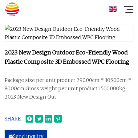
2023 New Design Outdoor Eco-Friendly Wood
Plastic Composite 3D Embossed WPC Flooring
Package size per unit product 290.00cm * 105.00cm *
80.00cm Gross weight per unit product 1500.000kg
2023 New Design Out
SHARE
Send inquiry