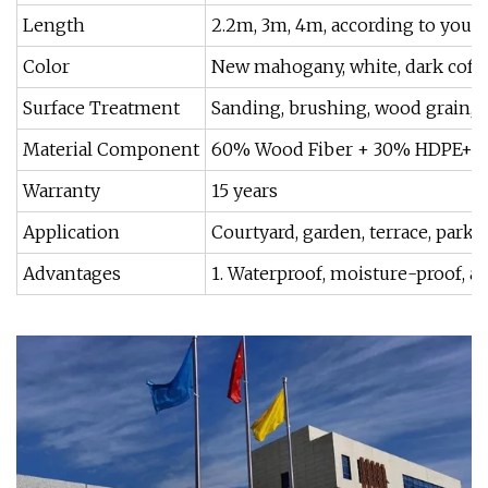
Length
2.2m, 3m, 4m, according to your
Color
New mahogany, white, dark coffee
Surface Treatment
Sanding, brushing, wood grain, 
Material Component
60% Wood Fiber + 30% HDPE+ 1
Warranty
15 years
Application
Courtyard, garden, terrace, park,
Advantages
1. Waterproof, moisture-proof, an