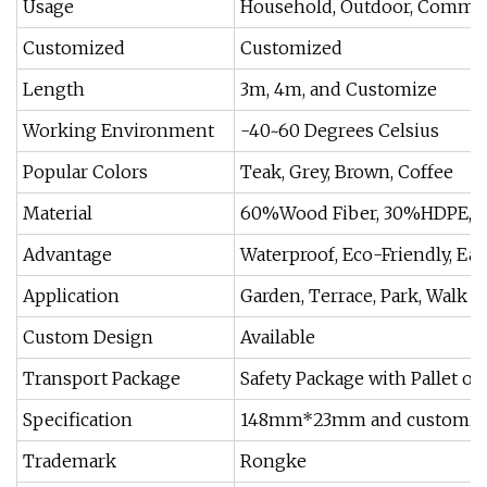
Usage
Household, Outdoor, Commer
Customized
Customized
Length
3m, 4m, and Customize
Working Environment
-40~60 Degrees Celsius
Popular Colors
Teak, Grey, Brown, Coffee
Material
60%Wood Fiber, 30%HDPE, 1
Advantage
Waterproof, Eco-Friendly, E
Application
Garden, Terrace, Park, Walk P
Custom Design
Available
Transport Package
Safety Package with Pallet or
Specification
148mm*23mm and customiz
Trademark
Rongke