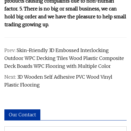
products causing complaints due to non-human
factor. 5. There is no big or small business, we can
hold big order and we have the pleasure to help small
trading growing up.
Prev:
Skin-Friendly 3D Embossed Interlocking
Outdoor WPC Decking Tiles Wood Plastic Composite
Deck Boards WPC Flooring with Multiple Color
Next:
3D Wooden Self Adhesive PVC Wood Vinyl
Plastic Flooring
Our Contact