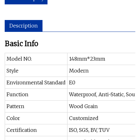
Description
Basic Info
Model NO.
148mm*23mm
Style
Modern
Environmental Standard
E0
Function
Waterproof, Anti-Static, Sou
Pattern
Wood Grain
Color
Customized
Certification
ISO, SGS, BV, TUV