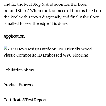
and fix the keel.Step 6, And soon for the floor
behind.Step 7, When the last piece of floor is fixed on
the keel with screws diagonally, and finally the floor
is nailed to seal the edge, it is done.
Application :
Exhibition Show :
Product Process :
Certificate&Test Report :