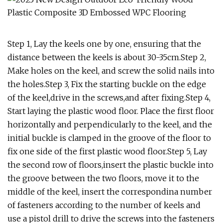
Step 1, Lay the keels one by one, ensuring that the
distance between the keels is about 30-35cm.Step 2,
Make holes on the keel, and screw the solid nails into
the holes.Step 3, Fix the starting buckle on the edge
of the keel,drive in the screws,and after fixing.Step 4,
Start laying the plastic wood floor. Place the first floor
horizontally and perpendicularly to the keel, and the
initial buckle is clamped in the groove of the floor to
fix one side of the first plastic wood floor.Step 5, Lay
the second row of floors,insert the plastic buckle into
the groove between the two floors, move it to the
middle of the keel, insert the correspondina number
of fasteners according to the number of keels and
use a pistol drill to drive the screws into the fasteners