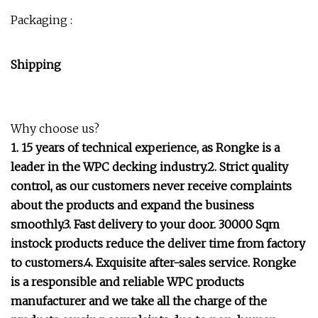
Packaging :
Shipping
Why choose us?
1. 15 years of technical experience, as Rongke is a
leader in the WPC decking industry.2. Strict quality
control, as our customers never receive complaints
about the products and expand the business
smoothly.3. Fast delivery to your door. 30000 Sqm
instock products reduce the deliver time from factory
to customers.4. Exquisite after-sales service. Rongke
is a responsible and reliable WPC products
manufacturer and we take all the charge of the