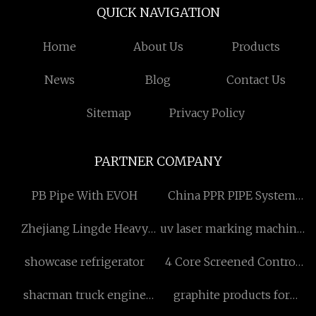
QUICK NAVIGATION
Home
About Us
Products
News
Blog
Contact Us
Sitemap
Privacy Policy
PARTNER COMPANY
PB Pipe With EVOH
China PPR PIPE System
Manufacturs
Zhejiang Lingde Heavy
uv laser marking machine
Industry Co., Ltd
for plastic
showcase refrigerator
4 Core Screened Control
Cable
shacman truck engine
graphite products for
parts factory
metal smelting