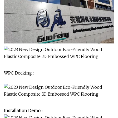
WPC Decking :
Installation Demo :