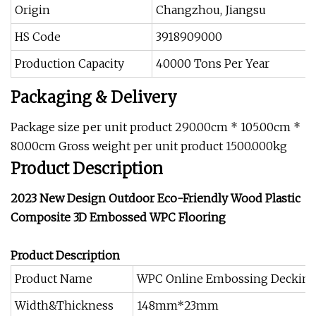
Origin
Changzhou, Jiangsu
HS Code
3918909000
Production Capacity
40000 Tons Per Year
Packaging & Delivery
Package size per unit product 290.00cm * 105.00cm *
80.00cm Gross weight per unit product 1500.000kg
Product Description
2023 New Design Outdoor Eco-Friendly Wood Plastic
Composite 3D Embossed WPC Flooring
Product Description
Product Name
WPC Online Embossing Deckin
Width&Thickness
148mm*23mm