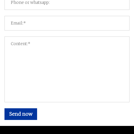
Send now