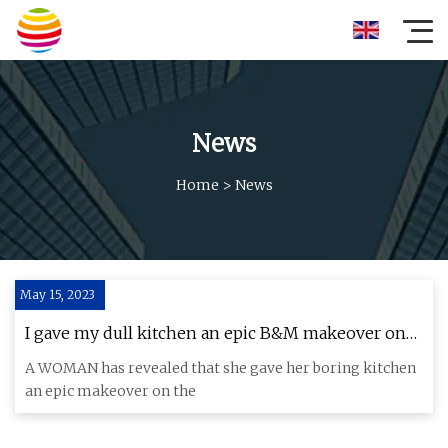
News
Home
>
News
May 15, 2023
I gave my dull kitchen an epic B&M makeover on
the cheap…it’s really divided opinion & air fryer
A WOMAN has revealed that she gave her boring kitchen
owners are concerned
an epic makeover on the