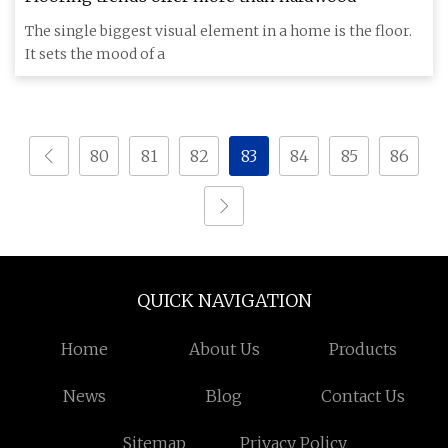
The single biggest visual element in a home is the floor.
It sets the mood of a
80
81
82
83
84
85
86
QUICK NAVIGATION
Home
About Us
Products
News
Blog
Contact Us
Sitemap
Privacy Policy