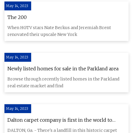
May 14, 2023
The 200
When HGTV stars Nate Berkus and Jeremiah Brent
renovated their upscale New York
May 14, 2023
Newly listed homes for sale in the Parkland area
Browse through recently listed homes in the Parkland
real estate market and find
May 14, 2023
Dalton carpet company is first in the world to
eliminate sending any waste to landfills
DALTON, Ga. - There's a landfill in this historic carpet