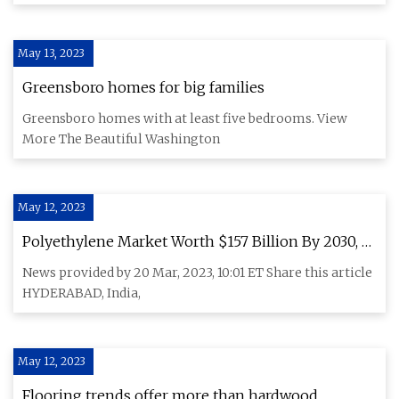
May 13, 2023
Greensboro homes for big families
Greensboro homes with at least five bedrooms. View
More The Beautiful Washington
May 12, 2023
Polyethylene Market Worth $157 Billion By 2030, at
CAGR of 4.2%: IndustryARC
News provided by 20 Mar, 2023, 10:01 ET Share this article
HYDERABAD, India,
May 12, 2023
Flooring trends offer more than hardwood