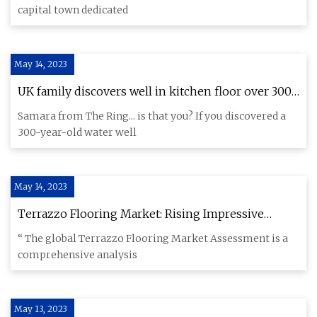
capital town dedicated
May 14, 2023
UK family discovers well in kitchen floor over 300
years old
Samara from The Ring... is that you? If you discovered a
300-year-old water well
May 14, 2023
Terrazzo Flooring Market: Rising Impressive
Business Opportunities Analysis Forecast By 2030
“ The global Terrazzo Flooring Market Assessment is a
comprehensive analysis
May 13, 2023