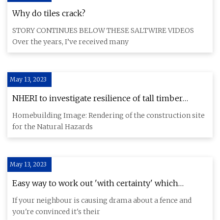
Why do tiles crack?
STORY CONTINUES BELOW THESE SALTWIRE VIDEOS
Over the years, I’ve received many
May 13, 2023
NHERI to investigate resilience of tall timber
buildings by earthquake simulator tests
Homebuilding Image: Rendering of the construction site
for the Natural Hazards
May 13, 2023
Easy way to work out 'with certainty' which
neighbour is responsible for garden fence
If your neighbour is causing drama about a fence and
you're convinced it's their