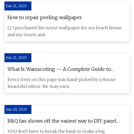
Jun 21, 2023
How to repair peeling wallpaper
Q: I purchased the cutest wallpaper for my beach house,
and my trusty and
Jun 21, 2023
What Is Wainscoting — A Complete Guide to
Wainscoting Panels
Every item on this page was hand-picked by a House
Beautiful editor. We may earn
Jun 20, 2023
B&Q fan shows off the easiest way to DIY panel
your wall & you don't even have to faff with a tape
YOU don’t have to break the bank to make a big