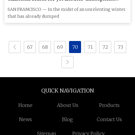
river'
SAN FRANCISCO — In the midst of an unrelenting winter
that has already dumped
67
68
69
70
71
72
73
QUICK NAVIGATION
Home
About Us
Products
News
Blog
Contact Us
Sitemap
Privacy Policy