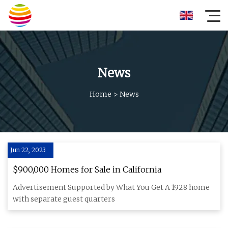
News
Home
>
News
Jun 22, 2023
$900,000 Homes for Sale in California
Advertisement Supported by What You Get A 1928 home
with separate guest quarters