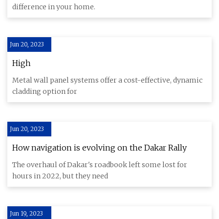
measure
difference in your home.
Jun 20, 2023
High
Metal wall panel systems offer a cost-effective, dynamic
cladding option for
Jun 20, 2023
How navigation is evolving on the Dakar Rally
The overhaul of Dakar's roadbook left some lost for
hours in 2022, but they need
Jun 19, 2023