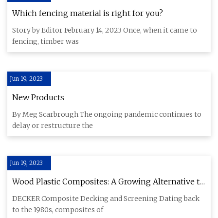
Which fencing material is right for you?
Story by Editor February 14, 2023 Once, when it came to
fencing, timber was
Jun 19, 2023
New Products
By Meg Scarbrough The ongoing pandemic continues to
delay or restructure the
Jun 19, 2023
Wood Plastic Composites: A Growing Alternative to
Timber
DECKER Composite Decking and Screening Dating back
to the 1980s, composites of