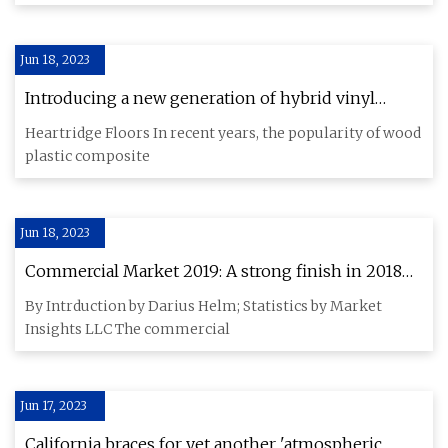
Jun 18, 2023
Introducing a new generation of hybrid vinyl
planks
Heartridge Floors In recent years, the popularity of wood
plastic composite
Jun 18, 2023
Commercial Market 2019: A strong finish in 2018
helped boost the market
By Intrduction by Darius Helm; Statistics by Market
Insights LLC The commercial
Jun 17, 2023
California braces for yet another 'atmospheric