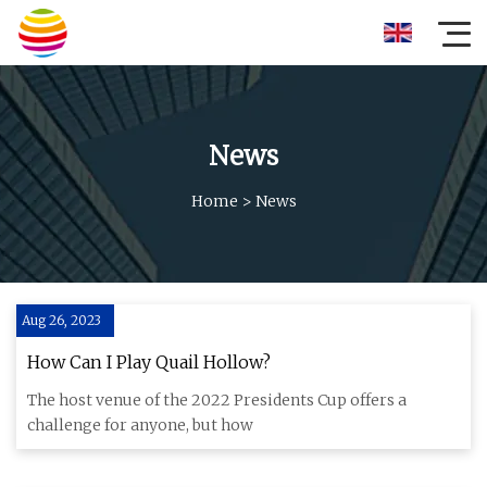
News
Home
>
News
Aug 26, 2023
How Can I Play Quail Hollow?
The host venue of the 2022 Presidents Cup offers a
challenge for anyone, but how