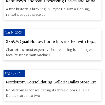
Kentucky's Thoreau: Preserving Harlan and Anna
Hubbard's Payne Hollow
A fine history is brewing in Payne Hollow, a sloping,
remote, rugged piece of
Aug 24, 2023
$8.49M Quail Hollow home hits market with top
price in Charlotte
Charlotte's most expensive home listing is no longer
local businessman Michael
Aug 23, 2023
Nordstrom Consolidating Galleria Dallas Store Into
Two Levels
Nordstrom is consolidating its three-floor Galleria
Dallas store into two