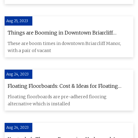
Aug 25, 2023
Things are Booming in Downtown Briarcliff
Manor
These are boom times in downtown Briarcliff Manor,
with a pair of vacant
Aug 24, 2023
Floating Floorboards: Cost & Ideas for Floating
Timber Floors
Floating floorboards are pre-adhered flooring
alternative which is installed
Aug 24, 2023