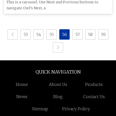
in the Hudson Valley
This is a carousel. Use Next and Previous buttons to
navigate Owl’s Nest, a
53
54
55
56
57
58
59
QUICK NAVIGATION
Home
About Us
Products
News
Blog
Contact Us
Sitemap
Privacy Policy