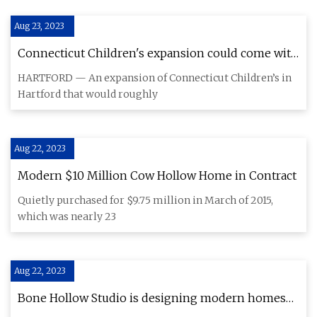
Aug 23, 2023
Connecticut Children's expansion could come with
$47 million parking garage
HARTFORD — An expansion of Connecticut Children’s in
Hartford that would roughly
Aug 22, 2023
Modern $10 Million Cow Hollow Home in Contract
Quietly purchased for $9.75 million in March of 2015,
which was nearly 23
Aug 22, 2023
Bone Hollow Studio is designing modern homes