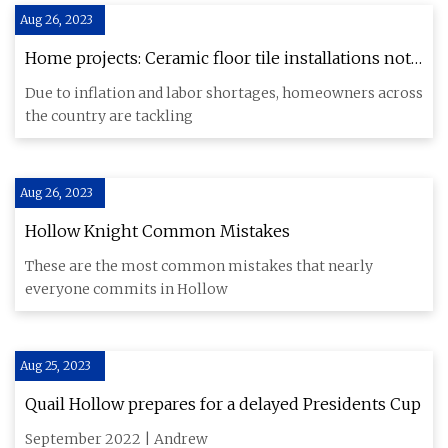
Aug 26, 2023
Home projects: Ceramic floor tile installations not
as easy as they look
Due to inflation and labor shortages, homeowners across
the country are tackling
Aug 26, 2023
Hollow Knight Common Mistakes
These are the most common mistakes that nearly
everyone commits in Hollow
Aug 25, 2023
Quail Hollow prepares for a delayed Presidents Cup
September 2022 | Andrew