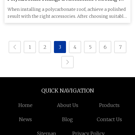
Wickes.co.uk
When installing a polycarbonate roof, achieve a polished
result with the right accessories. After choosing suitable
poly
1
2
3
4
5
6
7
QUICK NAVIGATION
Home
About Us
Products
News
Blog
Contact Us
Sitemap
Privacy Policy