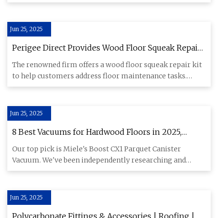
scholarship progr
Jun 25, 2025
Perigee Direct Provides Wood Floor Squeak Repair
Kit for Efficient Floor Maintenance
The renowned firm offers a wood floor squeak repair kit
to help customers address floor maintenance tasks.
Mexico, June
Jun 25, 2025
8 Best Vacuums for Hardwood Floors in 2025,
Tested & Reviewed
Our top pick is Miele's Boost CX1 Parquet Canister
Vacuum. We've been independently researching and
testing products for
Jun 25, 2025
Polycarbonate Fittings & Accessories | Roofing |