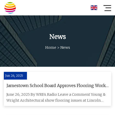
News
Home
>
News
Jun 26, 2025
Jamestown School Board Approves Flooring Work
At Lincoln Elementary
June 26, 2025 By WRFA Radio Leave a Comment Young &
Wright Architectural show flooring issues at Lincoln
Elementary to J