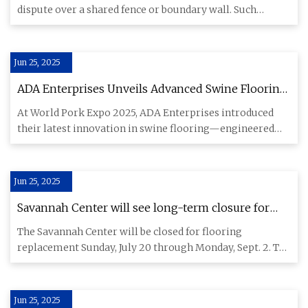
dispute over a shared fence or boundary wall. Such
conflicts can tend
Jun 25, 2025
ADA Enterprises Unveils Advanced Swine Flooring
at World Pork Expo - Swineweb.com - Complete
At World Pork Expo 2025, ADA Enterprises introduced
Swine News, Markets, Commentary, and Technical
their latest innovation in swine flooring—engineered
Info
for durability,
Jun 25, 2025
Savannah Center will see long-term closure for
flooring replacement - Villages-News.com
The Savannah Center will be closed for flooring
replacement Sunday, July 20 through Monday, Sept. 2. The
sports pool and
Jun 25, 2025