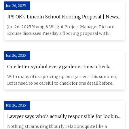
Jun 26, 2025
JPS OK’s Lincoln School Flooring Proposal | News,
Sports, Jobs - Post Journal
Jun 26, 2025 Young & Wright Project Manager Richard
Krouse discusses Tuesday a flooring proposal with
members of the Jam
Jun 26, 2025
One letter symbol every gardener must check
before painting their fence - The Mirror
With many of us sprucing up our gardens this summer,
Brits need to be careful to check for one detail before
making chan
Jun 26, 2025
Lawyer says who's actually responsible for looking
after garden fence | Express.co.uk
Nothing strains neighbourly relations quite like a