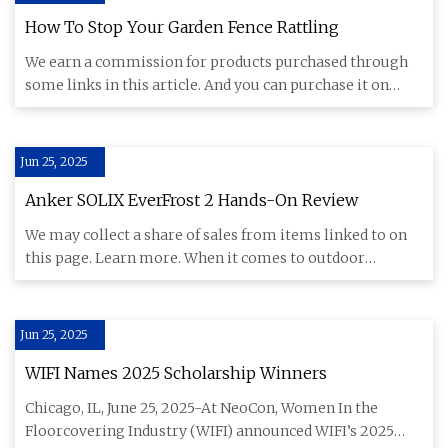
How To Stop Your Garden Fence Rattling
We earn a commission for products purchased through
some links in this article. And you can purchase it on
Amazon Garden
Jun 25, 2025
Anker SOLIX EverFrost 2 Hands-On Review
We may collect a share of sales from items linked to on
this page. Learn more. When it comes to outdoor
entertaining, mo
Jun 25, 2025
WIFI Names 2025 Scholarship Winners
Chicago, IL, June 25, 2025-At NeoCon, Women In the
Floorcovering Industry (WIFI) announced WIFI’s 2025