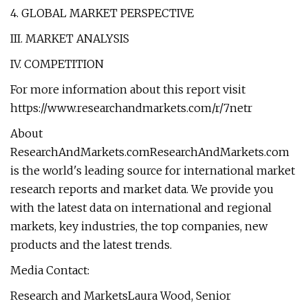
4. GLOBAL MARKET PERSPECTIVE
III. MARKET ANALYSIS
IV. COMPETITION
For more information about this report visit
https://www.researchandmarkets.com/r/7netr
About
ResearchAndMarkets.comResearchAndMarkets.com
is the world's leading source for international market
research reports and market data. We provide you
with the latest data on international and regional
markets, key industries, the top companies, new
products and the latest trends.
Media Contact:
Research and MarketsLaura Wood, Senior