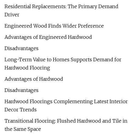
Residential Replacements: The Primary Demand
Driver
Engineered Wood Finds Wider Preference
Advantages of Engineered Hardwood
Disadvantages
Long-Term Value to Homes Supports Demand for
Hardwood Flooring
Advantages of Hardwood
Disadvantages
Hardwood Floorings Complementing Latest Interior
Decor Trends
Transitional Flooring: Flushed Hardwood and Tile in
the Same Space