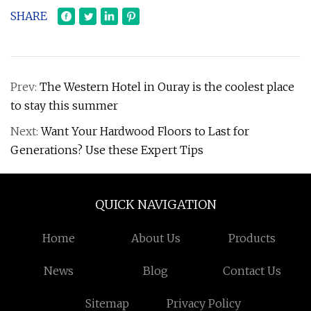
SHARE
Prev:
The Western Hotel in Ouray is the coolest place
to stay this summer
Next:
Want Your Hardwood Floors to Last for
Generations? Use these Expert Tips
QUICK NAVIGATION
Home
About Us
Products
News
Blog
Contact Us
Sitemap
Privacy Policy