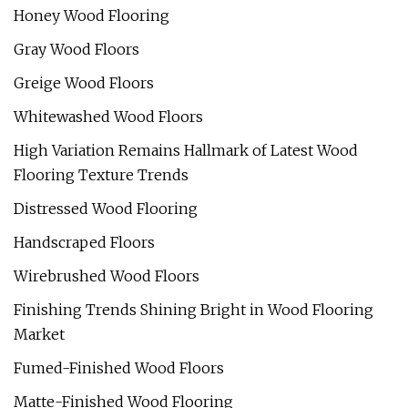
Honey Wood Flooring
Gray Wood Floors
Greige Wood Floors
Whitewashed Wood Floors
High Variation Remains Hallmark of Latest Wood
Flooring Texture Trends
Distressed Wood Flooring
Handscraped Floors
Wirebrushed Wood Floors
Finishing Trends Shining Bright in Wood Flooring
Market
Fumed-Finished Wood Floors
Matte-Finished Wood Flooring