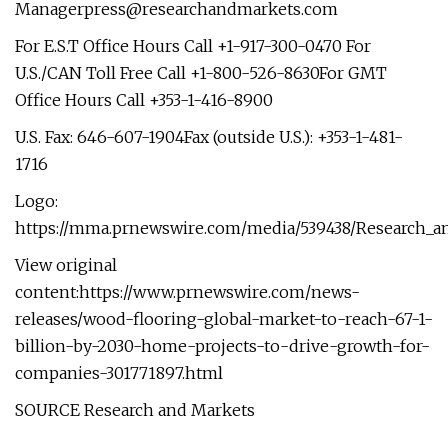
Managerpress@researchandmarkets.com
For E.S.T Office Hours Call +1-917-300-0470 For
U.S./CAN Toll Free Call +1-800-526-8630For GMT
Office Hours Call +353-1-416-8900
U.S. Fax: 646-607-1904Fax (outside U.S.): +353-1-481-
1716
Logo:
https://mma.prnewswire.com/media/539438/Research_a
View original
content:https://www.prnewswire.com/news-
releases/wood-flooring-global-market-to-reach-67-1-
billion-by-2030-home-projects-to-drive-growth-for-
companies-301771897.html
SOURCE Research and Markets