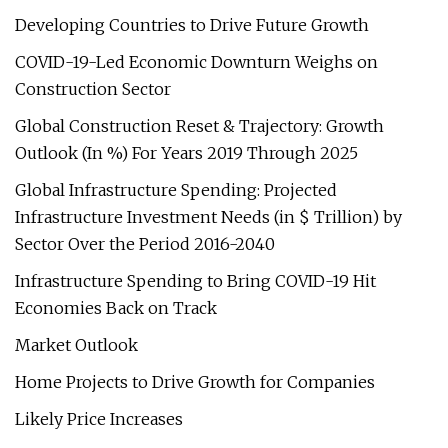
Developing Countries to Drive Future Growth
COVID-19-Led Economic Downturn Weighs on
Construction Sector
Global Construction Reset & Trajectory: Growth
Outlook (In %) For Years 2019 Through 2025
Global Infrastructure Spending: Projected
Infrastructure Investment Needs (in $ Trillion) by
Sector Over the Period 2016-2040
Infrastructure Spending to Bring COVID-19 Hit
Economies Back on Track
Market Outlook
Home Projects to Drive Growth for Companies
Likely Price Increases