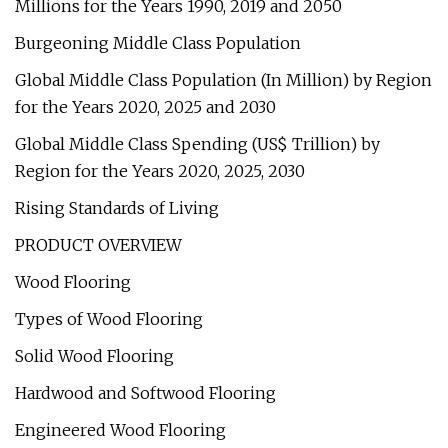
Millions for the Years 1990, 2019 and 2050
Burgeoning Middle Class Population
Global Middle Class Population (In Million) by Region
for the Years 2020, 2025 and 2030
Global Middle Class Spending (US$ Trillion) by
Region for the Years 2020, 2025, 2030
Rising Standards of Living
PRODUCT OVERVIEW
Wood Flooring
Types of Wood Flooring
Solid Wood Flooring
Hardwood and Softwood Flooring
Engineered Wood Flooring