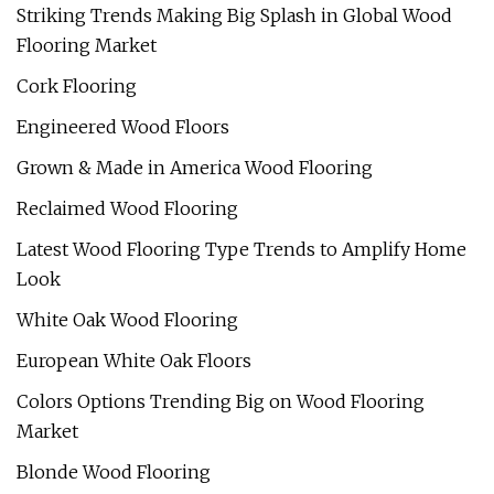
Striking Trends Making Big Splash in Global Wood
Flooring Market
Cork Flooring
Engineered Wood Floors
Grown & Made in America Wood Flooring
Reclaimed Wood Flooring
Latest Wood Flooring Type Trends to Amplify Home
Look
White Oak Wood Flooring
European White Oak Floors
Colors Options Trending Big on Wood Flooring
Market
Blonde Wood Flooring