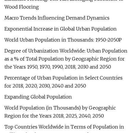
Wood Flooring
Macro Trends Influencing Demand Dynamics
Exponential Increase in Global Urban Population
World Urban Population in Thousands: 1950-2050P
Degree of Urbanization Worldwide: Urban Population
as a % of Total Population by Geographic Region for
the Years 1950, 1970, 1990, 2018, 2030 and 2050
Percentage of Urban Population in Select Countries
for 2018, 2020, 2030, 2040 and 2050
Expanding Global Population
World Population (in Thousands) by Geographic
Region for the Years 2018, 2025, 2040, 2050
Top Countries Worldwide in Terms of Population in