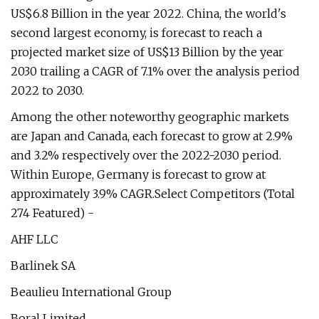
US$6.8 Billion in the year 2022. China, the world's
second largest economy, is forecast to reach a
projected market size of US$13 Billion by the year
2030 trailing a CAGR of 7.1% over the analysis period
2022 to 2030.
Among the other noteworthy geographic markets
are Japan and Canada, each forecast to grow at 2.9%
and 3.2% respectively over the 2022-2030 period.
Within Europe, Germany is forecast to grow at
approximately 3.9% CAGR.Select Competitors (Total
274 Featured) -
AHF LLC
Barlinek SA
Beaulieu International Group
Boral Limited