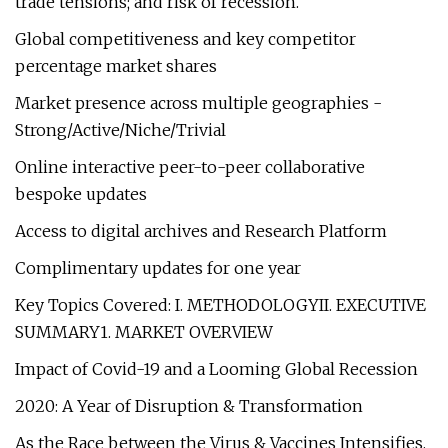
trade tensions; and risk of recession.
Global competitiveness and key competitor
percentage market shares
Market presence across multiple geographies -
Strong/Active/Niche/Trivial
Online interactive peer-to-peer collaborative
bespoke updates
Access to digital archives and Research Platform
Complimentary updates for one year
Key Topics Covered: I. METHODOLOGYII. EXECUTIVE
SUMMARY1. MARKET OVERVIEW
Impact of Covid-19 and a Looming Global Recession
2020: A Year of Disruption & Transformation
As the Race between the Virus & Vaccines Intensifies,