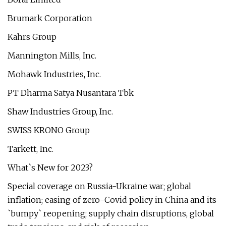
Brumark Corporation
Kahrs Group
Mannington Mills, Inc.
Mohawk Industries, Inc.
PT Dharma Satya Nusantara Tbk
Shaw Industries Group, Inc.
SWISS KRONO Group
Tarkett, Inc.
What`s New for 2023?
Special coverage on Russia-Ukraine war; global
inflation; easing of zero-Covid policy in China and its
`bumpy` reopening; supply chain disruptions, global