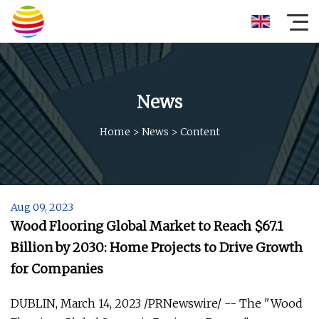
News
Home
>
News
>
Content
Aug 09, 2023
Wood Flooring Global Market to Reach $67.1
Billion by 2030: Home Projects to Drive Growth
for Companies
DUBLIN, March 14, 2023 /PRNewswire/ -- The "Wood