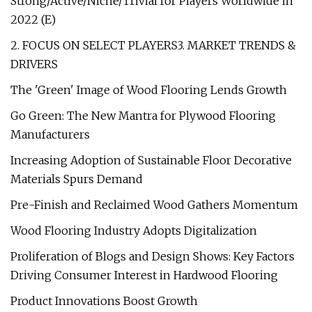
Strong/Active/Niche/Trivial for Players Worldwide in
2022 (E)
2. FOCUS ON SELECT PLAYERS3. MARKET TRENDS &
DRIVERS
The 'Green' Image of Wood Flooring Lends Growth
Go Green: The New Mantra for Plywood Flooring
Manufacturers
Increasing Adoption of Sustainable Floor Decorative
Materials Spurs Demand
Pre-Finish and Reclaimed Wood Gathers Momentum
Wood Flooring Industry Adopts Digitalization
Proliferation of Blogs and Design Shows: Key Factors
Driving Consumer Interest in Hardwood Flooring
Product Innovations Boost Growth