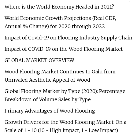
Where is the World Economy Headed in 2021?
World Economic Growth Projections (Real GDP,
Annual % Change) for 2020 through 2022
Impact of Covid-19 on Flooring Industry Supply Chain
Impact of COVID-19 on the Wood Flooring Market
GLOBAL MARKET OVERVIEW
Wood Flooring Market Continues to Gain from
Unrivaled Aesthetic Appeal of Wood
Global Flooring Market by Type (2020): Percentage
Breakdown of Volume Sales by Type
Primary Advantages of Wood Flooring
Growth Drivers for the Wood Flooring Market: On a
Scale of 1 - 10 (10 - High Impact; 1 - Low Impact)