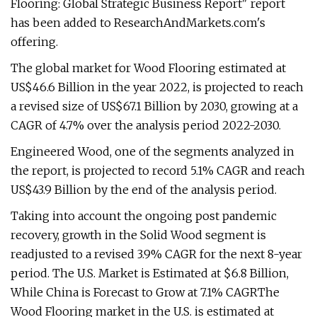
Flooring: Global Strategic Business Report" report
has been added to ResearchAndMarkets.com's
offering.
The global market for Wood Flooring estimated at
US$46.6 Billion in the year 2022, is projected to reach
a revised size of US$67.1 Billion by 2030, growing at a
CAGR of 4.7% over the analysis period 2022-2030.
Engineered Wood, one of the segments analyzed in
the report, is projected to record 5.1% CAGR and reach
US$43.9 Billion by the end of the analysis period.
Taking into account the ongoing post pandemic
recovery, growth in the Solid Wood segment is
readjusted to a revised 3.9% CAGR for the next 8-year
period. The U.S. Market is Estimated at $6.8 Billion,
While China is Forecast to Grow at 7.1% CAGRThe
Wood Flooring market in the U.S. is estimated at