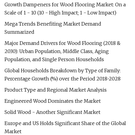
Growth Dampeners for Wood Flooring Market: On a
Scale of 1 - 10 (10 - High Impact; 1 - Low Impact)
Mega Trends Benefiting Market Demand
Summarized
Major Demand Drivers for Wood Flooring (2018 &
2030): Urban Population, Middle Class, Aging
Population, and Single Person Households
Global Households Breakdown by Type of Family:
Percentage Growth (%) over the Period 2018-2028
Product Type and Regional Market Analysis
Engineered Wood Dominates the Market
Solid Wood - Another Significant Market
Europe and US Holds Significant Share of the Global
Market