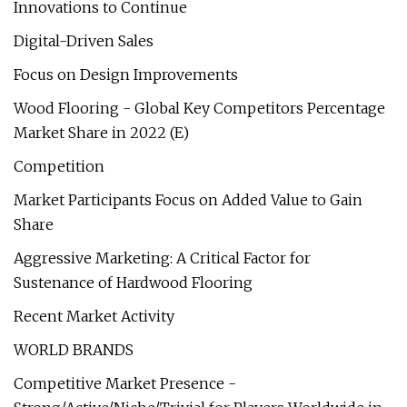
Innovations to Continue
Digital-Driven Sales
Focus on Design Improvements
Wood Flooring - Global Key Competitors Percentage
Market Share in 2022 (E)
Competition
Market Participants Focus on Added Value to Gain
Share
Aggressive Marketing: A Critical Factor for
Sustenance of Hardwood Flooring
Recent Market Activity
WORLD BRANDS
Competitive Market Presence -