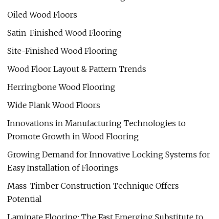
Oiled Wood Floors
Satin-Finished Wood Flooring
Site-Finished Wood Flooring
Wood Floor Layout & Pattern Trends
Herringbone Wood Flooring
Wide Plank Wood Floors
Innovations in Manufacturing Technologies to
Promote Growth in Wood Flooring
Growing Demand for Innovative Locking Systems for
Easy Installation of Floorings
Mass-Timber Construction Technique Offers
Potential
Laminate Flooring: The Fast Emerging Substitute to