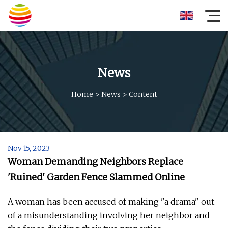
News
Home
>
News
>
Content
Nov 15, 2023
Woman Demanding Neighbors Replace
'Ruined' Garden Fence Slammed Online
A woman has been accused of making "a drama" out
of a misunderstanding involving her neighbor and