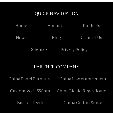
QUICK NAVIGATION
Home
About Us
Products
News
Blog
Contact Us
Sitemap
Privacy Policy
PARTNER COMPANY
China Panel Furniture
China Law enforcement
Machine Factory
Fireproof Anti Riot Suit
Customized 1550nm
China Liquid Regasfication
Transmitter
Station suppliers
Bucket Teeth
China Cotton Stone
Manufacturers
Washed Quilt