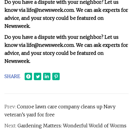
Do you have a dispute with your neighbor? Let us
know via
life@newsweek.com
. We can ask experts for
advice, and your story could be featured on
Newsweek.
Do you have a dispute with your neighbor? Let us
know via
life@newsweek.com
. We can ask experts for
advice, and your story could be featured on
Newsweek.
SHARE
Prev:
Conroe lawn care company cleans up Navy
veteran’s yard for free
Next:
Gardening Matters: Wonderful World of Worms