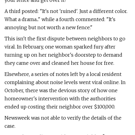
your fence and get over it!"
A third posted: "It's not 'ruined'. Just a different color.
What a drama..." while a fourth commented: "It's
annoying but not worth a new fence."
This isn't the first dispute between neighbors to go
viral. In February, one woman sparked fury after
turning up on her neighbor's doorstep to demand
they came over and cleaned her house for free.
Elsewhere, a series of notes left by a local resident
complaining about noise levels went viral online. In
October, there was the devious story of how one
homeowner's intervention with the authorities
ended up costing their neighbor over $100,000.
Newsweek was not able to verify the details of the
case.