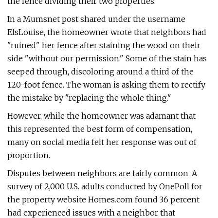
the fence dividing their two properties.
In a Mumsnet post shared under the username
ElsLouise, the homeowner wrote that neighbors had
"ruined" her fence after staining the wood on their
side "without our permission." Some of the stain has
seeped through, discoloring around a third of the
120-foot fence. The woman is asking them to rectify
the mistake by "replacing the whole thing."
However, while the homeowner was adamant that
this represented the best form of compensation,
many on social media felt her response was out of
proportion.
Disputes between neighbors are fairly common. A
survey of 2,000 U.S. adults conducted by OnePoll for
the property website Homes.com found 36 percent
had experienced issues with a neighbor that