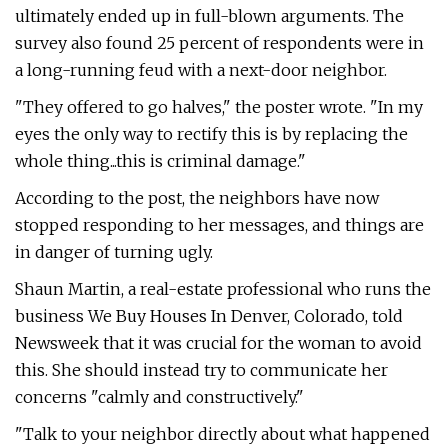
ultimately ended up in full-blown arguments. The
survey also found 25 percent of respondents were in
a long-running feud with a next-door neighbor.
"They offered to go halves," the poster wrote. "In my
eyes the only way to rectify this is by replacing the
whole thing...this is criminal damage."
According to the post, the neighbors have now
stopped responding to her messages, and things are
in danger of turning ugly.
Shaun Martin, a real-estate professional who runs the
business We Buy Houses In Denver, Colorado, told
Newsweek that it was crucial for the woman to avoid
this. She should instead try to communicate her
concerns "calmly and constructively."
"Talk to your neighbor directly about what happened