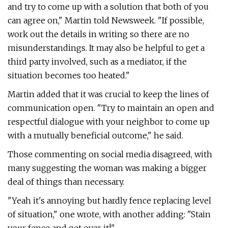
and try to come up with a solution that both of you
can agree on," Martin told Newsweek. "If possible,
work out the details in writing so there are no
misunderstandings. It may also be helpful to get a
third party involved, such as a mediator, if the
situation becomes too heated."
Martin added that it was crucial to keep the lines of
communication open. "Try to maintain an open and
respectful dialogue with your neighbor to come up
with a mutually beneficial outcome," he said.
Those commenting on social media disagreed, with
many suggesting the woman was making a bigger
deal of things than necessary.
"Yeah it's annoying but hardly fence replacing level
of situation," one wrote, with another adding: "Stain