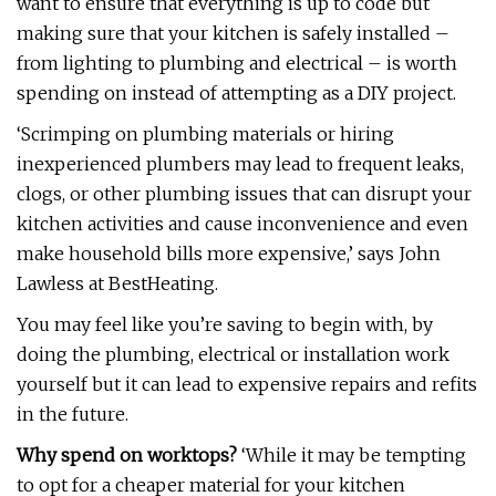
want to ensure that everything is up to code but
making sure that your kitchen is safely installed –
from lighting to plumbing and electrical – is worth
spending on instead of attempting as a DIY project.
‘Scrimping on plumbing materials or hiring
inexperienced plumbers may lead to frequent leaks,
clogs, or other plumbing issues that can disrupt your
kitchen activities and cause inconvenience and even
make household bills more expensive,’ says John
Lawless at BestHeating.
You may feel like you’re saving to begin with, by
doing the plumbing, electrical or installation work
yourself but it can lead to expensive repairs and refits
in the future.
Why spend on worktops?
‘While it may be tempting
to opt for a cheaper material for your kitchen