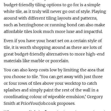
budget-friendly tiling options to go for is a simple
white tile, as it truly will never go out of style. Playing
around with different tiling layouts and patterns,
such as herringbone or running bond can also make
affordable tiles look much more luxe and impactful.
Even if you have your heart set on a certain style of
tile, it is worth shopping around as there are lots of
great budget-friendly alternatives to more high-end
materials like marble or porcelain.
You can also keep costs low by limiting the area that
you choose to tile. ‘You can get away with just three
or four rows of tiles above your worktop to catch
splashes and simply paint the rest of the wall in a
coordinating colour of wipeable emulsion,’ Gregory
Smith at PriceYourJob.co.uk proposes.