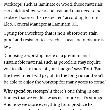
worktops, such as laminate or wood, these materials
can quickly show wear and tear and may need to be
replaced sooner than expected,’ according to Toni
Lleo, General Manager at Laminam UK.
Opting for a worktop that is non-absorbent, stain-
proof and resistant to scratches, heat and moisture is
key.
‘Choosing a worktop made of a premium and
sustainable material, such as porcelain, may require
you to allocate more of your budget,' says Toni. 'But
the investment will pay off in the long run and you’ll
be able to enjoy the worktop for many years to come.'
Why spend on storage?
If there's one thing in our
homes that we could always use more of, it's storage.
And how we store everything from produce to