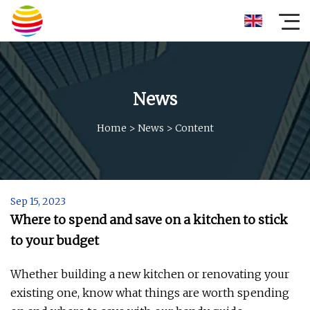
News
Home
>
News
>
Content
Sep 15, 2023
Where to spend and save on a kitchen to stick
to your budget
Whether building a new kitchen or renovating your
existing one, know what things are worth spending