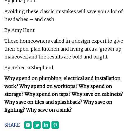
By Jullia Joson
Avoiding these classic mistakes will save you a lot of
headaches – and cash
By Amy Hunt
These homeowners called in a design expert to give
their open-plan kitchen and living area a 'grown up'
makeover, and the results are bold and bright
By Rebecca Shepherd
Why spend on plumbing, electrical and installation
work? Why spend on worktops? Why spend on
storage? Why spend on taps? Why save on cabinets?
Why save on tiles and splashback? Why save on
lighting? Why save on a sink?
SHARE