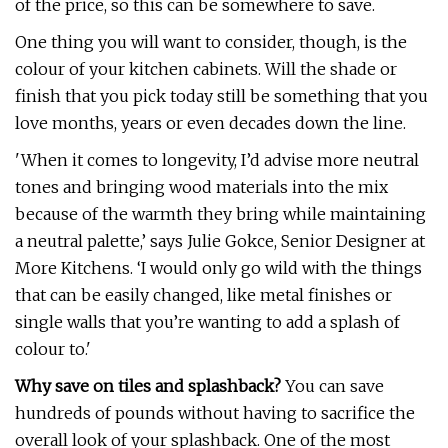
of the price, so this can be somewhere to save.
One thing you will want to consider, though, is the
colour of your kitchen cabinets. Will the shade or
finish that you pick today still be something that you
love months, years or even decades down the line.
'When it comes to longevity, I’d advise more neutral
tones and bringing wood materials into the mix
because of the warmth they bring while maintaining
a neutral palette,’ says Julie Gokce, Senior Designer at
More Kitchens. ‘I would only go wild with the things
that can be easily changed, like metal finishes or
single walls that you’re wanting to add a splash of
colour to.'
Why save on tiles and splashback?
You can save
hundreds of pounds without having to sacrifice the
overall look of your splashback. One of the most