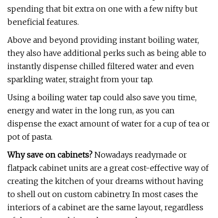
spending that bit extra on one with a few nifty but
beneficial features.
Above and beyond providing instant boiling water,
they also have additional perks such as being able to
instantly dispense chilled filtered water and even
sparkling water, straight from your tap.
Using a boiling water tap could also save you time,
energy and water in the long run, as you can
dispense the exact amount of water for a cup of tea or
pot of pasta.
Why save on cabinets?
Nowadays readymade or
flatpack cabinet units are a great cost-effective way of
creating the kitchen of your dreams without having
to shell out on custom cabinetry. In most cases the
interiors of a cabinet are the same layout, regardless