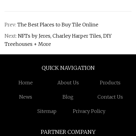
Prev:
The Best Places to Buy Tile Online
Next:
NFTs by Jeres, Charley Harper Tiles, DIY
Treehouses + More
QUICK NAVIGATION
Home
About Us
Products
News
Blog
Contact Us
Sitemap
Privacy Policy
PARTNER COMPANY