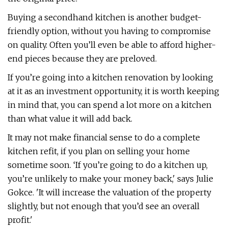
Buying a secondhand kitchen is another budget-
friendly option, without you having to compromise
on quality. Often you’ll even be able to afford higher-
end pieces because they are preloved.
If you’re going into a kitchen renovation by looking
at it as an investment opportunity, it is worth keeping
in mind that, you can spend a lot more on a kitchen
than what value it will add back.
It may not make financial sense to do a complete
kitchen refit, if you plan on selling your home
sometime soon. ‘If you’re going to do a kitchen up,
you’re unlikely to make your money back,' says Julie
Gokce. 'It will increase the valuation of the property
slightly, but not enough that you’d see an overall
profit.'