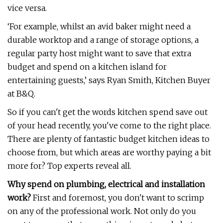
vice versa.
‘For example, whilst an avid baker might need a
durable worktop and a range of storage options, a
regular party host might want to save that extra
budget and spend on a kitchen island for
entertaining guests,’ says Ryan Smith, Kitchen Buyer
at B&Q.
So if you can't get the words kitchen spend save out
of your head recently, you've come to the right place.
There are plenty of fantastic budget kitchen ideas to
choose from, but which areas are worthy paying a bit
more for? Top experts reveal all.
Why spend on plumbing, electrical and installation
work?
First and foremost, you don't want to scrimp
on any of the professional work. Not only do you