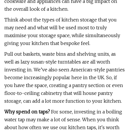
cookware and appliances can have a big impact on
the overall look of a kitchen.
Think about the types of kitchen storage that you
may need and what will be used most to truly
maximise your storage space, while simultaneously
giving your kitchen that bespoke feel.
Pull out baskets, waste bins and shelving units, as
well as lazy susan-style turntables are all worth
investing in. We’ve also seen American-style pantries
become increasingly popular here in the UK. So, if
you have the space, creating a pantry section or even
floor-to-ceiling cabinetry that will house pantry
storage, can add a lot more function to your kitchen.
Why spend on taps?
For some, investing in a boiling
water tap may make a lot of sense. When you think
about how often we use our kitchen taps, it's worth