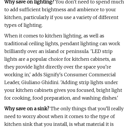
Why save on lighting?
You don't need to spend much
to add sufficient brightness and ambience to your
kitchen, particularly if you use a variety of different
types of lighting.
When it comes to kitchen lighting, as well as
traditional ceiling lights, pendant lighting can work
brilliantly over an island or peninsula. 'LED strip
lights are a popular choice for kitchen cabinets, as
they provide light directly over the space you’re
working in,' adds Signify's Consumer Commercial
Leader, Giuliano Ghidini. 'Adding strip lights under
your kitchen cabinets gives you focused, bright light
for cooking, food preparation, and washing dishes.'
Why save on a sink?
The only things that you’ll really
need to worry about when it comes to the type of
kitchen sink that you install, is what material it is