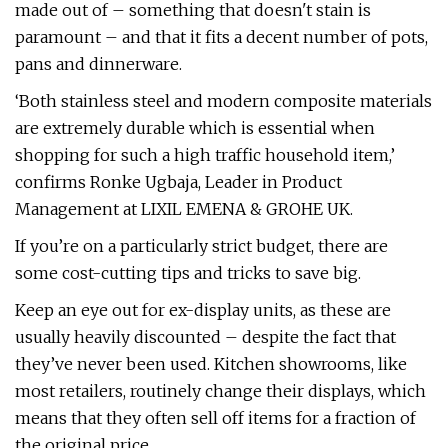
made out of – something that doesn't stain is
paramount – and that it fits a decent number of pots,
pans and dinnerware.
‘Both stainless steel and modern composite materials
are extremely durable which is essential when
shopping for such a high traffic household item,’
confirms Ronke Ugbaja, Leader in Product
Management at LIXIL EMENA & GROHE UK.
If you’re on a particularly strict budget, there are
some cost-cutting tips and tricks to save big.
Keep an eye out for ex-display units, as these are
usually heavily discounted – despite the fact that
they’ve never been used. Kitchen showrooms, like
most retailers, routinely change their displays, which
means that they often sell off items for a fraction of
the original price.