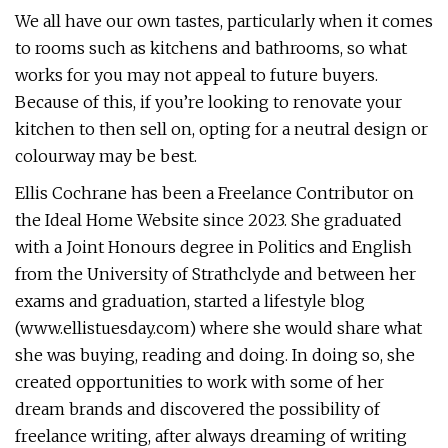
We all have our own tastes, particularly when it comes
to rooms such as kitchens and bathrooms, so what
works for you may not appeal to future buyers.
Because of this, if you’re looking to renovate your
kitchen to then sell on, opting for a neutral design or
colourway may be best.
Ellis Cochrane has been a Freelance Contributor on
the Ideal Home Website since 2023. She graduated
with a Joint Honours degree in Politics and English
from the University of Strathclyde and between her
exams and graduation, started a lifestyle blog
(www.ellistuesday.com) where she would share what
she was buying, reading and doing. In doing so, she
created opportunities to work with some of her
dream brands and discovered the possibility of
freelance writing, after always dreaming of writing