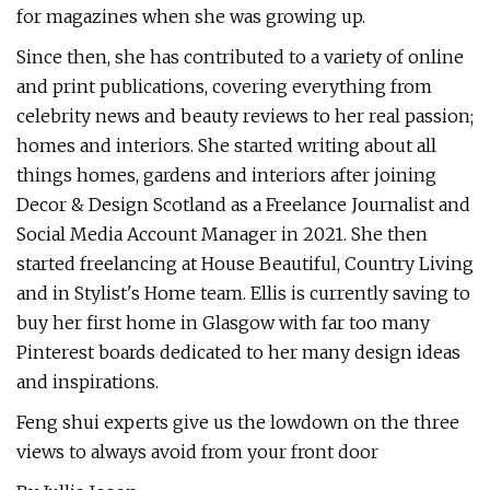
for magazines when she was growing up.
Since then, she has contributed to a variety of online
and print publications, covering everything from
celebrity news and beauty reviews to her real passion;
homes and interiors. She started writing about all
things homes, gardens and interiors after joining
Decor & Design Scotland as a Freelance Journalist and
Social Media Account Manager in 2021. She then
started freelancing at House Beautiful, Country Living
and in Stylist's Home team. Ellis is currently saving to
buy her first home in Glasgow with far too many
Pinterest boards dedicated to her many design ideas
and inspirations.
Feng shui experts give us the lowdown on the three
views to always avoid from your front door