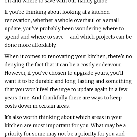
on and where to save with our handy guide
If you’re thinking about looking at a kitchen
renovation, whether a whole overhaul or a small
update, you’ve probably been wondering where to
spend and where to save – and which projects can be
done more affordably.
When it comes to renovating your kitchen, there's no
denying the fact that it can be a costly endeavour.
However, if you’ve chosen to upgrade yours, you’ll
want it to be durable and long-lasting and something
that you won't feel the urge to update again in a few
years time. And thankfully there are ways to keep
costs down in certain areas.
It's also worth thinking about which areas in your
kitchen are most important for you. What may be a
priority for some may not be a priority for you and