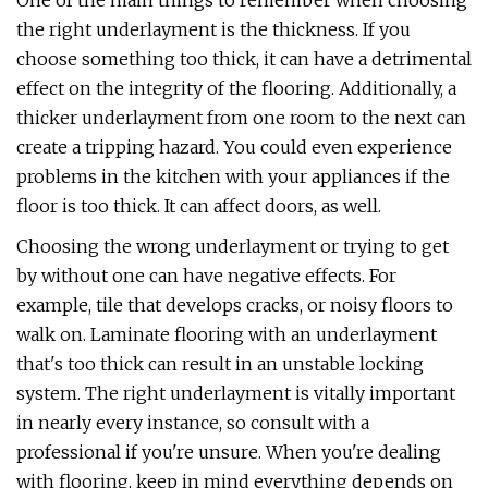
One of the main things to remember when choosing
the right underlayment is the thickness. If you
choose something too thick, it can have a detrimental
effect on the integrity of the flooring. Additionally, a
thicker underlayment from one room to the next can
create a tripping hazard. You could even experience
problems in the kitchen with your appliances if the
floor is too thick. It can affect doors, as well.
Choosing the wrong underlayment or trying to get
by without one can have negative effects. For
example, tile that develops cracks, or noisy floors to
walk on. Laminate flooring with an underlayment
that's too thick can result in an unstable locking
system. The right underlayment is vitally important
in nearly every instance, so consult with a
professional if you're unsure. When you're dealing
with flooring, keep in mind everything depends on