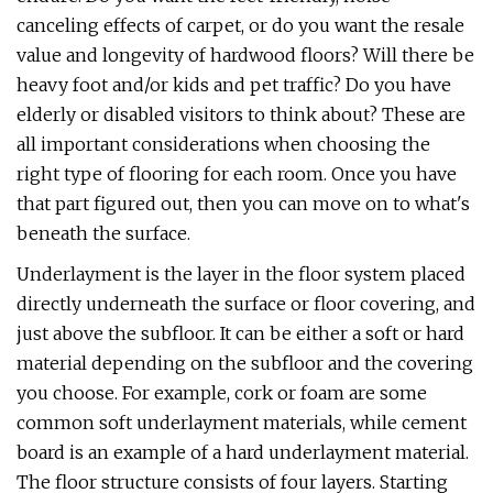
canceling effects of carpet, or do you want the resale
value and longevity of hardwood floors? Will there be
heavy foot and/or kids and pet traffic? Do you have
elderly or disabled visitors to think about? These are
all important considerations when choosing the
right type of flooring for each room. Once you have
that part figured out, then you can move on to what's
beneath the surface.
Underlayment is the layer in the floor system placed
directly underneath the surface or floor covering, and
just above the subfloor. It can be either a soft or hard
material depending on the subfloor and the covering
you choose. For example, cork or foam are some
common soft underlayment materials, while cement
board is an example of a hard underlayment material.
The floor structure consists of four layers. Starting