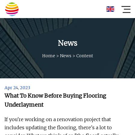
News
Home
>
News
>
Content
Apr 24, 2023
What To Know Before Buying Flooring
Underlayment
If you're working on a renovation project that
includes updating the flooring, there's a lot to