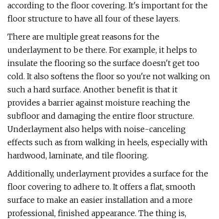
according to the floor covering. It's important for the
floor structure to have all four of these layers.
There are multiple great reasons for the
underlayment to be there. For example, it helps to
insulate the flooring so the surface doesn't get too
cold. It also softens the floor so you're not walking on
such a hard surface. Another benefit is that it
provides a barrier against moisture reaching the
subfloor and damaging the entire floor structure.
Underlayment also helps with noise-canceling
effects such as from walking in heels, especially with
hardwood, laminate, and tile flooring.
Additionally, underlayment provides a surface for the
floor covering to adhere to. It offers a flat, smooth
surface to make an easier installation and a more
professional, finished appearance. The thing is,