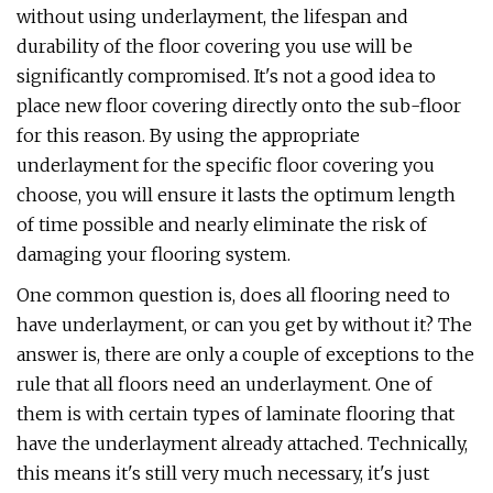
without using underlayment, the lifespan and
durability of the floor covering you use will be
significantly compromised. It's not a good idea to
place new floor covering directly onto the sub-floor
for this reason. By using the appropriate
underlayment for the specific floor covering you
choose, you will ensure it lasts the optimum length
of time possible and nearly eliminate the risk of
damaging your flooring system.
One common question is, does all flooring need to
have underlayment, or can you get by without it? The
answer is, there are only a couple of exceptions to the
rule that all floors need an underlayment. One of
them is with certain types of laminate flooring that
have the underlayment already attached. Technically,
this means it's still very much necessary, it's just