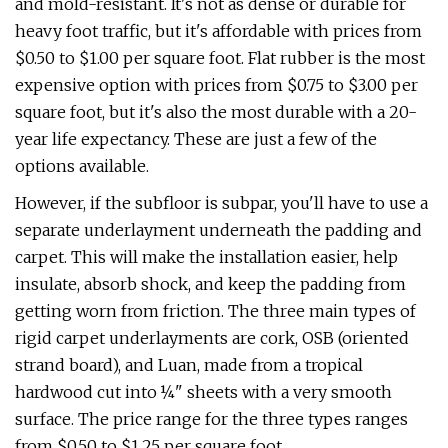
and mold-resistant. It's not as dense or durable for
heavy foot traffic, but it's affordable with prices from
$0.50 to $1.00 per square foot. Flat rubber is the most
expensive option with prices from $0.75 to $3.00 per
square foot, but it's also the most durable with a 20-
year life expectancy. These are just a few of the
options available.
However, if the subfloor is subpar, you'll have to use a
separate underlayment underneath the padding and
carpet. This will make the installation easier, help
insulate, absorb shock, and keep the padding from
getting worn from friction. The three main types of
rigid carpet underlayments are cork, OSB (oriented
strand board), and Luan, made from a tropical
hardwood cut into ¼" sheets with a very smooth
surface. The price range for the three types ranges
from $0.50 to $1.25 per square foot.