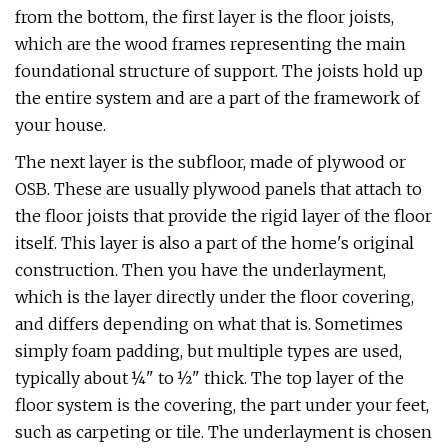
from the bottom, the first layer is the floor joists,
which are the wood frames representing the main
foundational structure of support. The joists hold up
the entire system and are a part of the framework of
your house.
The next layer is the subfloor, made of plywood or
OSB. These are usually plywood panels that attach to
the floor joists that provide the rigid layer of the floor
itself. This layer is also a part of the home's original
construction. Then you have the underlayment,
which is the layer directly under the floor covering,
and differs depending on what that is. Sometimes
simply foam padding, but multiple types are used,
typically about ¼" to ½" thick. The top layer of the
floor system is the covering, the part under your feet,
such as carpeting or tile. The underlayment is chosen