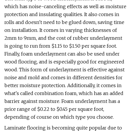
which has noise-canceling effects as well as moisture
protection and insulating qualities. It also comes in
rolls and doesn't need to be glued down, saving time
on installation. It comes in varying thicknesses of
2mm to 9mm, and the cost of rubber underlayment
is going to run from $1.15 to $1.50 per square foot.
Finally, foam underlayment can also be used under
wood flooring, and is especially good for engineered
wood. This form of underlayment is effective against
noise and mold and comes in different densities for
better moisture protection. Additionally, it comes in
what's called combination foam, which has an added
barrier against moisture. Foam underlayment has a
price range of $0.22 to $0.45 per square foot,
depending of course on which type you choose.
Laminate flooring is becoming quite popular due to