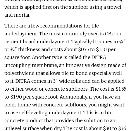
which is applied first on the subfloor using a trowel
and mortar.
There are a few recommendations for tile
underlayment. The most commonly used is CBU, or
cement board underlayment. Typically it comes in ¼"
or ½" thickness and costs about $0.75 to $1.10 per
square foot. Another type is called the DITRA
uncoupling membrane, an innovative design made of
polyethylene that allows tile to bond especially well
to it. DITRA comes in 3" wide rolls and can be applied
to either wood or concrete subfloors. The cost is $1.55
to $1.90 per square foot. Additionally, if you have an
older home with concrete subfloors, you might want
to use self-leveling underlayment. This is a thin
concrete product that provides the solution to an
unlevel surface when dry. The cost is about $30 to $36