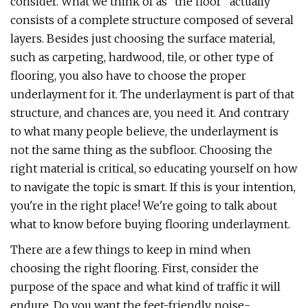
consider. What we think of as "the floor" actually
consists of a complete structure composed of several
layers. Besides just choosing the surface material,
such as carpeting, hardwood, tile, or other type of
flooring, you also have to choose the proper
underlayment for it. The underlayment is part of that
structure, and chances are, you need it. And contrary
to what many people believe, the underlayment is
not the same thing as the subfloor. Choosing the
right material is critical, so educating yourself on how
to navigate the topic is smart. If this is your intention,
you're in the right place! We're going to talk about
what to know before buying flooring underlayment.
There are a few things to keep in mind when
choosing the right flooring. First, consider the
purpose of the space and what kind of traffic it will
endure. Do you want the feet-friendly, noise-