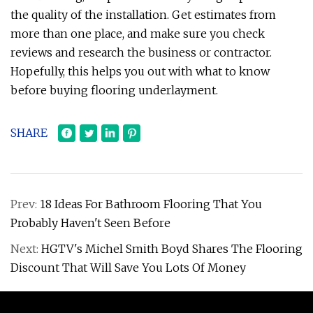
the quality of the installation. Get estimates from
more than one place, and make sure you check
reviews and research the business or contractor.
Hopefully, this helps you out with what to know
before buying flooring underlayment.
SHARE
Prev:
18 Ideas For Bathroom Flooring That You
Probably Haven't Seen Before
Next:
HGTV's Michel Smith Boyd Shares The Flooring
Discount That Will Save You Lots Of Money