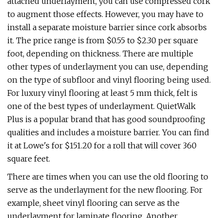
attached underlayment, you can use compressed cork
to augment those effects. However, you may have to
install a separate moisture barrier since cork absorbs
it. The price range is from $0.55 to $2.30 per square
foot, depending on thickness. There are multiple
other types of underlayment you can use, depending
on the type of subfloor and vinyl flooring being used.
For luxury vinyl flooring at least 5 mm thick, felt is
one of the best types of underlayment. QuietWalk
Plus is a popular brand that has good soundproofing
qualities and includes a moisture barrier. You can find
it at Lowe's for $151.20 for a roll that will cover 360
square feet.
There are times when you can use the old flooring to
serve as the underlayment for the new flooring. For
example, sheet vinyl flooring can serve as the
underlayment for laminate flooring. Another