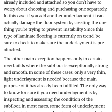
already included and attached so you don't have to
worry about choosing and purchasing one separately.
In this case, if you add another underlayment, it can
actually damage the floor system by creating the one
thing you're trying to prevent: instability. Since this
type of laminate flooring is currently on trend, be
sure to check to make sure the underlayment is pre-
attached.
The other main exception happens only in certain
new builds where the subfloor is exceptionally strong
and smooth. In some of these cases, only a very thin,
light underlayment is needed because the main
purpose of it has already been fulfilled. The only way
to know for sure if you need underlayment is by
inspecting and assessing the condition of the
subfloor. In most cases, some form of underlayment