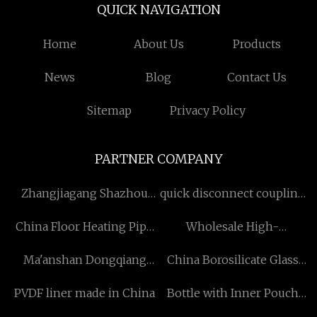
QUICK NAVIGATION
Home
About Us
Products
News
Blog
Contact Us
Sitemap
Privacy Policy
PARTNER COMPANY
Zhangjiagang Shazhou
quick disconnect coupling
Intelligent Equipment
factory
China Floor Heating Pipe
Wholesale High-
Manufacturing Co., LTD
Suppliers
Frequency Welded (ERW)
Ma'anshan Dongqiang
China Borosilicate Glass
Pipe Line
Machinery Manufacturing
Airtight Container
PVDF liner made in China
Bottle with Inner Pouch
Co., LTD
suppliers
suppliers