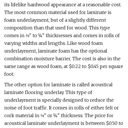
its lifelike hardwood appearance at a reasonable cost.
The most common material used for laminate is
foam underlayment, but of a slightly different
composition than that used for wood. This type
comes in ⅛" to ¼" thicknesses and comes in rolls of
varying widths and lengths. Like wood foam
underlayment, laminate foam has the optional
combination moisture barrier. The cost is also in the
same range as wood foam, at $0.22 to $0.45 per square
foot.
The other option for laminate is called acoustical
laminate flooring underlay. This type of
underlayment is specially designed to reduce the
noise of foot traffic. It comes in rolls of either felt or
cork material in ⅛" or ¼" thickness. The price for
acoustical laminate underlayment is between $0.50 to