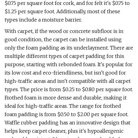
$0.75 per square foot for cork, and for felt it's $0.75 to
$1.25 per square foot. Additionally, most of these
types include a moisture barrier.
With carpet, if the wood or concrete subfloor is in
good condition, the carpet can be installed using
only the foam padding as its underlayment. There are
multiple different types of carpet padding for this
purpose, starting with rebonded foam. It's popular for
its low cost and eco-friendliness, but isn't good for
high-traffic areas and isn't compatible with all carpet
types. The price is from $0.25 to $0.80 per square foot.
Frothed foam is more dense and durable, making it
ideal for high-traffic areas. The range for frothed
foam padding is from $0.50 to $2.00 per square foot.
Waffle rubber padding has an innovative design that
helps keep carpet cleaner, plus it's hypoallergenic