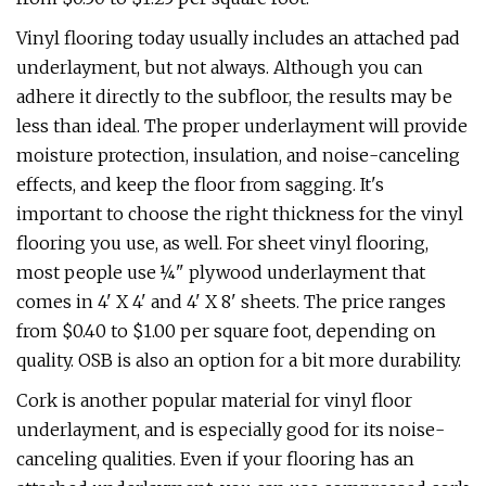
Vinyl flooring today usually includes an attached pad
underlayment, but not always. Although you can
adhere it directly to the subfloor, the results may be
less than ideal. The proper underlayment will provide
moisture protection, insulation, and noise-canceling
effects, and keep the floor from sagging. It's
important to choose the right thickness for the vinyl
flooring you use, as well. For sheet vinyl flooring,
most people use ¼" plywood underlayment that
comes in 4' X 4' and 4' X 8' sheets. The price ranges
from $0.40 to $1.00 per square foot, depending on
quality. OSB is also an option for a bit more durability.
Cork is another popular material for vinyl floor
underlayment, and is especially good for its noise-
canceling qualities. Even if your flooring has an