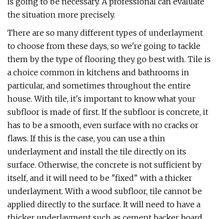
is going to be necessary. A professional can evaluate
the situation more precisely.
There are so many different types of underlayment
to choose from these days, so we're going to tackle
them by the type of flooring they go best with. Tile is
a choice common in kitchens and bathrooms in
particular, and sometimes throughout the entire
house. With tile, it's important to know what your
subfloor is made of first. If the subfloor is concrete, it
has to be a smooth, even surface with no cracks or
flaws. If this is the case, you can use a thin
underlayment and install the tile directly on its
surface. Otherwise, the concrete is not sufficient by
itself, and it will need to be "fixed" with a thicker
underlayment. With a wood subfloor, tile cannot be
applied directly to the surface. It will need to have a
thicker underlayment such as cement backer board,