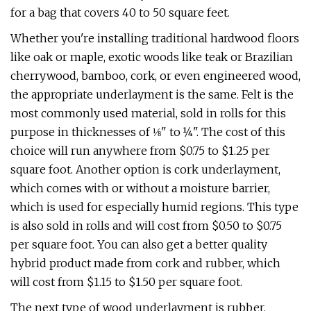
for a bag that covers 40 to 50 square feet.
Whether you're installing traditional hardwood floors
like oak or maple, exotic woods like teak or Brazilian
cherrywood, bamboo, cork, or even engineered wood,
the appropriate underlayment is the same. Felt is the
most commonly used material, sold in rolls for this
purpose in thicknesses of ⅛" to ¼". The cost of this
choice will run anywhere from $0.75 to $1.25 per
square foot. Another option is cork underlayment,
which comes with or without a moisture barrier,
which is used for especially humid regions. This type
is also sold in rolls and will cost from $0.50 to $0.75
per square foot. You can also get a better quality
hybrid product made from cork and rubber, which
will cost from $1.15 to $1.50 per square foot.
The next type of wood underlayment is rubber,