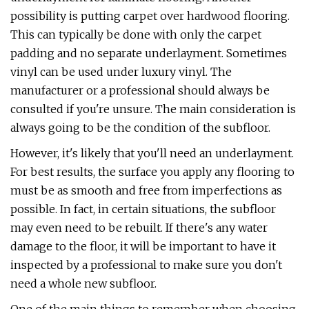
possibility is putting carpet over hardwood flooring.
This can typically be done with only the carpet
padding and no separate underlayment. Sometimes
vinyl can be used under luxury vinyl. The
manufacturer or a professional should always be
consulted if you're unsure. The main consideration is
always going to be the condition of the subfloor.
However, it's likely that you'll need an underlayment.
For best results, the surface you apply any flooring to
must be as smooth and free from imperfections as
possible. In fact, in certain situations, the subfloor
may even need to be rebuilt. If there's any water
damage to the floor, it will be important to have it
inspected by a professional to make sure you don't
need a whole new subfloor.