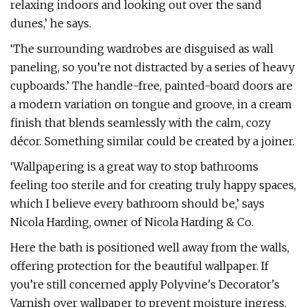
relaxing indoors and looking out over the sand
dunes,’ he says.
‘The surrounding wardrobes are disguised as wall
paneling, so you’re not distracted by a series of heavy
cupboards.’ The handle-free, painted-board doors are
a modern variation on tongue and groove, in a cream
finish that blends seamlessly with the calm, cozy
décor. Something similar could be created by a joiner.
‘Wallpapering is a great way to stop bathrooms
feeling too sterile and for creating truly happy spaces,
which I believe every bathroom should be,’ says
Nicola Harding, owner of Nicola Harding & Co.
Here the bath is positioned well away from the walls,
offering protection for the beautiful wallpaper. If
you’re still concerned apply Polyvine's Decorator's
Varnish over wallpaper to prevent moisture ingress.