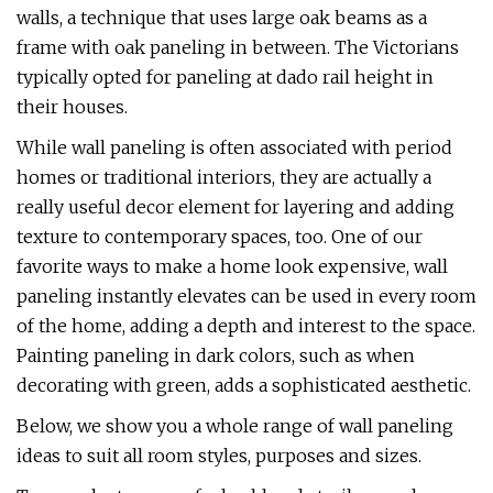
walls, a technique that uses large oak beams as a
frame with oak paneling in between. The Victorians
typically opted for paneling at dado rail height in
their houses.
While wall paneling is often associated with period
homes or traditional interiors, they are actually a
really useful decor element for layering and adding
texture to contemporary spaces, too. One of our
favorite ways to make a home look expensive, wall
paneling instantly elevates can be used in every room
of the home, adding a depth and interest to the space.
Painting paneling in dark colors, such as when
decorating with green, adds a sophisticated aesthetic.
Below, we show you a whole range of wall paneling
ideas to suit all room styles, purposes and sizes.