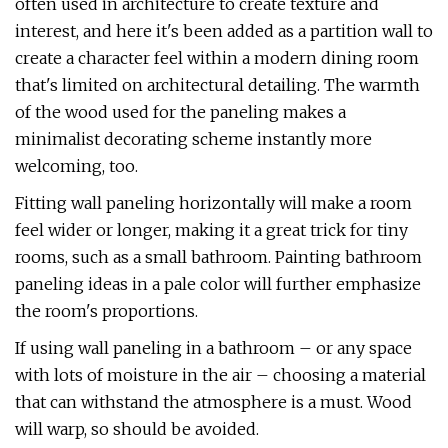
often used in architecture to create texture and
interest, and here it's been added as a partition wall to
create a character feel within a modern dining room
that's limited on architectural detailing. The warmth
of the wood used for the paneling makes a
minimalist decorating scheme instantly more
welcoming, too.
Fitting wall paneling horizontally will make a room
feel wider or longer, making it a great trick for tiny
rooms, such as a small bathroom. Painting bathroom
paneling ideas in a pale color will further emphasize
the room's proportions.
If using wall paneling in a bathroom – or any space
with lots of moisture in the air – choosing a material
that can withstand the atmosphere is a must. Wood
will warp, so should be avoided.