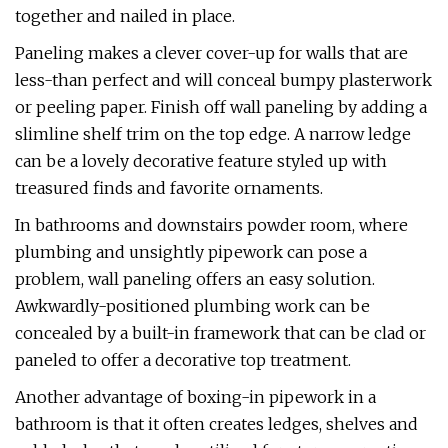
together and nailed in place.
Paneling makes a clever cover-up for walls that are
less-than perfect and will conceal bumpy plasterwork
or peeling paper. Finish off wall paneling by adding a
slimline shelf trim on the top edge. A narrow ledge
can be a lovely decorative feature styled up with
treasured finds and favorite ornaments.
In bathrooms and downstairs powder room, where
plumbing and unsightly pipework can pose a
problem, wall paneling offers an easy solution.
Awkwardly-positioned plumbing work can be
concealed by a built-in framework that can be clad or
paneled to offer a decorative top treatment.
Another advantage of boxing-in pipework in a
bathroom is that it often creates ledges, shelves and