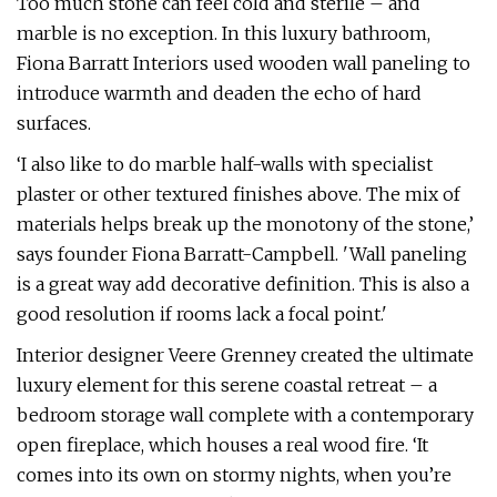
Too much stone can feel cold and sterile – and
marble is no exception. In this luxury bathroom,
Fiona Barratt Interiors used wooden wall paneling to
introduce warmth and deaden the echo of hard
surfaces.
‘I also like to do marble half-walls with specialist
plaster or other textured finishes above. The mix of
materials helps break up the monotony of the stone,’
says founder Fiona Barratt-Campbell. 'Wall paneling
is a great way add decorative definition. This is also a
good resolution if rooms lack a focal point.'
Interior designer Veere Grenney created the ultimate
luxury element for this serene coastal retreat – a
bedroom storage wall complete with a contemporary
open fireplace, which houses a real wood fire. ‘It
comes into its own on stormy nights, when you’re