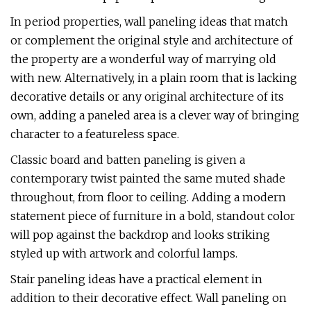
In period properties, wall paneling ideas that match
or complement the original style and architecture of
the property are a wonderful way of marrying old
with new. Alternatively, in a plain room that is lacking
decorative details or any original architecture of its
own, adding a paneled area is a clever way of bringing
character to a featureless space.
Classic board and batten paneling is given a
contemporary twist painted the same muted shade
throughout, from floor to ceiling. Adding a modern
statement piece of furniture in a bold, standout color
will pop against the backdrop and looks striking
styled up with artwork and colorful lamps.
Stair paneling ideas have a practical element in
addition to their decorative effect. Wall paneling on