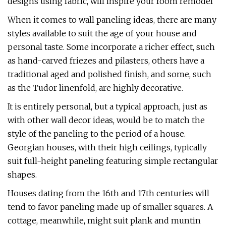
designs using fabric, will inspire your room remodel
When it comes to wall paneling ideas, there are many
styles available to suit the age of your house and
personal taste. Some incorporate a richer effect, such
as hand-carved friezes and pilasters, others have a
traditional aged and polished finish, and some, such
as the Tudor linenfold, are highly decorative.
It is entirely personal, but a typical approach, just as
with other wall decor ideas, would be to match the
style of the paneling to the period of a house.
Georgian houses, with their high ceilings, typically
suit full-height paneling featuring simple rectangular
shapes.
Houses dating from the 16th and 17th centuries will
tend to favor paneling made up of smaller squares. A
cottage, meanwhile, might suit plank and muntin