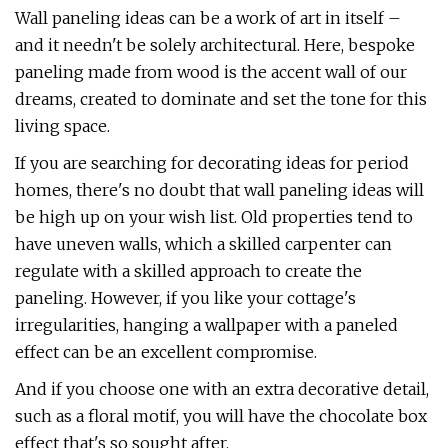
Wall paneling ideas can be a work of art in itself –
and it needn't be solely architectural. Here, bespoke
paneling made from wood is the accent wall of our
dreams, created to dominate and set the tone for this
living space.
If you are searching for decorating ideas for period
homes, there's no doubt that wall paneling ideas will
be high up on your wish list. Old properties tend to
have uneven walls, which a skilled carpenter can
regulate with a skilled approach to create the
paneling. However, if you like your cottage's
irregularities, hanging a wallpaper with a paneled
effect can be an excellent compromise.
And if you choose one with an extra decorative detail,
such as a floral motif, you will have the chocolate box
effect that's so sought after.