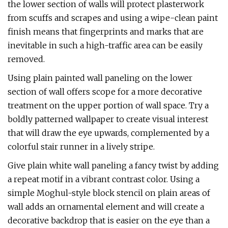
the lower section of walls will protect plasterwork
from scuffs and scrapes and using a wipe-clean paint
finish means that fingerprints and marks that are
inevitable in such a high-traffic area can be easily
removed.
Using plain painted wall paneling on the lower
section of wall offers scope for a more decorative
treatment on the upper portion of wall space. Try a
boldly patterned wallpaper to create visual interest
that will draw the eye upwards, complemented by a
colorful stair runner in a lively stripe.
Give plain white wall paneling a fancy twist by adding
a repeat motif in a vibrant contrast color. Using a
simple Moghul-style block stencil on plain areas of
wall adds an ornamental element and will create a
decorative backdrop that is easier on the eye than a