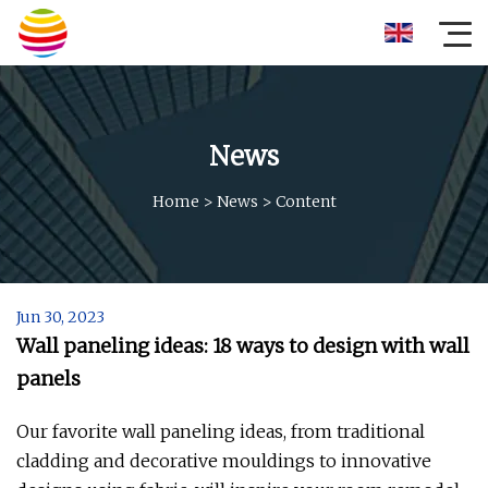
News
Home
>
News
>
Content
Jun 30, 2023
Wall paneling ideas: 18 ways to design with wall
panels
Our favorite wall paneling ideas, from traditional
cladding and decorative mouldings to innovative