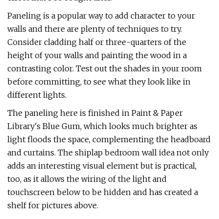
Paneling is a popular way to add character to your
walls and there are plenty of techniques to try.
Consider cladding half or three-quarters of the
height of your walls and painting the wood in a
contrasting color. Test out the shades in your room
before committing, to see what they look like in
different lights.
The paneling here is finished in Paint & Paper
Library's Blue Gum, which looks much brighter as
light floods the space, complementing the headboard
and curtains. The shiplap bedroom wall idea not only
adds an interesting visual element but is practical,
too, as it allows the wiring of the light and
touchscreen below to be hidden and has created a
shelf for pictures above.