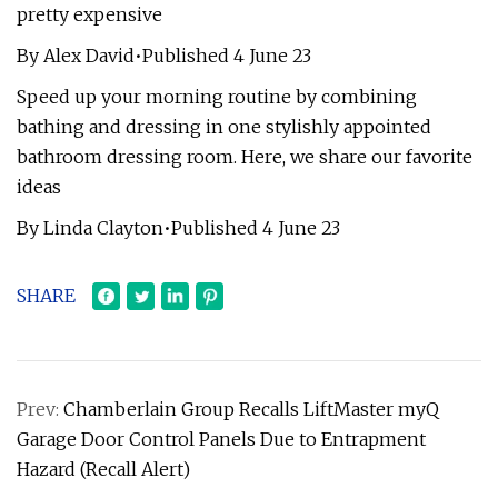
pretty expensive
By Alex David•Published 4 June 23
Speed up your morning routine by combining
bathing and dressing in one stylishly appointed
bathroom dressing room. Here, we share our favorite
ideas
By Linda Clayton•Published 4 June 23
SHARE
Prev:
Chamberlain Group Recalls LiftMaster myQ
Garage Door Control Panels Due to Entrapment
Hazard (Recall Alert)