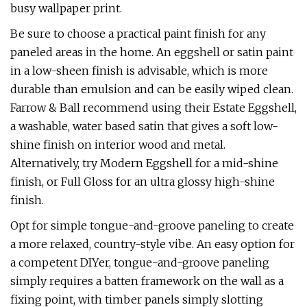
busy wallpaper print.
Be sure to choose a practical paint finish for any
paneled areas in the home. An eggshell or satin paint
in a low-sheen finish is advisable, which is more
durable than emulsion and can be easily wiped clean.
Farrow & Ball recommend using their Estate Eggshell,
a washable, water based satin that gives a soft low-
shine finish on interior wood and metal.
Alternatively, try Modern Eggshell for a mid-shine
finish, or Full Gloss for an ultra glossy high-shine
finish.
Opt for simple tongue-and-groove paneling to create
a more relaxed, country-style vibe. An easy option for
a competent DIYer, tongue-and-groove paneling
simply requires a batten framework on the wall as a
fixing point, with timber panels simply slotting