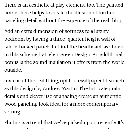
there is an aesthetic at play element, too. The painted
border here helps to create the illusion of further
paneling detail without the expense of the real thing.
Add an extra dimension of softness to a luxury
bedroom by having a three-quarter height wall of
fabric-backed panels behind the headboard, as shown
in this scheme by Helen Green Design. An additional
bonus is the sound insulation it offers from the world
outside.
Instead of the real thing, opt for a wallpaper idea such
as this design by Andrew Martin. The intricate grain
details and clever use of shading create an authentic
wood paneling look ideal for a more contemporary
setting.
Fluting is a trend that we've picked up on recently. It's