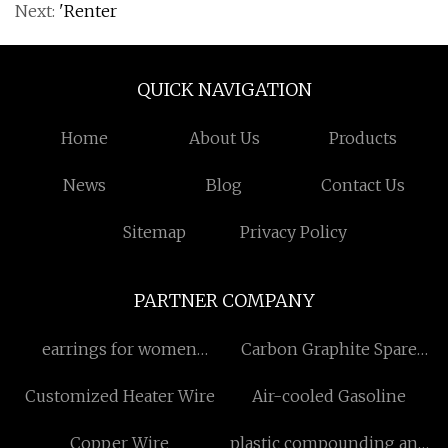
Next:
'Renter
QUICK NAVIGATION
Home
About Us
Products
News
Blog
Contact Us
Sitemap
Privacy Policy
PARTNER COMPANY
earrings for women
Carbon Graphite Spare
Manufacturers
Parts
Customized Heater Wire
Air-cooled Gasoline
Copper Wire
plastic compounding and