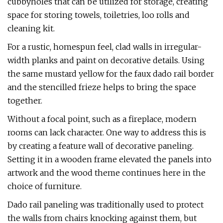
cubbyholes that can be utilized for storage, creating
space for storing towels, toiletries, loo rolls and
cleaning kit.
For a rustic, homespun feel, clad walls in irregular-
width planks and paint on decorative details. Using
the same mustard yellow for the faux dado rail border
and the stencilled frieze helps to bring the space
together.
Without a focal point, such as a fireplace, modern
rooms can lack character. One way to address this is
by creating a feature wall of decorative paneling.
Setting it in a wooden frame elevated the panels into
artwork and the wood theme continues here in the
choice of furniture.
Dado rail paneling was traditionally used to protect
the walls from chairs knocking against them, but