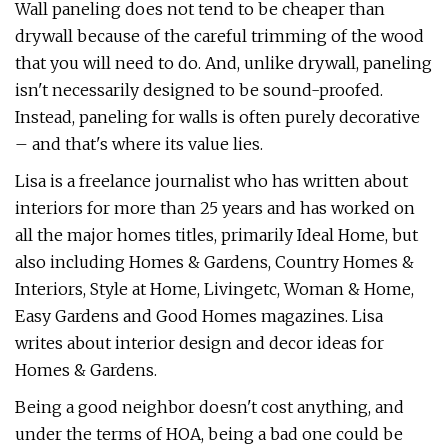
Wall paneling does not tend to be cheaper than
drywall because of the careful trimming of the wood
that you will need to do. And, unlike drywall, paneling
isn't necessarily designed to be sound-proofed.
Instead, paneling for walls is often purely decorative
– and that's where its value lies.
Lisa is a freelance journalist who has written about
interiors for more than 25 years and has worked on
all the major homes titles, primarily Ideal Home, but
also including Homes & Gardens, Country Homes &
Interiors, Style at Home, Livingetc, Woman & Home,
Easy Gardens and Good Homes magazines. Lisa
writes about interior design and decor ideas for
Homes & Gardens.
Being a good neighbor doesn't cost anything, and
under the terms of HOA, being a bad one could be