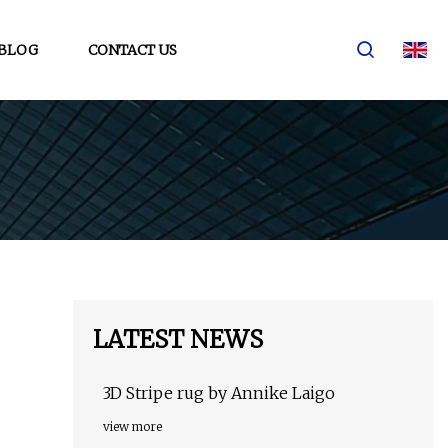
BLOG
CONTACT US
LATEST NEWS
3D Stripe rug by Annike Laigo
view more