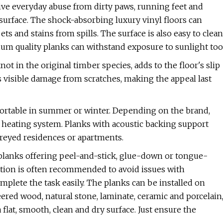
ive everyday abuse from dirty paws, running feet and
surface. The shock-absorbing luxury vinyl floors can
s and stains from spills. The surface is also easy to clean
ium quality planks can withstand exposure to sunlight too
ot in the original timber species, adds to the floor's slip
 visible damage from scratches, making the appeal last
mfortable in summer or winter. Depending on the brand,
nt heating system. Planks with acoustic backing support
oreyed residences or apartments.
l planks offering peel-and-stick, glue-down or tongue-
lation is often recommended to avoid issues with
mplete the task easily. The planks can be installed on
ered wood, natural stone, laminate, ceramic and porcelain
lat, smooth, clean and dry surface. Just ensure the