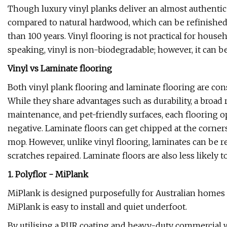
Though luxury vinyl planks deliver an almost authentic 
compared to natural hardwood, which can be refinished p
than 100 years. Vinyl flooring is not practical for hou
speaking, vinyl is non-biodegradable; however, it can be 
Vinyl vs Laminate flooring
Both vinyl plank flooring and laminate flooring are con
While they share advantages such as durability, a broad 
maintenance, and pet-friendly surfaces, each flooring op
negative. Laminate floors can get chipped at the corners
mop. However, unlike vinyl flooring, laminates can be re
scratches repaired. Laminate floors are also less likely t
1. Polyflor - MiPlank
MiPlank is designed purposefully for Australian homes a
MiPlank is easy to install and quiet underfoot.
By utilising a PUR coating and heavy-duty commercial we