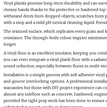
Vinyl planks promise long-term durability and can surv
clumsy hands thanks to the protective or hardened top 
withstand dents from dropped objects, scratches from pet
with a mop and a mild pH-neutral cleaning liquid. Prem
The textured surface, which replicates every grain and kn
resistance. The through-body colour imprint minimises
longer.
A vinyl floor is an excellent insulator, keeping you co
you can even integrate a vinyl plank floor with a radia
sound reduction, especially between floors in multi-st
Installation is a simple process with self adhesive viny
and-groove interlocking options. A professional instal
warranties but those with DIY project experience can co
almost any subfloor such as concrete, hardwood, engine
provided the right prep work has been done to ensure a f