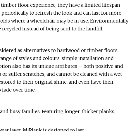
timber floor experience, they have a limited lifespan
eriodically to refresh the look and can last for more
seholds where a wheelchair may be in use. Environmentally
recycled instead of being sent to the landfill.
sidered as alternatives to hardwood or timber floors.
range of styles and colours, simple installation and
tion also has its unique attributes – both positive and
 or suffer scratches, and cannot be cleaned with a wet
stored to their original shine, and even have their
o fade over time.
nd busy families. Featuring longer, thicker planks,
ar layer, MiPlank is designed to last.