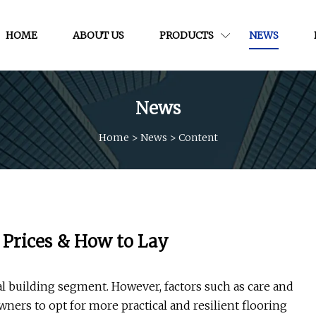
HOME
ABOUT US
PRODUCTS
NEWS
News
Home
>
News
>
Content
, Prices & How to Lay
l building segment. However, factors such as care and
ers to opt for more practical and resilient flooring