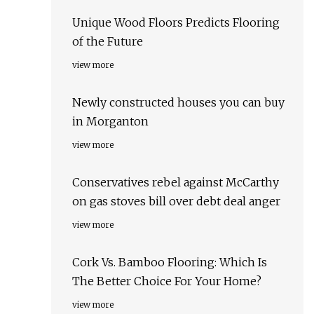
Unique Wood Floors Predicts Flooring
of the Future
view more
Newly constructed houses you can buy
in Morganton
view more
Conservatives rebel against McCarthy
on gas stoves bill over debt deal anger
view more
Cork Vs. Bamboo Flooring: Which Is
The Better Choice For Your Home?
view more