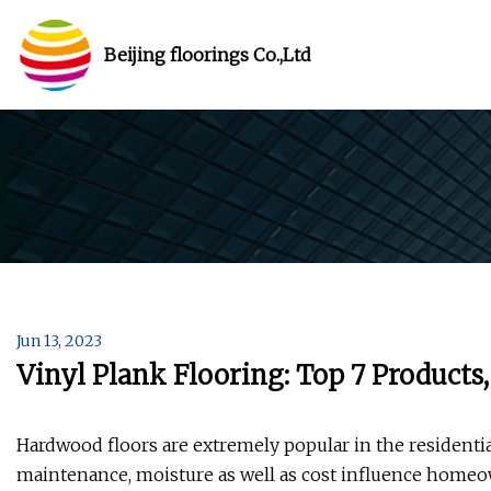
Beijing floorings Co.,Ltd
Jun 13, 2023
Vinyl Plank Flooring: Top 7 Products
Hardwood floors are extremely popular in the residentia
maintenance, moisture as well as cost influence homeown