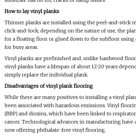
substrate has no rot, cracks or damp issues.
How to lay vinyl planks
Thinner planks are installed using the peel-and-stick 
click-and-lock; depending on the nature of use, the pla
for a floating floor or glued down to the subfloor using
for busy areas.
Vinyl planks are prefinished and, unlike hardwood floors
vinyl planks have a lifespan of about 12-20 years depen
simply replace the individual plank.
Disadvantages of vinyl plank flooring
While there are many positives to installing a vinyl pla
been associated with hazardous emissions. Vinyl floori
(BBP) and dioxins, which have been linked to respirator
cancer. Technological advances in manufacturing have 
now offering phthalate-free vinyl flooring.