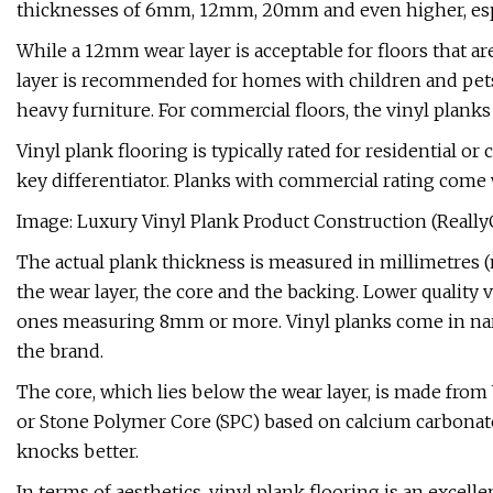
thicknesses of 6mm, 12mm, 20mm and even higher, espec
While a 12mm wear layer is acceptable for floors that ar
layer is recommended for homes with children and pets as 
heavy furniture. For commercial floors, the vinyl planks
Vinyl plank flooring is typically rated for residential 
key differentiator. Planks with commercial rating come
Image: Luxury Vinyl Plank Product Construction (Reall
The actual plank thickness is measured in millimetres (
the wear layer, the core and the backing. Lower quality
ones measuring 8mm or more. Vinyl planks come in nar
the brand.
The core, which lies below the wear layer, is made from
or Stone Polymer Core (SPC) based on calcium carbonate;
knocks better.
In terms of aesthetics, vinyl plank flooring is an excelle