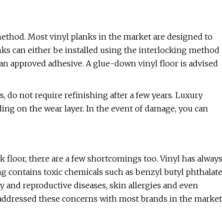
method. Most vinyl planks in the market are designed to
nks can either be installed using the interlocking method
 an approved adhesive. A glue-down vinyl floor is advised
, do not require refinishing after a few years. Luxury
ding on the wear layer. In the event of damage, you can
nk floor, there are a few shortcomings too. Vinyl has alway
ng contains toxic chemicals such as benzyl butyl phthalat
y and reproductive diseases, skin allergies and even
addressed these concerns with most brands in the market