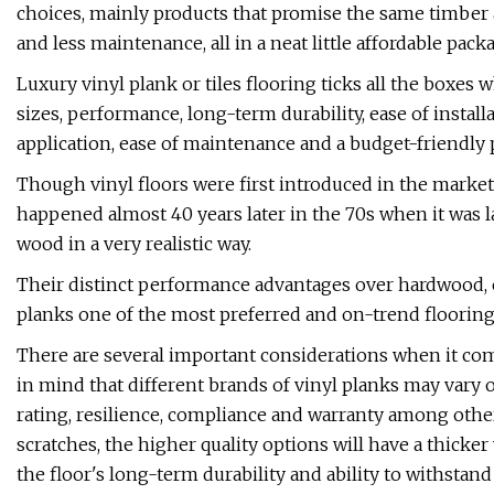
choices, mainly products that promise the same timber ap
and less maintenance, all in a neat little affordable pack
Luxury vinyl plank or tiles flooring ticks all the boxes 
sizes, performance, long-term durability, ease of instal
application, ease of maintenance and a budget-friendly p
Though vinyl floors were first introduced in the market 
happened almost 40 years later in the 70s when it was l
wood in a very realistic way.
Their distinct performance advantages over hardwood,
planks one of the most preferred and on-trend flooring 
There are several important considerations when it com
in mind that different brands of vinyl planks may vary on
rating, resilience, compliance and warranty among other
scratches, the higher quality options will have a thicke
the floor's long-term durability and ability to withstan