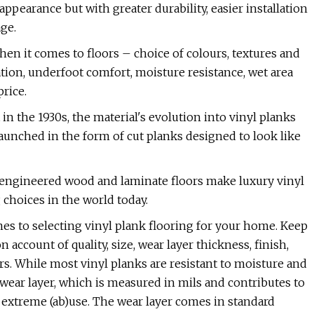
pearance but with greater durability, easier installation
age.
when it comes to floors – choice of colours, textures and
lation, underfoot comfort, moisture resistance, wet area
rice.
in the 1930s, the material's evolution into vinyl planks
aunched in the form of cut planks designed to look like
 engineered wood and laminate floors make luxury vinyl
choices in the world today.
es to selecting vinyl plank flooring for your home. Keep
 account of quality, size, wear layer thickness, finish,
s. While most vinyl planks are resistant to moisture and
r wear layer, which is measured in mils and contributes to
d extreme (ab)use. The wear layer comes in standard