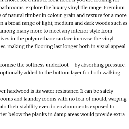
 bathrooms, explore the luxury vinyl tile range. Premium
 of natural timber in colour, grain and texture for a more
 in a broad range of light, medium and dark woods such as
 among many more to meet any interior style from
ives in the polyurethane surface increase the vinyl
hes, making the flooring last longer both in visual appeal
promise the softness underfoot – by absorbing pressure,
 optionally added to the bottom layer for both walking
r hardwood is its water resistance. It can be safely
throoms and laundry rooms with no fear of mould, warping
tain their stability even in environments exposed to
rier below the planks in damp areas would provide extra