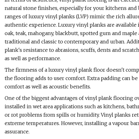
natural stone finishes, especially for your kitchens and
ranges of luxury vinyl planks (LVP) mimic the rich allure
authentic experience. Luxury vinyl planks are available
oak, teak, mahogany, blackbutt, spotted gum and maple
traditional and classic to contemporary and urban. Addit
plank's resistance to abrasions, scuffs, dents and scratc
as well as performance.
The firmness of a luxury vinyl plank floor doesn't com
the flooring adds to user comfort. Extra padding can be
comfort as well as acoustic benefits.
One of the biggest advantages of vinyl plank flooring ove
installed in wet area applications such as kitchens, ba
or rot problems from spills or humidity. Vinyl planks re
extreme temperatures. However, installing a vapour bar
assurance.