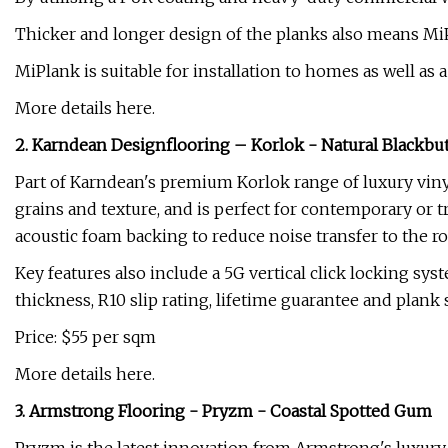
Thicker and longer design of the planks also means MiP
MiPlank is suitable for installation to homes as well as
More details here.
2. Karndean Designflooring – Korlok - Natural Blackbut
Part of Karndean's premium Korlok range of luxury vinyl 
grains and texture, and is perfect for contemporary or t
acoustic foam backing to reduce noise transfer to the 
Key features also include a 5G vertical click locking sys
thickness, R10 slip rating, lifetime guarantee and pla
Price: $55 per sqm
More details here.
3. Armstrong Flooring - Pryzm - Coastal Spotted Gum