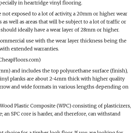
ially in heartridge vinyl flooring.
e not exposed to a lot of activity, a 20mm or higher wear
well as areas that will be subject to a lot of traffic or
 should ideally have a wear layer of 28mm or higher.
or commercial use with the wear layer thickness being the
 with extended warranties.
yCheapFloors.com)
mm) and includes the top polyurethane surface (finish),
 vinyl planks are about 2-4mm thick with higher quality
row and wide formats in various lengths depending on
 Wood Plastic Composite (WPC) consisting of plasticizers,
 an SPC core is harder, and therefore, can withstand
nt choice for a timber look floor. If you are looking for