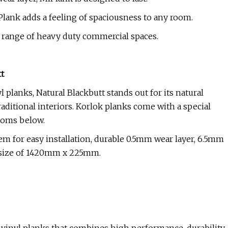
lank adds a feeling of spaciousness to any room.
 a range of heavy duty commercial spaces.
t
planks, Natural Blackbutt stands out for its natural
raditional interiors. Korlok planks come with a special
rooms below.
tem for easy installation, durable 0.5mm wear layer, 6.5mm
nk size of 1420mm x 225mm.