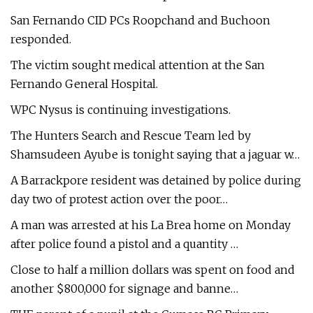
San Fernando CID PCs Roopchand and Buchoon
responded.
The victim sought medical attention at the San
Fernando General Hospital.
WPC Nysus is continuing investigations.
The Hunters Search and Rescue Team led by
Shamsudeen Ayube is tonight saying that a jaguar w…
A Barrackpore resident was detained by police during
day two of protest action over the poor…
A man was arrested at his La Brea home on Monday
after police found a pistol and a quantity …
Close to half a million dollars was spent on food and
another $800,000 for signage and banne…