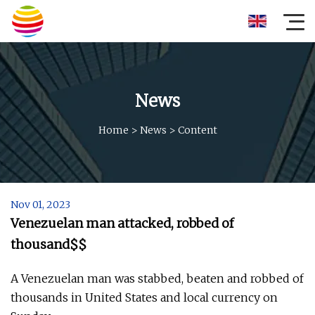
News
Home
>
News
>
Content
Nov 01, 2023
Venezuelan man attacked, robbed of
thousand$$
A Venezuelan man was stabbed, beaten and robbed of
thousands in United States and local currency on