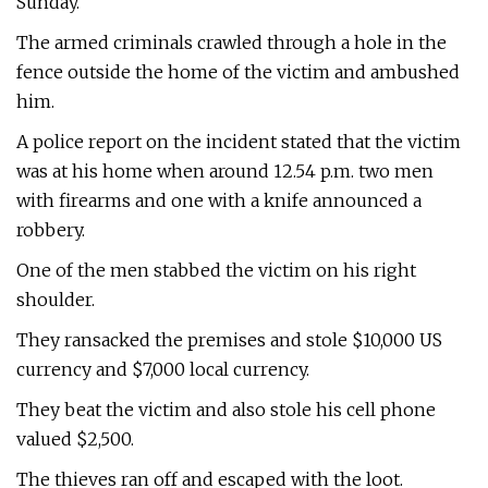
Sunday.
The armed criminals crawled through a hole in the
fence outside the home of the victim and ambushed
him.
A police report on the incident stated that the victim
was at his home when around 12.54 p.m. two men
with firearms and one with a knife announced a
robbery.
One of the men stabbed the victim on his right
shoulder.
They ransacked the premises and stole $10,000 US
currency and $7,000 local currency.
They beat the victim and also stole his cell phone
valued $2,500.
The thieves ran off and escaped with the loot.