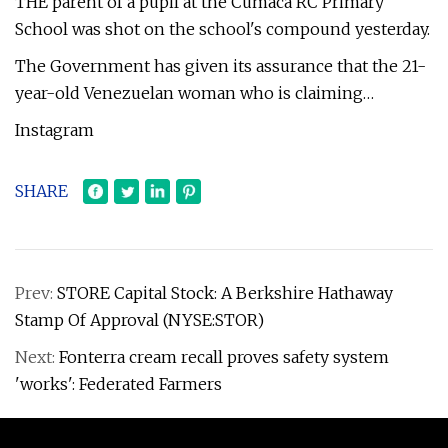
THE parent of a pupil at the Cumaca RC Primary
School was shot on the school's compound yesterday.
The Government has given its assurance that the 21-
year-old Venezuelan woman who is claiming…
Instagram
SHARE
Prev:
STORE Capital Stock: A Berkshire Hathaway
Stamp Of Approval (NYSE:STOR)
Next:
Fonterra cream recall proves safety system
'works': Federated Farmers