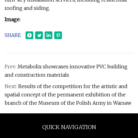
roofing and siding.
Image:
SHARE
Prev:
Metabolix showcases innovative PVC building
and construction materials
Next:
Results of the competition for the artistic and
spatial concept of the permanent exhibition of the
branch of the Museum of the Polish Army in Warsaw
QUICK NAVIGATION