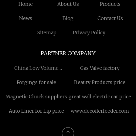
Home
About Us
Products
News
Blog
Contact Us
Sitemap
Privacy Policy
PARTNER COMPANY
China Low Volume
Gas Valve factory
Manufacturing
Forgings for sale
Beauty Products price
manufacturers
Magnetic Chuck suppliers
great wall electric car price
Auto Liner for Lip price
www.decoilerfeeder.com