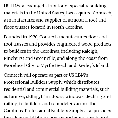
US LBM, a leading distributor of specialty building
materials in the United States, has acquired Comtech,
a manufacturer and supplier of structural roof and
floor trusses located in North Carolina.
Founded in 1970, Comtech manufactures floor and
roof trusses and provides engineered wood products
to builders in the Carolinas, including Raleigh,
Pinehurst and Greenville, and along the coast from
Morehead City to Myrtle Beach and Pawley's Island.
Comtech will operate as part of US LBM's
Professional Builders Supply, which distributes
residential and commercial building materials, such
as lumber, siding, trim, doors, windows, decking and
railing, to builders and remodelers across the
Carolinas. Professional Builders Supply also provides
turn-key installation services, including residential