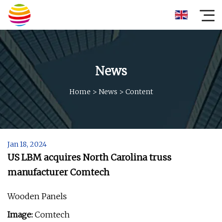
News
Home
>
News
>
Content
Jan 18, 2024
US LBM acquires North Carolina truss
manufacturer Comtech
Wooden Panels
Image:
Comtech