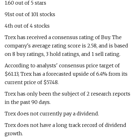
1.60 out of 5 stars
91st out of 101 stocks
4th out of 4 stocks
Trex has received a consensus rating of Buy. The
company's average rating score is 2.58, and is based
on 8 buy ratings, 3 hold ratings, and 1 sell rating.
According to analysts' consensus price target of
$61.13, Trex has a forecasted upside of 6.4% from its
current price of $57.48.
Trex has only been the subject of 2 research reports
in the past 90 days.
Trex does not currently pay a dividend.
Trex does not have a long track record of dividend
growth.