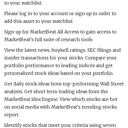
to your watchlist.
Please log in to your account or sign up in order to
add this asset to your watchlist.
Sign up for MarketBeat All Access to gain access to
MarketBeat's full suite of research tools:
View the latest news, buy/sell ratings, SEC filings and
insider transactions for your stocks. Compare your
portfolio performance to leading indices and get
personalized stock ideas based on your portfolio.
Get daily stock ideas from top-performing Wall Street
analysts. Get short term trading ideas from the
MarketBeat Idea Engine. View which stocks are hot
on social media with MarketBeat's trending stocks
report.
Identify stocks that meet your criteria using seven