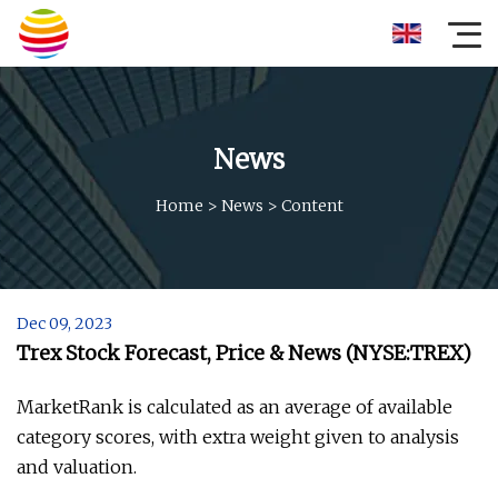
News
Home
>
News
>
Content
Dec 09, 2023
Trex Stock Forecast, Price & News (NYSE:TREX)
MarketRank is calculated as an average of available
category scores, with extra weight given to analysis
and valuation.