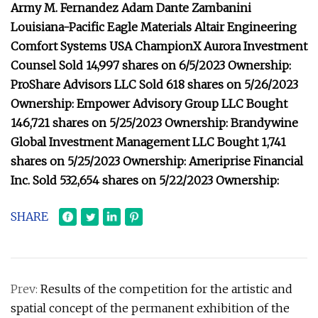
Army M. Fernandez Adam Dante Zambanini
Louisiana-Pacific Eagle Materials Altair Engineering
Comfort Systems USA ChampionX Aurora Investment
Counsel Sold 14,997 shares on 6/5/2023 Ownership:
ProShare Advisors LLC Sold 618 shares on 5/26/2023
Ownership: Empower Advisory Group LLC Bought
146,721 shares on 5/25/2023 Ownership: Brandywine
Global Investment Management LLC Bought 1,741
shares on 5/25/2023 Ownership: Ameriprise Financial
Inc. Sold 532,654 shares on 5/22/2023 Ownership:
SHARE
Prev:
Results of the competition for the artistic and
spatial concept of the permanent exhibition of the