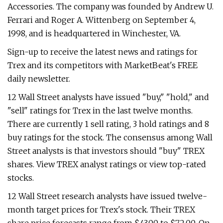
Accessories. The company was founded by Andrew U.
Ferrari and Roger A. Wittenberg on September 4,
1998, and is headquartered in Winchester, VA.
Sign-up to receive the latest news and ratings for
Trex and its competitors with MarketBeat's FREE
daily newsletter.
12 Wall Street analysts have issued "buy," "hold," and
"sell" ratings for Trex in the last twelve months.
There are currently 1 sell rating, 3 hold ratings and 8
buy ratings for the stock. The consensus among Wall
Street analysts is that investors should "buy" TREX
shares. View TREX analyst ratings or view top-rated
stocks.
12 Wall Street research analysts have issued twelve-
month target prices for Trex's stock. Their TREX