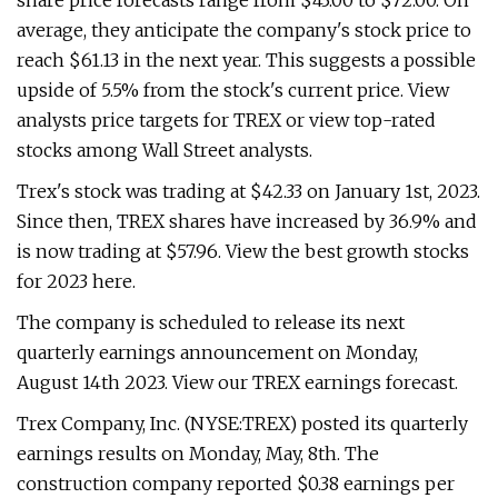
share price forecasts range from $43.00 to $72.00. On
average, they anticipate the company's stock price to
reach $61.13 in the next year. This suggests a possible
upside of 5.5% from the stock's current price. View
analysts price targets for TREX or view top-rated
stocks among Wall Street analysts.
Trex's stock was trading at $42.33 on January 1st, 2023.
Since then, TREX shares have increased by 36.9% and
is now trading at $57.96. View the best growth stocks
for 2023 here.
The company is scheduled to release its next
quarterly earnings announcement on Monday,
August 14th 2023. View our TREX earnings forecast.
Trex Company, Inc. (NYSE:TREX) posted its quarterly
earnings results on Monday, May, 8th. The
construction company reported $0.38 earnings per