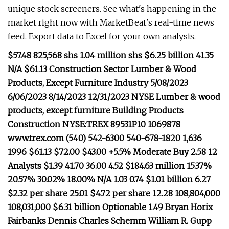
unique stock screeners. See what's happening in the
market right now with MarketBeat's real-time news
feed. Export data to Excel for your own analysis.
$57.48 825,568 shs 1.04 million shs $6.25 billion 41.35
N/A $61.13 Construction Sector Lumber & Wood
Products, Except Furniture Industry 5/08/2023
6/06/2023 8/14/2023 12/31/2023 NYSE Lumber & wood
products, except furniture Building Products
Construction NYSE:TREX 89531P10 1069878
www.trex.com (540) 542-6300 540-678-1820 1,636
1996 $61.13 $72.00 $43.00 +5.5% Moderate Buy 2.58 12
Analysts $1.39 41.70 36.00 4.52 $184.63 million 15.37%
20.57% 30.02% 18.00% N/A 1.03 0.74 $1.01 billion 6.27
$2.32 per share 25.01 $4.72 per share 12.28 108,804,000
108,031,000 $6.31 billion Optionable 1.49 Bryan Horix
Fairbanks Dennis Charles Schemm William R. Gupp