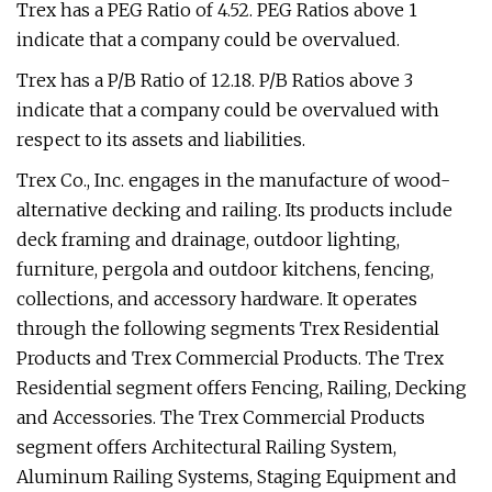
Trex has a PEG Ratio of 4.52. PEG Ratios above 1
indicate that a company could be overvalued.
Trex has a P/B Ratio of 12.18. P/B Ratios above 3
indicate that a company could be overvalued with
respect to its assets and liabilities.
Trex Co., Inc. engages in the manufacture of wood-
alternative decking and railing. Its products include
deck framing and drainage, outdoor lighting,
furniture, pergola and outdoor kitchens, fencing,
collections, and accessory hardware. It operates
through the following segments Trex Residential
Products and Trex Commercial Products. The Trex
Residential segment offers Fencing, Railing, Decking
and Accessories. The Trex Commercial Products
segment offers Architectural Railing System,
Aluminum Railing Systems, Staging Equipment and