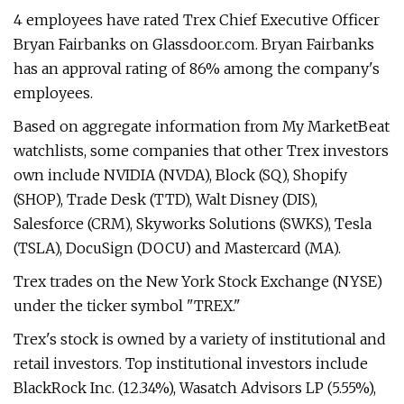
4 employees have rated Trex Chief Executive Officer
Bryan Fairbanks on Glassdoor.com. Bryan Fairbanks
has an approval rating of 86% among the company's
employees.
Based on aggregate information from My MarketBeat
watchlists, some companies that other Trex investors
own include NVIDIA (NVDA), Block (SQ), Shopify
(SHOP), Trade Desk (TTD), Walt Disney (DIS),
Salesforce (CRM), Skyworks Solutions (SWKS), Tesla
(TSLA), DocuSign (DOCU) and Mastercard (MA).
Trex trades on the New York Stock Exchange (NYSE)
under the ticker symbol "TREX."
Trex's stock is owned by a variety of institutional and
retail investors. Top institutional investors include
BlackRock Inc. (12.34%), Wasatch Advisors LP (5.55%),