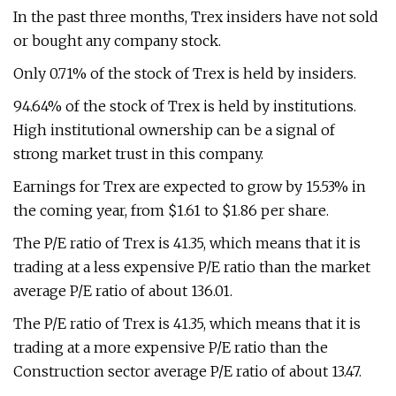
In the past three months, Trex insiders have not sold
or bought any company stock.
Only 0.71% of the stock of Trex is held by insiders.
94.64% of the stock of Trex is held by institutions.
High institutional ownership can be a signal of
strong market trust in this company.
Earnings for Trex are expected to grow by 15.53% in
the coming year, from $1.61 to $1.86 per share.
The P/E ratio of Trex is 41.35, which means that it is
trading at a less expensive P/E ratio than the market
average P/E ratio of about 136.01.
The P/E ratio of Trex is 41.35, which means that it is
trading at a more expensive P/E ratio than the
Construction sector average P/E ratio of about 13.47.