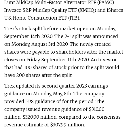
Lunt MidCap Multi-Factor Alternator ETF (PAMC),
Invesco S&P MidCap Quality ETF (XMHQ) and iShares
U.S. Home Construction ETF (ITB).
Trex's stock split before market open on Monday,
September 14th 2020. The 2-1 split was announced
on Monday, August 3rd 2020. The newly created
shares were payable to shareholders after the market
closes on Friday, September 11th 2020. An investor
that had 100 shares of stock prior to the split would
have 200 shares after the split.
Trex updated its second quarter 2023 earnings
guidance on Monday, May, 8th. The company
provided EPS guidance of for the period. The
company issued revenue guidance of $310.00
million-$320.00 million, compared to the consensus
revenue estimate of $307.99 million.