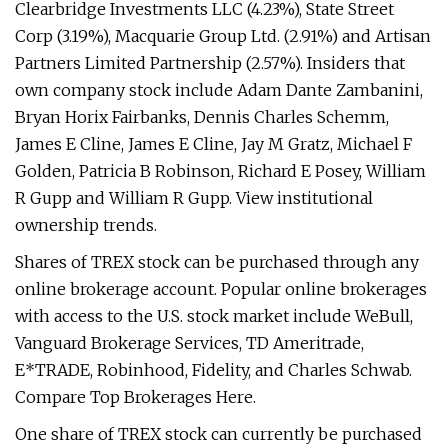
Clearbridge Investments LLC (4.23%), State Street
Corp (3.19%), Macquarie Group Ltd. (2.91%) and Artisan
Partners Limited Partnership (2.57%). Insiders that
own company stock include Adam Dante Zambanini,
Bryan Horix Fairbanks, Dennis Charles Schemm,
James E Cline, James E Cline, Jay M Gratz, Michael F
Golden, Patricia B Robinson, Richard E Posey, William
R Gupp and William R Gupp. View institutional
ownership trends.
Shares of TREX stock can be purchased through any
online brokerage account. Popular online brokerages
with access to the U.S. stock market include WeBull,
Vanguard Brokerage Services, TD Ameritrade,
E*TRADE, Robinhood, Fidelity, and Charles Schwab.
Compare Top Brokerages Here.
One share of TREX stock can currently be purchased