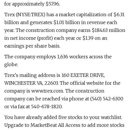
for approximately $57.96.
Trex (NYSE:TREX) has a market capitalization of $6.31
billion and generates $1.01 billion in revenue each
year. The construction company earns $184.63 million
in net income (profit) each year or $1.39 on an
earnings per share basis.
The company employs 1,636 workers across the
globe.
Trex's mailing address is 160 EXETER DRIVE,
WINCHESTER VA, 22603. The official website for the
company is www.trex.com. The construction
company can be reached via phone at (540) 542-6300
or via fax at 540-678-1820.
You have already added five stocks to your watchlist.
Upgrade to MarketBeat All Access to add more stocks