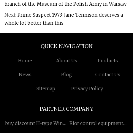
branch of the Museum of the Polish Army in Warsaw
Next:
Prime Suspect 1973: Jane Tennison deserves a
whole lot better than this
QUICK NAVIGATION
Home
About Us
Products
News
Blog
Contact Us
Sitemap
Privacy Policy
PARTNER COMPANY
buy discount H-type Wind
Riot control equipments
Turbine
transportation vehicle