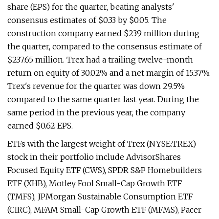
share (EPS) for the quarter, beating analysts'
consensus estimates of $0.33 by $0.05. The
construction company earned $239 million during
the quarter, compared to the consensus estimate of
$237.65 million. Trex had a trailing twelve-month
return on equity of 30.02% and a net margin of 15.37%.
Trex's revenue for the quarter was down 29.5%
compared to the same quarter last year. During the
same period in the previous year, the company
earned $0.62 EPS.
ETFs with the largest weight of Trex (NYSE:TREX)
stock in their portfolio include AdvisorShares
Focused Equity ETF (CWS), SPDR S&P Homebuilders
ETF (XHB), Motley Fool Small-Cap Growth ETF
(TMFS), JPMorgan Sustainable Consumption ETF
(CIRC), MFAM Small-Cap Growth ETF (MFMS), Pacer