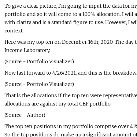
To give a clear picture, I'm going to input the data for m
portfolio and so it will come to a 100% allocation. I will
with clarity and is a standard figure to use. However, I wi
context.
Here was my top ten on December 16th, 2020. The day th
Income Laboratory.
(Source - Portfolio Visualizer)
Now fast forward to 4/26/2021, and this is the breakdow
(Source - Portfolio Visualizer)
That is the allocations if the top ten were representati
allocations are against my total CEF portfolio.
(Source - Author)
The top ten positions in my portfolio comprise over 41% 
So the top positions do make up a significant amount of