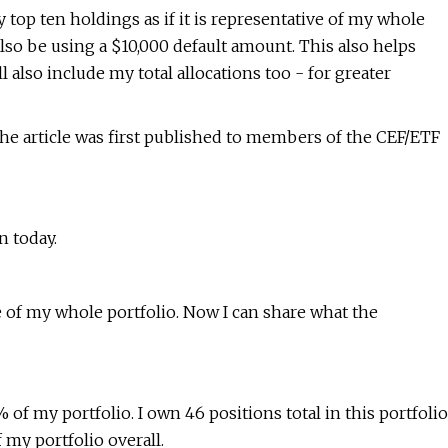
y top ten holdings as if it is representative of my whole
 also be using a $10,000 default amount. This also helps
ll also include my total allocations too - for greater
e article was first published to members of the CEF/ETF
n today.
ve of my whole portfolio. Now I can share what the
of my portfolio. I own 46 positions total in this portfolio
 my portfolio overall.