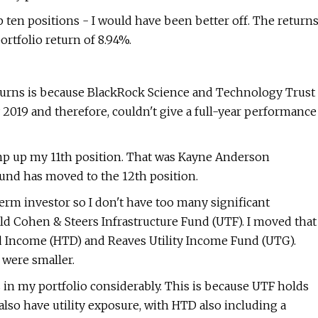
op ten positions - I would have been better off. The return
rtfolio return of 8.94%.
turns is because BlackRock Science and Technology Trust
y 2019 and therefore, couldn't give a full-year performance
ump up my 11th position. That was Kayne Anderson
und has moved to the 12th position.
erm investor so I don't have too many significant
d Cohen & Steers Infrastructure Fund (UTF). I moved that
d Income (HTD) and Reaves Utility Income Fund (UTG).
 were smaller.
s in my portfolio considerably. This is because UTF holds
lso have utility exposure, with HTD also including a