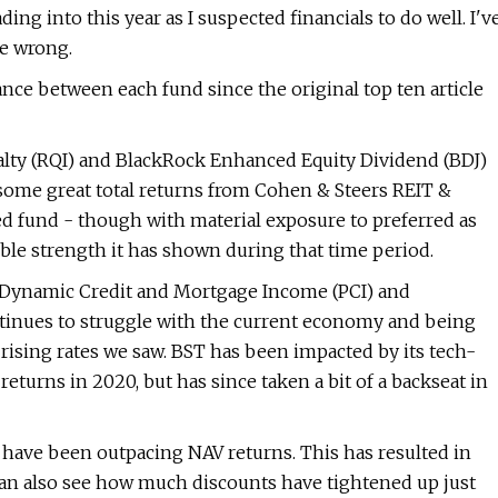
ng into this year as I suspected financials to do well. I'v
me wrong.
e between each fund since the original top ten article
alty (RQI) and BlackRock Enhanced Equity Dividend (BDJ)
 some great total returns from Cohen & Steers REIT &
d fund - though with material exposure to preferred as
ble strength it has shown during that time period.
CO Dynamic Credit and Mortgage Income (PCI) and
tinues to struggle with the current economy and being
rising rates we saw. BST has been impacted by its tech-
returns in 2020, but has since taken a bit of a backseat in
s have been outpacing NAV returns. This has resulted in
 can also see how much discounts have tightened up just