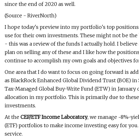
since the end of 2020 as well.
(Source - RiverNorth)
I hope today's preview into my portfolio's top position
use for their own investments. These might not be the b
- this was a review of the funds I actually hold. I believe 
plan on selling any of these and I like how the position
continue to accomplish my own goals and objectives for
One area that I do want to focus on going forward is ad
as BlackRock Enhanced Global Dividend Trust (BOE) in S
Tax-Managed Global Buy-Write Fund (ETW) in January of t
allocation in my portfolio. This is primarily due to these
investments.
At the
CEF/ETF Income Laboratory
, we manage ~8%-yie
(ETF) portfolios to make income investing easy for yo
service.