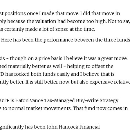
t positions once I made that move. I did that move in
mply because the valuation had become too high. Not to sa
 certainly made a lot of sense at the time.
year. Here has been the performance between the three fund
s - though on a price basis I believe it was a great move.
materially better as well - helping to offset the
 has rocked both funds easily and I believe that is
tly better. It is still better now, but also expensive relativ
th UTF is Eaton Vance Tax-Managed Buy-Write Strategy
 due to normal market movements. That fund now comes in
ignificantly has been John Hancock Financial