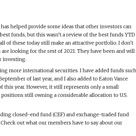
s has helped provide some ideas that other investors can
est funds, but this wasn't a review of the best funds YTD
all of these today still make an attractive portfolio. I don't
s are looking for the rest of 2021. They have been and will
 investing.
ding more international securities. I have added funds suc
eptember of last year, and I also added to Eaton Vance
his year. However, it still represents only a small
 positions still owning a considerable allocation to U.S.
lding closed-end fund (CEF) and exchange-traded fund
u. Check out what our members have to say about our