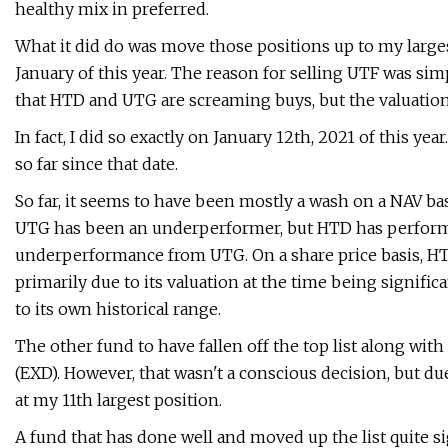
healthy mix in preferred.
What it did do was move those positions up to my larges
January of this year. The reason for selling UTF was si
that HTD and UTG are screaming buys, but the valuations
In fact, I did so exactly on January 12th, 2021 of this 
so far since that date.
So far, it seems to have been mostly a wash on a NAV basi
UTG has been an underperformer, but HTD has performed 
underperformance from UTG. On a share price basis, HTD
primarily due to its valuation at the time being significan
to its own historical range.
The other fund to have fallen off the top list along wi
(EXD). However, that wasn't a conscious decision, but
at my 11th largest position.
A fund that has done well and moved up the list quite s