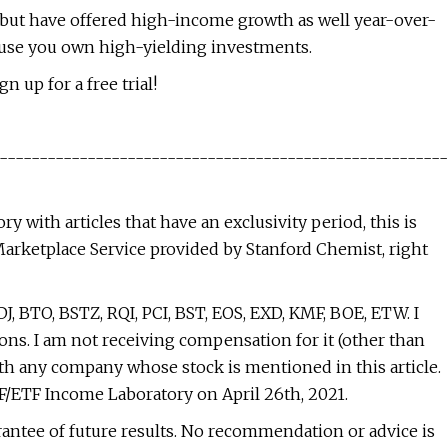
, but have offered high-income growth as well year-over-
ecause you own high-yielding investments.
n up for a free trial!
--------------------------------------------------------
 with articles that have an exclusivity period, this is
Marketplace Service provided by Stanford Chemist, right
J, BTO, BSTZ, RQI, PCI, BST, EOS, EXD, KMF, BOE, ETW. I
ons. I am not receiving compensation for it (other than
ith any company whose stock is mentioned in this article.
EF/ETF Income Laboratory on April 26th, 2021.
antee of future results. No recommendation or advice is