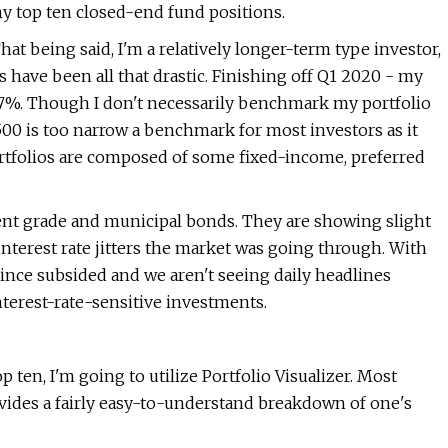
 my top ten closed-end fund positions.
at being said, I'm a relatively longer-term type investor,
es have been all that drastic. Finishing off Q1 2020 - my
.17%. Though I don't necessarily benchmark my portfolio
 500 is too narrow a benchmark for most investors as it
ortfolios are composed of some fixed-income, preferred
nt grade and municipal bonds. They are showing slight
 interest rate jitters the market was going through. With
since subsided and we aren't seeing daily headlines
nterest-rate-sensitive investments.
op ten, I'm going to utilize Portfolio Visualizer. Most
rovides a fairly easy-to-understand breakdown of one's