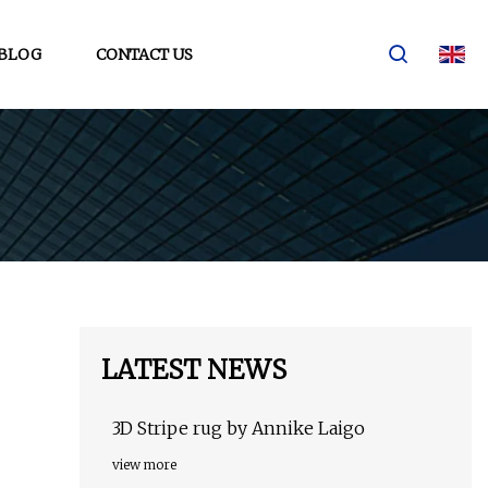
BLOG
CONTACT US
LATEST NEWS
3D Stripe rug by Annike Laigo
view more