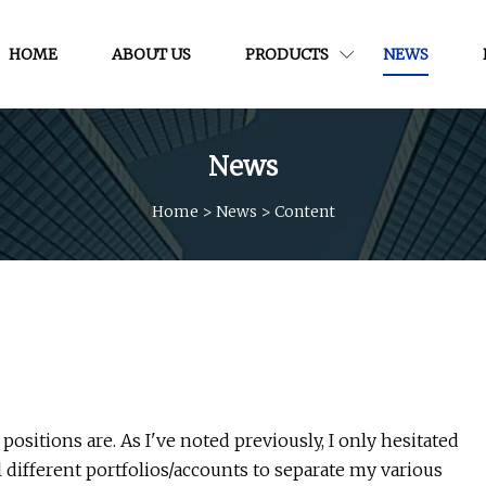
HOME
ABOUT US
PRODUCTS
NEWS
News
Home
>
News
>
Content
sitions are. As I've noted previously, I only hesitated
al different portfolios/accounts to separate my various