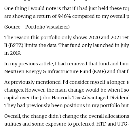
One thing I would note is that if I had just held these t
are showing a return of 9.46% compared to my overall po
(Source - Portfolio Visualizer)
The reason this portfolio only shows 2020 and 2021 re
II (BSTZ) limits the data. That fund only launched in Jul
in 2019.
In my previous article, I had removed that fund and b
NextGen Energy & Infrastructure Fund (KMF) and that f
As previously mentioned, I'd consider myself a longer-t
changes. However, the main change would be when I sol
capital over the John Hancock Tax-Advantaged Dividen
They had previously been positions in my portfolio but
Overall, the change didn't change the overall allocation
utilities and some exposure to preferred. HTD and UTG a