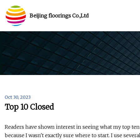
Beijing floorings Co.,Ltd
Oct 30, 2023
Top 10 Closed
Readers have shown interest in seeing what my top ten po
because I wasn't exactly sure where to start. I use sever