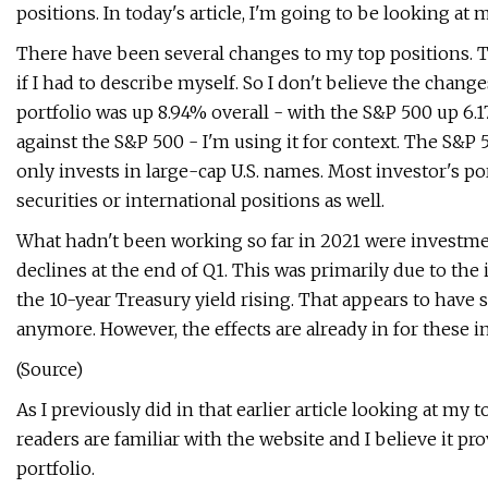
positions. In today's article, I'm going to be looking at
There have been several changes to my top positions. Th
if I had to describe myself. So I don't believe the chang
portfolio was up 8.94% overall - with the S&P 500 up 6
against the S&P 500 - I'm using it for context. The S&P
only invests in large-cap U.S. names. Most investor's p
securities or international positions as well.
What hadn't been working so far in 2021 were investme
declines at the end of Q1. This was primarily due to the
the 10-year Treasury yield rising. That appears to have 
anymore. However, the effects are already in for these i
(Source)
As I previously did in that earlier article looking at my t
readers are familiar with the website and I believe it p
portfolio.