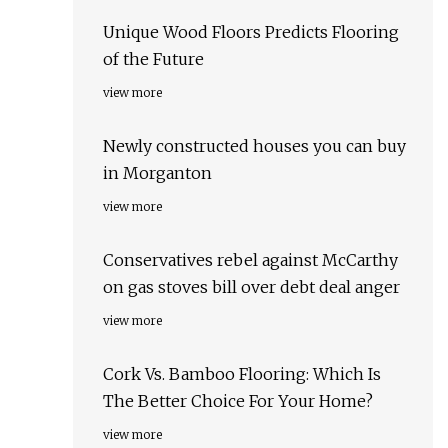
Unique Wood Floors Predicts Flooring
of the Future
view more
Newly constructed houses you can buy
in Morganton
view more
Conservatives rebel against McCarthy
on gas stoves bill over debt deal anger
view more
Cork Vs. Bamboo Flooring: Which Is
The Better Choice For Your Home?
view more