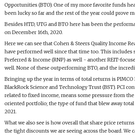
Opportunities (BTO). One of my more favorite funds headi
been lucky so far and the rest of the year could prove 
Besides HTD, UTG and BTO here has been the performanc
on December 16th, 2020.
Here we can see that Cohen & Steers Quality Income Re
have performed well since that time too. This includes
Preferred & Income (RNP) as well - another REIT-focuse
well. None of these outperforming BTO, and the incredi
Bringing up the year in terms of total returns is PIM
BlackRock Science and Technology Trust (BST). PCI con
related to fixed income, means some pressure from the 
oriented portfolio; the type of fund that blew away total 
2021.
What we also see is how overall that share price return
the tight discounts we are seeing across the board. We