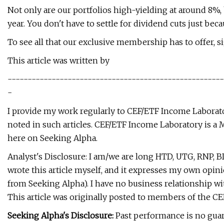
Not only are our portfolios high-yielding at around 8%
year. You don't have to settle for dividend cuts just b
To see all that our exclusive membership has to offer, sig
This article was written by
------------------------------------------------------
-
I provide my work regularly to CEF/ETF Income Laboratory
noted in such articles. CEF/ETF Income Laboratory is a 
here on Seeking Alpha.
Analyst's Disclosure: I am/we are long HTD, UTG, RNP, BD
wrote this article myself, and it expresses my own opini
from Seeking Alpha). I have no business relationship w
This article was originally posted to members of the C
Seeking Alpha's Disclosure:
Past performance is no guar