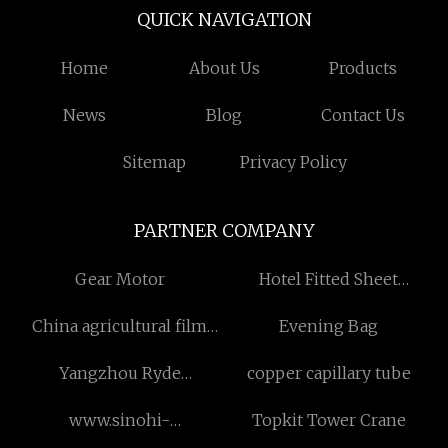
QUICK NAVIGATION
Home
About Us
Products
News
Blog
Contact Us
Sitemap
Privacy Policy
PARTNER COMPANY
Gear Motor
Hotel Fitted Sheet
Suppliers
China agricultural film
Evening Bag
recycling machine factory
Yangzhou Ryde
copper capillary tube
Environmental Protection
www.sinohi-
Topkit Tower Crane
Technology Co., Ltd
conveyor.com