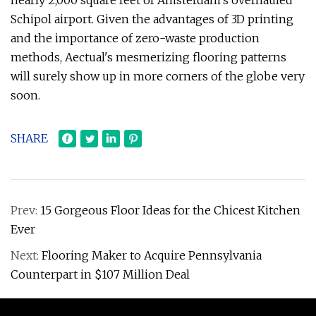
nearly 2,000 square feet of Amsterdam's overhauled
Schipol airport. Given the advantages of 3D printing
and the importance of zero-waste production
methods, Aectual's mesmerizing flooring patterns
will surely show up in more corners of the globe very
soon.
SHARE
Prev:
15 Gorgeous Floor Ideas for the Chicest Kitchen
Ever
Next:
Flooring Maker to Acquire Pennsylvania
Counterpart in $107 Million Deal