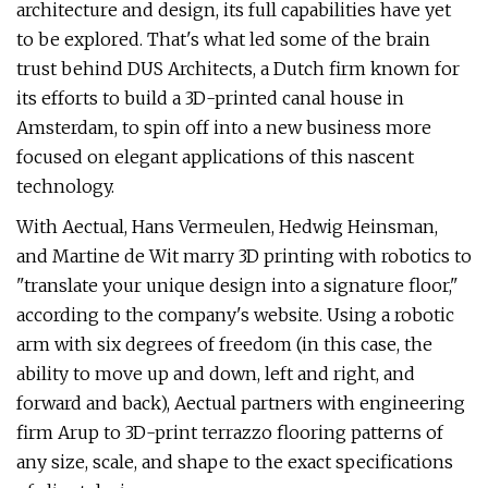
architecture and design, its full capabilities have yet
to be explored. That's what led some of the brain
trust behind DUS Architects, a Dutch firm known for
its efforts to build a 3D-printed canal house in
Amsterdam, to spin off into a new business more
focused on elegant applications of this nascent
technology.
With Aectual, Hans Vermeulen, Hedwig Heinsman,
and Martine de Wit marry 3D printing with robotics to
"translate your unique design into a signature floor,"
according to the company's website. Using a robotic
arm with six degrees of freedom (in this case, the
ability to move up and down, left and right, and
forward and back), Aectual partners with engineering
firm Arup to 3D-print terrazzo flooring patterns of
any size, scale, and shape to the exact specifications