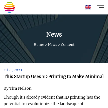
News
Home
>
News
>
Content
Jul 23, 2023
This Startup Uses 3D Printing to Make Minimal
By Tim Nelson
Though it's already evident that 3D printing has the
potential to revolutionize the landscape of