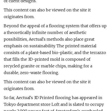
of client designs.
This content can also be viewed on the site it
originates from.
Beyond the appeal of a flooring system that offers up
a theoretically infinite number of aesthetic
possibilities, Aectual's methods also place great
emphasis on sustainability. The printed material
consists of a plant-based bio-plastic, and the terrazzo
that fills the 3D-printed mold is composed of
recycled granite or marble chips, making for a
durable, zero-waste flooring.
This content can also be viewed on the site it
originates from.
So far, Aectual's 3D Printed flooring has appeared in
Tokyo department store Loft and is slated to occupy