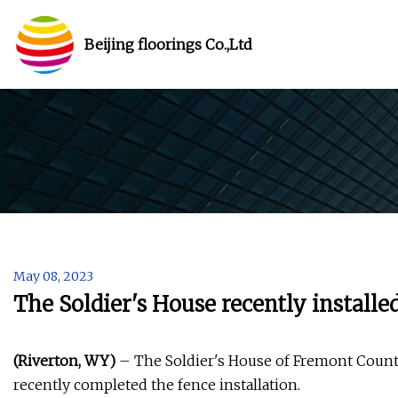
Beijing floorings Co.,Ltd
May 08, 2023
The Soldier's House recently installe
(Riverton, WY)
– The Soldier's House of Fremont County
recently completed the fence installation.