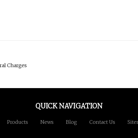
ral Charges
QUICK NAVIGATION
Products
News
Blog
Contact Us
Sit