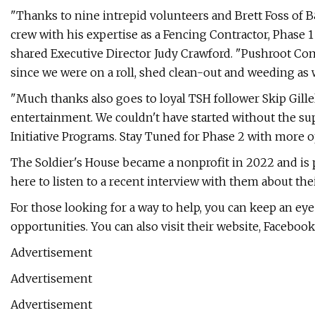
"Thanks to nine intrepid volunteers and Brett Foss of B
crew with his expertise as a Fencing Contractor, Phase 1 
shared Executive Director Judy Crawford. "Pushroot Co
since we were on a roll, shed clean-out and weeding as w
"Much thanks also goes to loyal TSH follower Skip Gille
entertainment. We couldn't have started without the su
Initiative Programs. Stay Tuned for Phase 2 with more o
The Soldier's House became a nonprofit in 2022 and is pa
here to listen to a recent interview with them about thei
For those looking for a way to help, you can keep an ey
opportunities. You can also visit their website, Facebook
Advertisement
Advertisement
Advertisement