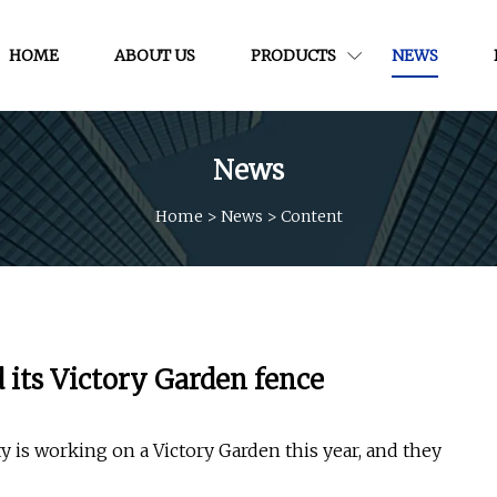
HOME
ABOUT US
PRODUCTS
NEWS
News
Home
>
News
>
Content
d its Victory Garden fence
 is working on a Victory Garden this year, and they