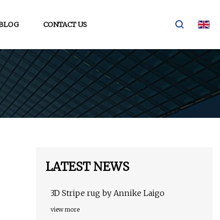
BLOG
CONTACT US
LATEST NEWS
3D Stripe rug by Annike Laigo
view more