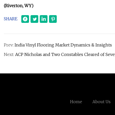
(Riverton, WY)
SHARE
Prev:
India Vinyl Flooring Market Dynamics & Insights
Next:
ACP Nicholas and Two Constables Cleared of Seve
Home
About Us