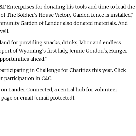
&F Enterprises for donating his tools and time to lead the
of The Soldier's House Victory Garden fence is installed,"
mmunity Garden of Lander also donated materials. And
ell.
land for providing snacks, drinks, labor and endless
pport of Wyoming's first lady, Jennie Gordon's, Hunger
pportunities ahead."
rticipating in Challenge for Charities this year. Click
r participation in C4C.
e on Lander Connected, a central hub for volunteer
 page or email [email protected].