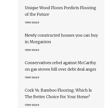
Unique Wood Floors Predicts Flooring
of the Future
view more
Newly constructed houses you can buy
in Morganton
view more
Conservatives rebel against McCarthy
on gas stoves bill over debt deal anger
view more
Cork Vs. Bamboo Flooring: Which Is
The Better Choice For Your Home?
view more