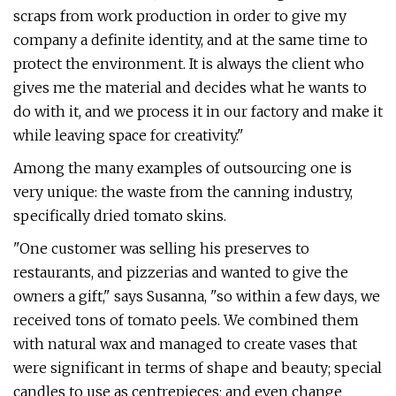
scraps from work production in order to give my
company a definite identity, and at the same time to
protect the environment. It is always the client who
gives me the material and decides what he wants to
do with it, and we process it in our factory and make it
while leaving space for creativity."
Among the many examples of outsourcing one is
very unique: the waste from the canning industry,
specifically dried tomato skins.
"One customer was selling his preserves to
restaurants, and pizzerias and wanted to give the
owners a gift," says Susanna, "so within a few days, we
received tons of tomato peels. We combined them
with natural wax and managed to create vases that
were significant in terms of shape and beauty; special
candles to use as centrepieces; and even change