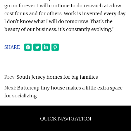
go on forever. I will continue to do research at a low
cost for us and for others. Work is invented every day.
I don't know what I will do tomorrow. That's the
beauty of our business: it's constantly evolving."
SHARE
Prev:
South Jersey homes for big families
Next:
Buttercup tiny house makes a little extra space
for socializing
QUICK NAVIGATION