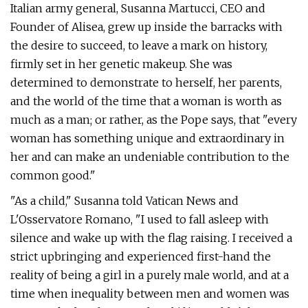
Italian army general, Susanna Martucci, CEO and
Founder of Alisea, grew up inside the barracks with
the desire to succeed, to leave a mark on history,
firmly set in her genetic makeup. She was
determined to demonstrate to herself, her parents,
and the world of the time that a woman is worth as
much as a man; or rather, as the Pope says, that "every
woman has something unique and extraordinary in
her and can make an undeniable contribution to the
common good."
"As a child," Susanna told Vatican News and
L'Osservatore Romano, "I used to fall asleep with
silence and wake up with the flag raising. I received a
strict upbringing and experienced first-hand the
reality of being a girl in a purely male world, and at a
time when inequality between men and women was