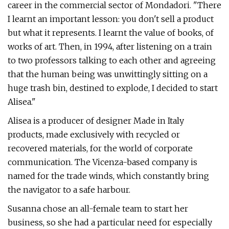
career in the commercial sector of Mondadori. "There
I learnt an important lesson: you don't sell a product
but what it represents. I learnt the value of books, of
works of art. Then, in 1994, after listening on a train
to two professors talking to each other and agreeing
that the human being was unwittingly sitting on a
huge trash bin, destined to explode, I decided to start
Alisea."
Alisea is a producer of designer Made in Italy
products, made exclusively with recycled or
recovered materials, for the world of corporate
communication. The Vicenza-based company is
named for the trade winds, which constantly bring
the navigator to a safe harbour.
Susanna chose an all-female team to start her
business, so she had a particular need for especially