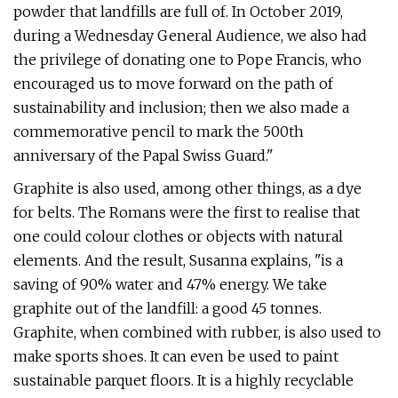
powder that landfills are full of. In October 2019,
during a Wednesday General Audience, we also had
the privilege of donating one to Pope Francis, who
encouraged us to move forward on the path of
sustainability and inclusion; then we also made a
commemorative pencil to mark the 500th
anniversary of the Papal Swiss Guard."
Graphite is also used, among other things, as a dye
for belts. The Romans were the first to realise that
one could colour clothes or objects with natural
elements. And the result, Susanna explains, "is a
saving of 90% water and 47% energy. We take
graphite out of the landfill: a good 45 tonnes.
Graphite, when combined with rubber, is also used to
make sports shoes. It can even be used to paint
sustainable parquet floors. It is a highly recyclable