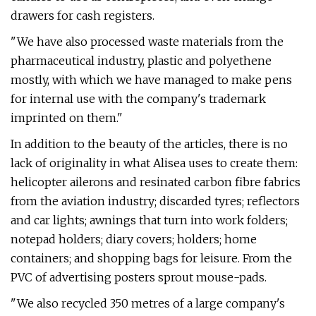
drawers for cash registers.
"We have also processed waste materials from the
pharmaceutical industry, plastic and polyethene
mostly, with which we have managed to make pens
for internal use with the company's trademark
imprinted on them."
In addition to the beauty of the articles, there is no
lack of originality in what Alisea uses to create them:
helicopter ailerons and resinated carbon fibre fabrics
from the aviation industry; discarded tyres; reflectors
and car lights; awnings that turn into work folders;
notepad holders; diary covers; holders; home
containers; and shopping bags for leisure. From the
PVC of advertising posters sprout mouse-pads.
"We also recycled 350 metres of a large company's