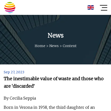
News
Home
>
News
>
Content
Sep 27, 2023
The inestimable value of waste and those who
are ‘discarded’
By Cecilia Seppia
Born in Verona in 1958, the third daughter of an