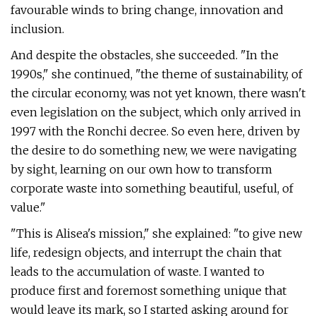
favourable winds to bring change, innovation and
inclusion.
And despite the obstacles, she succeeded. "In the
1990s," she continued, "the theme of sustainability, of
the circular economy, was not yet known, there wasn't
even legislation on the subject, which only arrived in
1997 with the Ronchi decree. So even here, driven by
the desire to do something new, we were navigating
by sight, learning on our own how to transform
corporate waste into something beautiful, useful, of
value."
"This is Alisea's mission," she explained: "to give new
life, redesign objects, and interrupt the chain that
leads to the accumulation of waste. I wanted to
produce first and foremost something unique that
would leave its mark, so I started asking around for