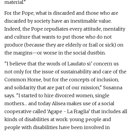
material."
For the Pope, what is discarded and those who are
discarded by society have an inestimable value.
Indeed, the Pope repudiates every attitude, mentality
and culture that wants to put those who do not
produce (because they are elderly or frail or sick) on
the margins—or worse in the social dustbin.
"I believe that the words of Laudato si’ concern us
not only for the issue of sustainability and care of the
Common Home, but for the concepts of inclusion,
and solidarity that are part of our mission," Susanna
says. "I started to hire divorced women, single
mothers… and today Alisea makes use of a social
cooperative called ‘Agape - La Fraglia’ that includes all
kinds of disabilities at work: young people and
people with disabilities have been involved in