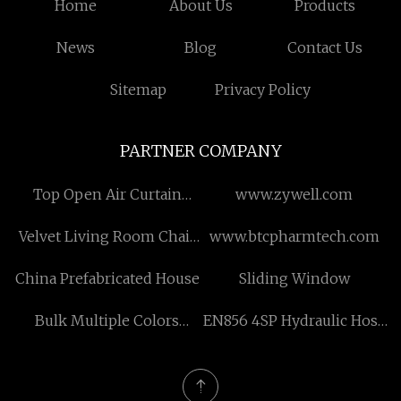
Home
About Us
Products
News
Blog
Contact Us
Sitemap
Privacy Policy
PARTNER COMPANY
Top Open Air Curtain
www.zywell.com
refrigerator suppliers
Velvet Living Room Chair
www.btcpharmtech.com
quotation
China Prefabricated House
Sliding Window
Bulk Multiple Colors
EN856 4SP Hydraulic Hose
Toilet Seat
manufacturers