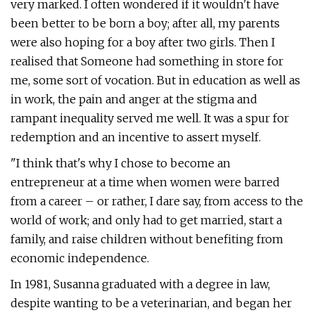
very marked. I often wondered if it wouldn't have
been better to be born a boy; after all, my parents
were also hoping for a boy after two girls. Then I
realised that Someone had something in store for
me, some sort of vocation. But in education as well as
in work, the pain and anger at the stigma and
rampant inequality served me well. It was a spur for
redemption and an incentive to assert myself.
"I think that's why I chose to become an
entrepreneur at a time when women were barred
from a career – or rather, I dare say, from access to the
world of work; and only had to get married, start a
family, and raise children without benefiting from
economic independence.
In 1981, Susanna graduated with a degree in law,
despite wanting to be a veterinarian, and began her