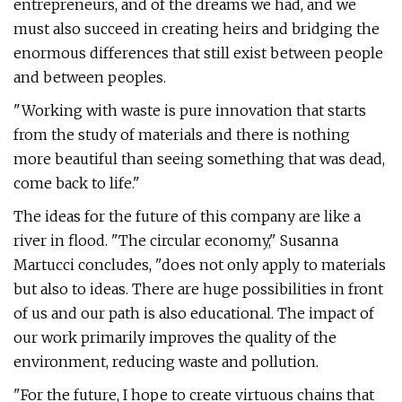
entrepreneurs, and of the dreams we had, and we
must also succeed in creating heirs and bridging the
enormous differences that still exist between people
and between peoples.
"Working with waste is pure innovation that starts
from the study of materials and there is nothing
more beautiful than seeing something that was dead,
come back to life."
The ideas for the future of this company are like a
river in flood. "The circular economy," Susanna
Martucci concludes, "does not only apply to materials
but also to ideas. There are huge possibilities in front
of us and our path is also educational. The impact of
our work primarily improves the quality of the
environment, reducing waste and pollution.
"For the future, I hope to create virtuous chains that