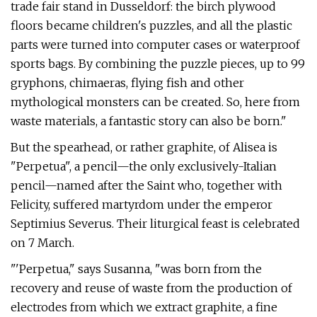
trade fair stand in Dusseldorf: the birch plywood
floors became children's puzzles, and all the plastic
parts were turned into computer cases or waterproof
sports bags. By combining the puzzle pieces, up to 99
gryphons, chimaeras, flying fish and other
mythological monsters can be created. So, here from
waste materials, a fantastic story can also be born."
But the spearhead, or rather graphite, of Alisea is
"Perpetua", a pencil—the only exclusively-Italian
pencil—named after the Saint who, together with
Felicity, suffered martyrdom under the emperor
Septimius Severus. Their liturgical feast is celebrated
on 7 March.
"'Perpetua," says Susanna, "was born from the
recovery and reuse of waste from the production of
electrodes from which we extract graphite, a fine