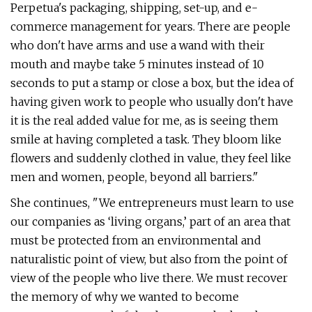
Perpetua's packaging, shipping, set-up, and e-
commerce management for years. There are people
who don't have arms and use a wand with their
mouth and maybe take 5 minutes instead of 10
seconds to put a stamp or close a box, but the idea of
having given work to people who usually don't have
it is the real added value for me, as is seeing them
smile at having completed a task. They bloom like
flowers and suddenly clothed in value, they feel like
men and women, people, beyond all barriers."
She continues, "We entrepreneurs must learn to use
our companies as ‘living organs,’ part of an area that
must be protected from an environmental and
naturalistic point of view, but also from the point of
view of the people who live there. We must recover
the memory of why we wanted to become