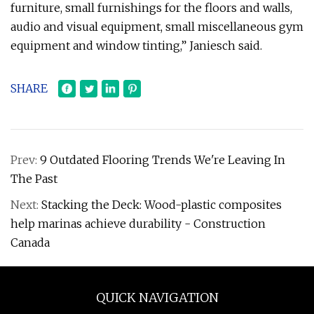
furniture, small furnishings for the floors and walls,
audio and visual equipment, small miscellaneous gym
equipment and window tinting,” Janiesch said.
SHARE
Prev:
9 Outdated Flooring Trends We're Leaving In
The Past
Next:
Stacking the Deck: Wood-plastic composites
help marinas achieve durability - Construction
Canada
QUICK NAVIGATION