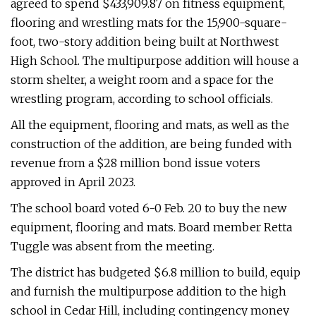
agreed to spend $433,909.87 on fitness equipment,
flooring and wrestling mats for the 15,900-square-
foot, two-story addition being built at Northwest
High School. The multipurpose addition will house a
storm shelter, a weight room and a space for the
wrestling program, according to school officials.
All the equipment, flooring and mats, as well as the
construction of the addition, are being funded with
revenue from a $28 million bond issue voters
approved in April 2023.
The school board voted 6-0 Feb. 20 to buy the new
equipment, flooring and mats. Board member Retta
Tuggle was absent from the meeting.
The district has budgeted $6.8 million to build, equip
and furnish the multipurpose addition to the high
school in Cedar Hill, including contingency money