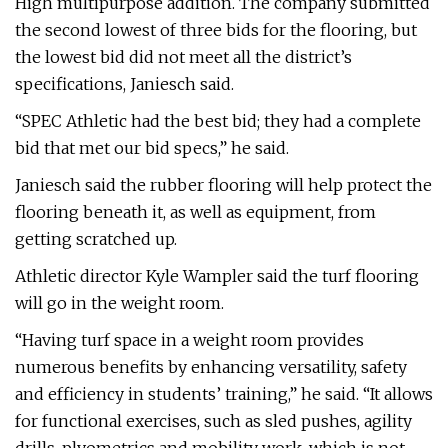
High multipurpose addition. The company submitted
the second lowest of three bids for the flooring, but
the lowest bid did not meet all the district’s
specifications, Janiesch said.
“SPEC Athletic had the best bid; they had a complete
bid that met our bid specs,” he said.
Janiesch said the rubber flooring will help protect the
flooring beneath it, as well as equipment, from
getting scratched up.
Athletic director Kyle Wampler said the turf flooring
will go in the weight room.
“Having turf space in a weight room provides
numerous benefits by enhancing versatility, safety
and efficiency in students’ training,” he said. “It allows
for functional exercises, such as sled pushes, agility