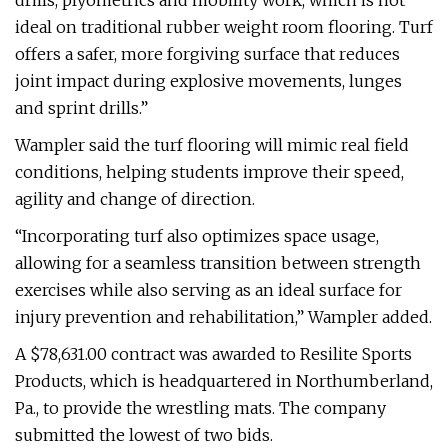
drills, plyometrics and mobility work, which is not
ideal on traditional rubber weight room flooring. Turf
offers a safer, more forgiving surface that reduces
joint impact during explosive movements, lunges
and sprint drills.”
Wampler said the turf flooring will mimic real field
conditions, helping students improve their speed,
agility and change of direction.
“Incorporating turf also optimizes space usage,
allowing for a seamless transition between strength
exercises while also serving as an ideal surface for
injury prevention and rehabilitation,” Wampler added.
A $78,631.00 contract was awarded to Resilite Sports
Products, which is headquartered in Northumberland,
Pa., to provide the wrestling mats. The company
submitted the lowest of two bids.