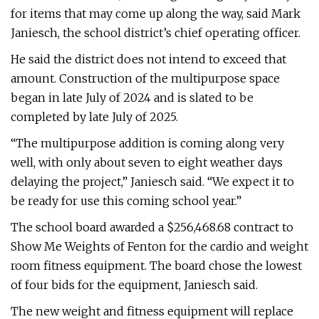
for items that may come up along the way, said Mark
Janiesch, the school district’s chief operating officer.
He said the district does not intend to exceed that
amount. Construction of the multipurpose space
began in late July of 2024 and is slated to be
completed by late July of 2025.
“The multipurpose addition is coming along very
well, with only about seven to eight weather days
delaying the project,” Janiesch said. “We expect it to
be ready for use this coming school year.”
The school board awarded a $256,468.68 contract to
Show Me Weights of Fenton for the cardio and weight
room fitness equipment. The board chose the lowest
of four bids for the equipment, Janiesch said.
The new weight and fitness equipment will replace