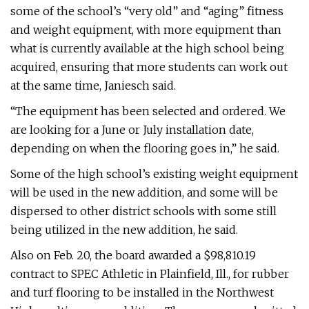
some of the school’s “very old” and “aging” fitness
and weight equipment, with more equipment than
what is currently available at the high school being
acquired, ensuring that more students can work out
at the same time, Janiesch said.
“The equipment has been selected and ordered. We
are looking for a June or July installation date,
depending on when the flooring goes in,” he said.
Some of the high school’s existing weight equipment
will be used in the new addition, and some will be
dispersed to other district schools with some still
being utilized in the new addition, he said.
Also on Feb. 20, the board awarded a $98,810.19
contract to SPEC Athletic in Plainfield, Ill., for rubber
and turf flooring to be installed in the Northwest