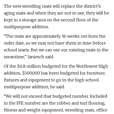
The new wrestling mats will replace the district’s
aging mats and when they are not in use, they will be
kept in a storage area on the second floor of the
multipurpose addition.
“The mats are approximately 36 weeks out from the
order date, so we may not have them in time before
school starts. But we can use our existing mats in the
meantime,” Janiesch said.
Of the $6.8 million budgeted for the Northwest High
addition, $500,000 has been budgeted for furniture,
fixtures and equipment to go in the high school
multipurpose addition, he said.
“We will not exceed that budgeted number. Included
in the FFE number are the rubber and turf flooring,
fitness and weight equipment, wrestling mats, office