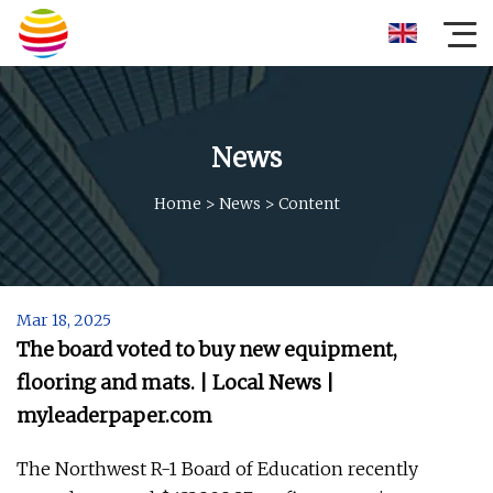
News
Home
>
News
>
Content
Mar 18, 2025
The board voted to buy new equipment,
flooring and mats. | Local News |
myleaderpaper.com
The Northwest R-1 Board of Education recently