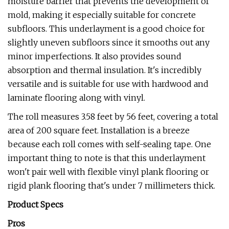
moisture barrier that prevents the development of
mold, making it especially suitable for concrete
subfloors. This underlayment is a good choice for
slightly uneven subfloors since it smooths out any
minor imperfections. It also provides sound
absorption and thermal insulation. It's incredibly
versatile and is suitable for use with hardwood and
laminate flooring along with vinyl.
The roll measures 3.58 feet by 56 feet, covering a total
area of 200 square feet. Installation is a breeze
because each roll comes with self-sealing tape. One
important thing to note is that this underlayment
won't pair well with flexible vinyl plank flooring or
rigid plank flooring that's under 7 millimeters thick.
Product Specs
Pros