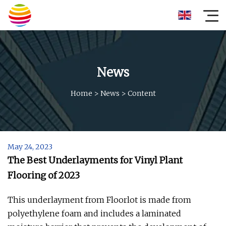
News
Home
>
News
>
Content
May 24, 2023
The Best Underlayments for Vinyl Plant
Flooring of 2023
This underlayment from Floorlot is made from
polyethylene foam and includes a laminated