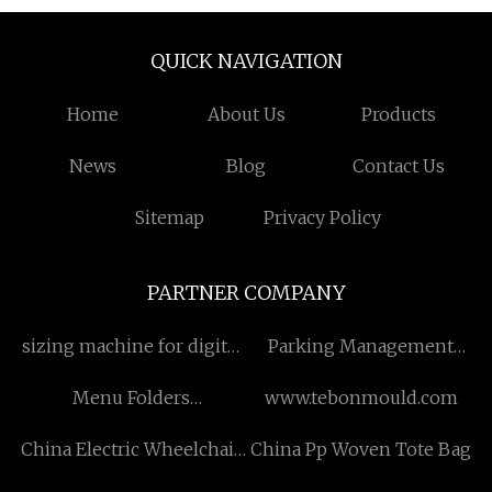
QUICK NAVIGATION
Home
About Us
Products
News
Blog
Contact Us
Sitemap
Privacy Policy
PARTNER COMPANY
sizing machine for digital
Parking Management
printed fabric
System manufacturers
Menu Folders
www.tebonmould.com
manufacturers
China Electric Wheelchair
China Pp Woven Tote Bag
Charger