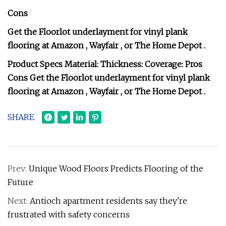
Cons
Get the Floorlot underlayment for vinyl plank
flooring at Amazon , Wayfair , or The Home Depot .
Product Specs Material: Thickness: Coverage: Pros
Cons Get the Floorlot underlayment for vinyl plank
flooring at Amazon , Wayfair , or The Home Depot .
SHARE
Prev:
Unique Wood Floors Predicts Flooring of the
Future
Next:
Antioch apartment residents say they're
frustrated with safety concerns