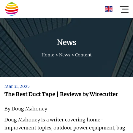
News
Home
>
News
>
Content
Mar 31, 2025
The Best Duct Tape | Reviews by Wirecutter
By Doug Mahoney
Doug Mahoney is a writer covering home-
improvement topics, outdoor power equipment, bug