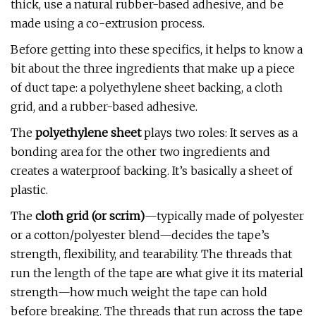
thick, use a natural rubber-based adhesive, and be
made using a co-extrusion process.
Before getting into these specifics, it helps to know a
bit about the three ingredients that make up a piece
of duct tape: a polyethylene sheet backing, a cloth
grid, and a rubber-based adhesive.
The
polyethylene sheet
plays two roles: It serves as a
bonding area for the other two ingredients and
creates a waterproof backing. It’s basically a sheet of
plastic.
The
cloth grid (or scrim)
—typically made of polyester
or a cotton/polyester blend—decides the tape’s
strength, flexibility, and tearability. The threads that
run the length of the tape are what give it its material
strength—how much weight the tape can hold
before breaking. The threads that run across the tape