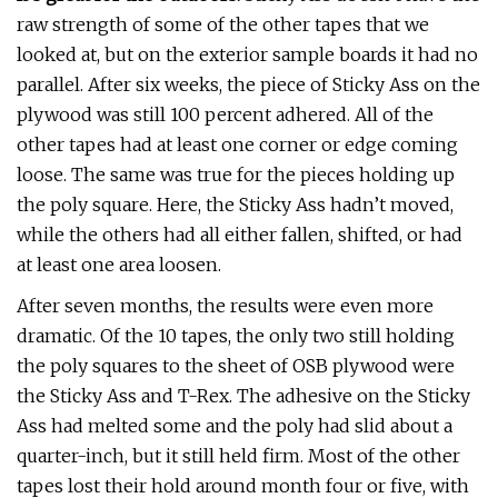
raw strength of some of the other tapes that we
looked at, but on the exterior sample boards it had no
parallel. After six weeks, the piece of Sticky Ass on the
plywood was still 100 percent adhered. All of the
other tapes had at least one corner or edge coming
loose. The same was true for the pieces holding up
the poly square. Here, the Sticky Ass hadn’t moved,
while the others had all either fallen, shifted, or had
at least one area loosen.
After seven months, the results were even more
dramatic. Of the 10 tapes, the only two still holding
the poly squares to the sheet of OSB plywood were
the Sticky Ass and T-Rex. The adhesive on the Sticky
Ass had melted some and the poly had slid about a
quarter-inch, but it still held firm. Most of the other
tapes lost their hold around month four or five, with