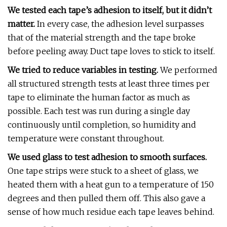
We tested each tape’s adhesion to itself, but it didn’t
matter.
In every case, the adhesion level surpasses
that of the material strength and the tape broke
before peeling away. Duct tape loves to stick to itself.
We tried to reduce variables in testing.
We performed
all structured strength tests at least three times per
tape to eliminate the human factor as much as
possible. Each test was run during a single day
continuously until completion, so humidity and
temperature were constant throughout.
We used glass to test adhesion to smooth surfaces.
One tape strips were stuck to a sheet of glass, we
heated them with a heat gun to a temperature of 150
degrees and then pulled them off. This also gave a
sense of how much residue each tape leaves behind.