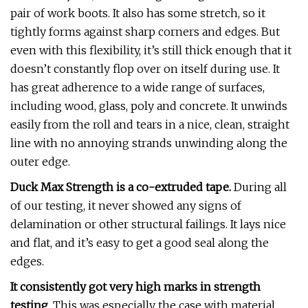
pair of work boots. It also has some stretch, so it
tightly forms against sharp corners and edges. But
even with this flexibility, it’s still thick enough that it
doesn’t constantly flop over on itself during use. It
has great adherence to a wide range of surfaces,
including wood, glass, poly and concrete. It unwinds
easily from the roll and tears in a nice, clean, straight
line with no annoying strands unwinding along the
outer edge.
Duck Max Strength is a co-extruded tape.
During all
of our testing, it never showed any signs of
delamination or other structural failings. It lays nice
and flat, and it’s easy to get a good seal along the
edges.
It consistently got very high marks in strength
testing
. This was especially the case with material