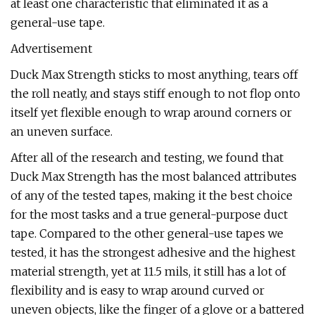
at least one characteristic that eliminated it as a
general-use tape.
Advertisement
Duck Max Strength sticks to most anything, tears off
the roll neatly, and stays stiff enough to not flop onto
itself yet flexible enough to wrap around corners or
an uneven surface.
After all of the research and testing, we found that
Duck Max Strength has the most balanced attributes
of any of the tested tapes, making it the best choice
for the most tasks and a true general-purpose duct
tape. Compared to the other general-use tapes we
tested, it has the strongest adhesive and the highest
material strength, yet at 11.5 mils, it still has a lot of
flexibility and is easy to wrap around curved or
uneven objects, like the finger of a glove or a battered