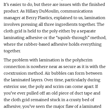
It’s easier to do, but there are issues with the finished
product. As Hillary DuMoulin, communications
manager at Berry Plastics, explained to us, lamination
involves pressing all three ingredients together. The
cloth grid is held to the poly either by a separate
laminating adhesive or the “squish-through” method,
where the rubber-based adhesive holds everything
together.
The problem with lamination is the poly/scrim
connection is nowhere near as secure as it is with the
coextrusion method. Air bubbles can form between
the laminated layers. Over time, particularly during
exterior use, the poly and scrim can come apart. If
you’ve ever pulled off an old piece of duct tape and
the cloth grid remained stuck in a crusty bed of
adhesive, you’ve seen the major flaw of a laminated