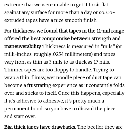
extreme that we were unable to get it to sit flat
against any surface for more than a day or so. Co-
extruded tapes have a nice smooth finish.
For thickness, we found that tapes in the 11-mil range
offered the best compromise between strength and
maneuverability.
Thickness is measured in “mils” (or
milli-inches, roughly .0254 millimeters) and tapes
vary from as thin as 3 mils to as thick as 17 mils.
Thinner tapes are too floppy to handle. Trying to
wrap a thin, flimsy, wet noodle piece of duct tape can
become a frustrating experience as it constantly folds
over and sticks to itself. Once this happens, especially
if it’s adhesive to adhesive, it’s pretty much a
permanent bond, so you have to discard the piece
and start over.
Big, thick tapes have drawbacks.
The beefier they are,