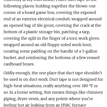
following places: holding together the blown-out
corner of a board game box, covering the exposed
end of an exterior electrical conduit, wrapped around
an opened bag of tile grout, covering the crack at the
bottom of a plastic storage bin, patching a tarp,
covering the split in the finger of a torn work glove,
wrapped around an old floppy-soled work boot,
creating some padding on the handle of a 5-gallon
bucket, and reinforcing the bottoms of a few reused
cardboard boxes.
Oddly enough, the one place that duct tape shouldn’t
be used is on duct work. Duct tape is not designed for
high-heat situations, really anything over 180 °F or
so. In a home setting, this means things like chimney
piping, dryer vents, and any points where you’re
feeling hot air leaking from an HVAC furnace