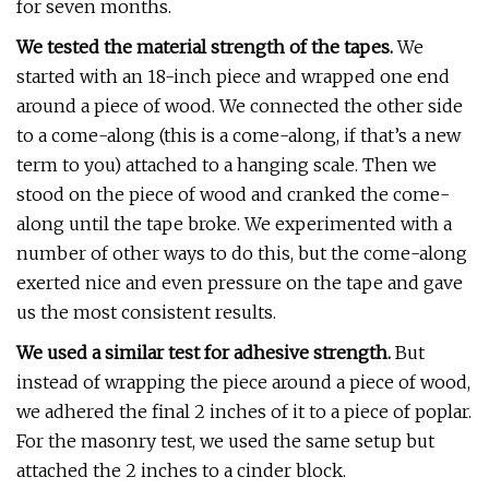
for seven months.
We tested the material strength of the tapes.
We
started with an 18-inch piece and wrapped one end
around a piece of wood. We connected the other side
to a come-along (this is a come-along, if that’s a new
term to you) attached to a hanging scale. Then we
stood on the piece of wood and cranked the come-
along until the tape broke. We experimented with a
number of other ways to do this, but the come-along
exerted nice and even pressure on the tape and gave
us the most consistent results.
We used a similar test for adhesive strength.
But
instead of wrapping the piece around a piece of wood,
we adhered the final 2 inches of it to a piece of poplar.
For the masonry test, we used the same setup but
attached the 2 inches to a cinder block.