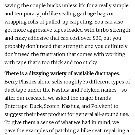
saving the couple bucks unless it’s for a really simple
and temporary job like sealing garbage bags or
wrapping rolls of pulled-up carpeting. You can also
get more aggressive tapes loaded with turbo strength
and crazy adhesive that can cost over $20, but you
probably don’t need that strength and you definitely
don’t need the frustration that comes with working
with tape that’s too thick and too sticky.
There is a dizzying variety of available duct tapes.
Berry Plastics alone sells roughly 35 different types of
duct tape under the Nashua and Polyken names—so
after our research, we asked the major brands
(Intertape, Duck, Scotch, Nashua, and Polyken) to
suggest their best product for general all-around use.
To give them a sense of what we had in mind, we
gave the examples of patching a bike seat, repairing a