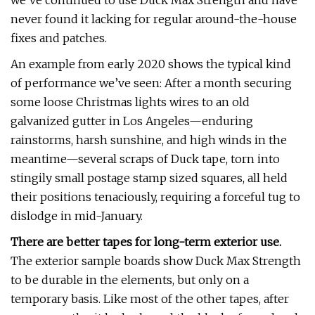
we’ve continued to use Duck Max Strength and have
never found it lacking for regular around-the-house
fixes and patches.
An example from early 2020 shows the typical kind
of performance we’ve seen: After a month securing
some loose Christmas lights wires to an old
galvanized gutter in Los Angeles—enduring
rainstorms, harsh sunshine, and high winds in the
meantime—several scraps of Duck tape, torn into
stingily small postage stamp sized squares, all held
their positions tenaciously, requiring a forceful tug to
dislodge in mid-January.
There are better tapes for long-term exterior use.
The exterior sample boards show Duck Max Strength
to be durable in the elements, but only on a
temporary basis. Like most of the other tapes, after