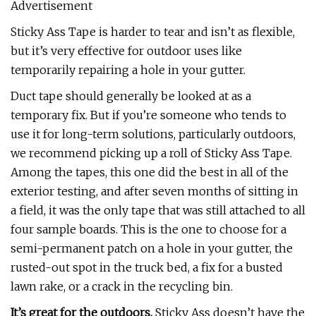
Advertisement
Sticky Ass Tape is harder to tear and isn’t as flexible,
but it’s very effective for outdoor uses like
temporarily repairing a hole in your gutter.
Duct tape should generally be looked at as a
temporary fix. But if you’re someone who tends to
use it for long-term solutions, particularly outdoors,
we recommend picking up a roll of Sticky Ass Tape.
Among the tapes, this one did the best in all of the
exterior testing, and after seven months of sitting in
a field, it was the only tape that was still attached to all
four sample boards. This is the one to choose for a
semi-permanent patch on a hole in your gutter, the
rusted-out spot in the truck bed, a fix for a busted
lawn rake, or a crack in the recycling bin.
It’s great for the outdoors.
Sticky Ass doesn’t have the