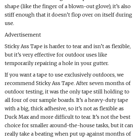
shape (like the finger of a blown-out glove), it’s also
stiff enough that it doesn’t flop over on itself during
use.
Advertisement
Sticky Ass Tape is harder to tear and isn’t as flexible,
but it’s very effective for outdoor uses like
temporarily repairing a hole in your gutter.
If you want a tape to use exclusively outdoors, we
recommend Sticky Ass Tape. After seven months of
outdoor testing, it was the only tape still holding to
all four of our sample boards. It’s a heavy-duty tape
with a big, thick adhesive, so it’s not as flexible as
Duck Max and more difficult to tear. It’s not the best
choice for smaller around-the-house tasks, but it can
really take a beating when put up against months of