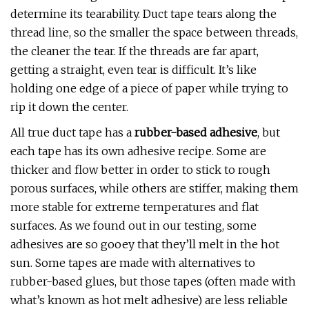
determine its tearability. Duct tape tears along the
thread line, so the smaller the space between threads,
the cleaner the tear. If the threads are far apart,
getting a straight, even tear is difficult. It’s like
holding one edge of a piece of paper while trying to
rip it down the center.
All true duct tape has a
rubber-based adhesive
, but
each tape has its own adhesive recipe. Some are
thicker and flow better in order to stick to rough
porous surfaces, while others are stiffer, making them
more stable for extreme temperatures and flat
surfaces. As we found out in our testing, some
adhesives are so gooey that they’ll melt in the hot
sun. Some tapes are made with alternatives to
rubber-based glues, but those tapes (often made with
what’s known as hot melt adhesive) are less reliable