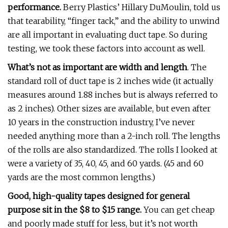
performance.
Berry Plastics’ Hillary DuMoulin, told us
that tearability, “finger tack,” and the ability to unwind
are all important in evaluating duct tape. So during
testing, we took these factors into account as well.
What’s not as important are width and length
. The
standard roll of duct tape is 2 inches wide (it actually
measures around 1.88 inches but is always referred to
as 2 inches). Other sizes are available, but even after
10 years in the construction industry, I’ve never
needed anything more than a 2-inch roll. The lengths
of the rolls are also standardized. The rolls I looked at
were a variety of 35, 40, 45, and 60 yards. (45 and 60
yards are the most common lengths.)
Good, high-quality tapes designed for general
purpose sit in the $8 to $15 range.
You can get cheap
and poorly made stuff for less, but it’s not worth