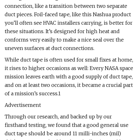
connection, like a transition between two separate
duct pieces. Foil-faced tape, like this Nashua product
you’ll often see HVAC installers carrying, is better for
these situations. It’s designed for high heat and
conforms very easily to make a nice seal over the
uneven surfaces at duct connections.
While duct tape is often used for small fixes at home,
it rises to higher occasions as well: Every NASA space
mission leaves earth with a good supply of duct tape,
and on at least two occasions, it became a crucial part
of a mission’s success.1
Advertisement
Through our research, and backed up by our
firsthand testing, we found that a good general use
duct tape should be around 11 milli-inches (mil)