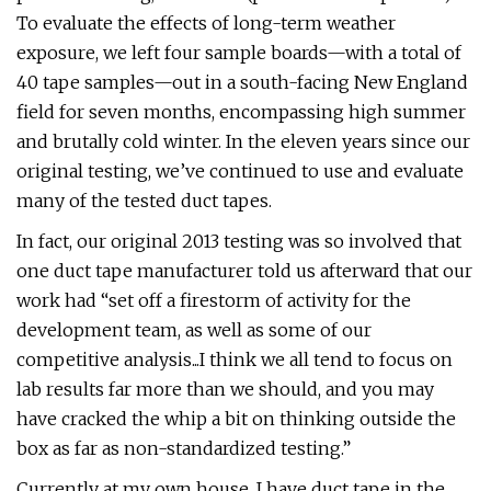
To evaluate the effects of long-term weather
exposure, we left four sample boards—with a total of
40 tape samples—out in a south-facing New England
field for seven months, encompassing high summer
and brutally cold winter. In the eleven years since our
original testing, we’ve continued to use and evaluate
many of the tested duct tapes.
In fact, our original 2013 testing was so involved that
one duct tape manufacturer told us afterward that our
work had “set off a firestorm of activity for the
development team, as well as some of our
competitive analysis...I think we all tend to focus on
lab results far more than we should, and you may
have cracked the whip a bit on thinking outside the
box as far as non-standardized testing.”
Currently at my own house, I have duct tape in the