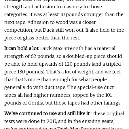
strength and adhesion to masonry. In those
categories, it was at least 10 pounds stronger than the
next tape. Adhesion to wood was a closer
competition, but Duck still won out. It also held to the
piece of glass better than the rest.
It can hold a lot.
Duck Max Strength has a material
strength of 62 pounds, so a doubled-up piece should
be able to hold upwards of 120 pounds (and a tripled
piece 180 pounds). That’s a lot of weight, and we feel
that that’s more than enough for what people
generally do with duct tape. The special-use duct
tapes all had higher numbers, topped by the 101
pounds of Gorilla, but those tapes had other failings.
We’ve continued to use and still like it.
These original
tests were done in 2013, and in the ensuing years,