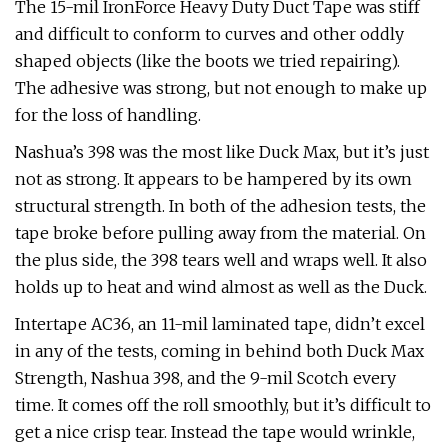
The 15-mil IronForce Heavy Duty Duct Tape was stiff
and difficult to conform to curves and other oddly
shaped objects (like the boots we tried repairing).
The adhesive was strong, but not enough to make up
for the loss of handling.
Nashua’s 398 was the most like Duck Max, but it’s just
not as strong. It appears to be hampered by its own
structural strength. In both of the adhesion tests, the
tape broke before pulling away from the material. On
the plus side, the 398 tears well and wraps well. It also
holds up to heat and wind almost as well as the Duck.
Intertape AC36, an 11-mil laminated tape, didn’t excel
in any of the tests, coming in behind both Duck Max
Strength, Nashua 398, and the 9-mil Scotch every
time. It comes off the roll smoothly, but it’s difficult to
get a nice crisp tear. Instead the tape would wrinkle,