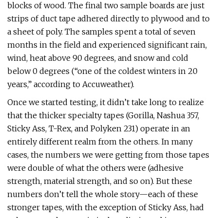
blocks of wood. The final two sample boards are just
strips of duct tape adhered directly to plywood and to
a sheet of poly. The samples spent a total of seven
months in the field and experienced significant rain,
wind, heat above 90 degrees, and snow and cold
below 0 degrees (“one of the coldest winters in 20
years,” according to Accuweather).
Once we started testing, it didn’t take long to realize
that the thicker specialty tapes (Gorilla, Nashua 357,
Sticky Ass, T-Rex, and Polyken 231) operate in an
entirely different realm from the others. In many
cases, the numbers we were getting from those tapes
were double of what the others were (adhesive
strength, material strength, and so on). But these
numbers don’t tell the whole story—each of these
stronger tapes, with the exception of Sticky Ass, had