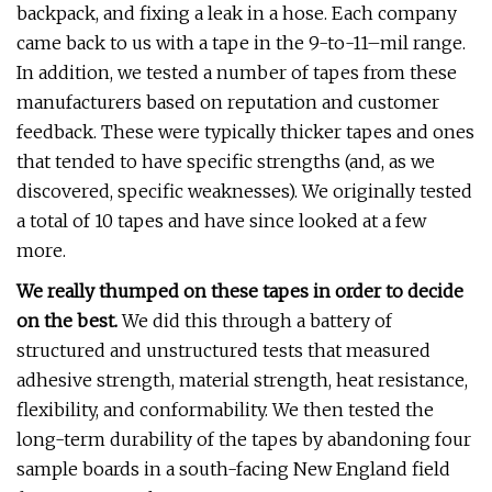
backpack, and fixing a leak in a hose. Each company
came back to us with a tape in the 9-to-11–mil range.
In addition, we tested a number of tapes from these
manufacturers based on reputation and customer
feedback. These were typically thicker tapes and ones
that tended to have specific strengths (and, as we
discovered, specific weaknesses). We originally tested
a total of 10 tapes and have since looked at a few
more.
We really thumped on these tapes in order to decide
on the best.
We did this through a battery of
structured and unstructured tests that measured
adhesive strength, material strength, heat resistance,
flexibility, and conformability. We then tested the
long-term durability of the tapes by abandoning four
sample boards in a south-facing New England field