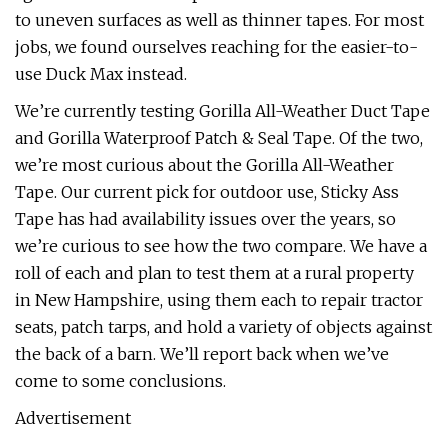
to uneven surfaces as well as thinner tapes. For most
jobs, we found ourselves reaching for the easier-to-
use Duck Max instead.
We’re currently testing Gorilla All-Weather Duct Tape
and Gorilla Waterproof Patch & Seal Tape. Of the two,
we’re most curious about the Gorilla All-Weather
Tape. Our current pick for outdoor use, Sticky Ass
Tape has had availability issues over the years, so
we’re curious to see how the two compare. We have a
roll of each and plan to test them at a rural property
in New Hampshire, using them each to repair tractor
seats, patch tarps, and hold a variety of objects against
the back of a barn. We’ll report back when we’ve
come to some conclusions.
Advertisement