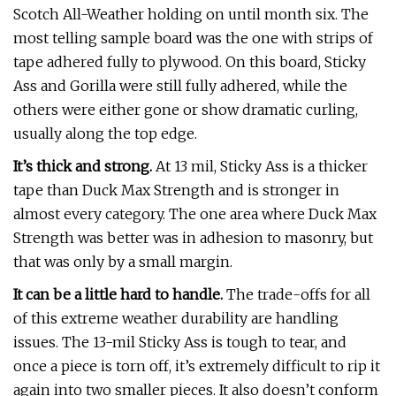
Scotch All-Weather holding on until month six. The
most telling sample board was the one with strips of
tape adhered fully to plywood. On this board, Sticky
Ass and Gorilla were still fully adhered, while the
others were either gone or show dramatic curling,
usually along the top edge.
It’s thick and strong.
At 13 mil, Sticky Ass is a thicker
tape than Duck Max Strength and is stronger in
almost every category. The one area where Duck Max
Strength was better was in adhesion to masonry, but
that was only by a small margin.
It can be a little hard to handle.
The trade-offs for all
of this extreme weather durability are handling
issues. The 13-mil Sticky Ass is tough to tear, and
once a piece is torn off, it’s extremely difficult to rip it
again into two smaller pieces. It also doesn’t conform