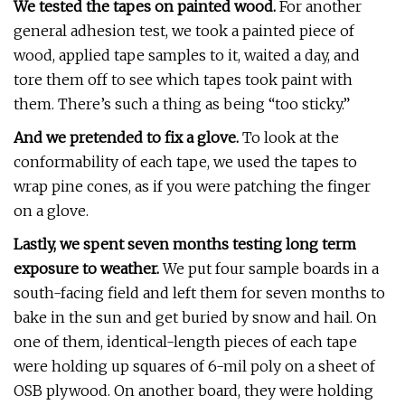
We tested the tapes on painted wood.
For another
general adhesion test, we took a painted piece of
wood, applied tape samples to it, waited a day, and
tore them off to see which tapes took paint with
them. There’s such a thing as being “too sticky.”
And we pretended to fix a glove.
To look at the
conformability of each tape, we used the tapes to
wrap pine cones, as if you were patching the finger
on a glove.
Lastly, we spent seven months testing long term
exposure to weather.
We put four sample boards in a
south-facing field and left them for seven months to
bake in the sun and get buried by snow and hail. On
one of them, identical-length pieces of each tape
were holding up squares of 6-mil poly on a sheet of
OSB plywood. On another board, they were holding