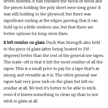
seven months, it had released the block of wood and
the pieces holding the poly sheet were long gone. It
was still holding to the plywood, but there was
significant curling at the edges, proving that it can
hold up to a little outdoor use, but that there are
better options for long-term fixes.
It left residue on glass.
Duck Max Strength also held
to the piece of glass (after being heated to 150
degrees) better than the rest of the general use tapes.
The trade-off is that it left the most residue of all the
tapes. This is a small price to pay for a tape that’s as
strong and versatile as it is. The other general-use
tapes had very poor tack on the glass but left no
residue at all. We feel it’s better to be able to stick,
even if it leaves something to clean up, than to not
stick to glass at all.