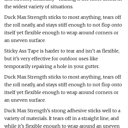
the widest variety of situations.
Duck Max Strength sticks to most anything, tears off
the roll neatly, and stays stiff enough to not flop onto
itself yet flexible enough to wrap around corners or
an uneven surface.
Sticky Ass Tape is harder to tear and isn’t as flexible,
but it’s very effective for outdoor uses like
temporarily repairing a hole in your gutter.
Duck Max Strength sticks to most anything, tears off
the roll neatly, and stays stiff enough to not flop onto
itself yet flexible enough to wrap around corners or
an uneven surface.
Duck Max Strength’s strong adhesive sticks well to a
variety of materials. It tears off in a straight line, and
while it’s flexible enough to wrap around an uneven