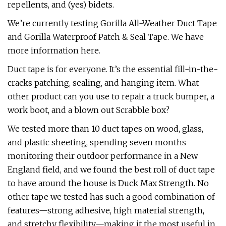
repellents, and (yes) bidets.
We’re currently testing Gorilla All-Weather Duct Tape
and Gorilla Waterproof Patch & Seal Tape. We have
more information here.
Duct tape is for everyone. It’s the essential fill-in-the-
cracks patching, sealing, and hanging item. What
other product can you use to repair a truck bumper, a
work boot, and a blown out Scrabble box?
We tested more than 10 duct tapes on wood, glass,
and plastic sheeting, spending seven months
monitoring their outdoor performance in a New
England field, and we found the best roll of duct tape
to have around the house is Duck Max Strength. No
other tape we tested has such a good combination of
features—strong adhesive, high material strength,
and stretchy flexibility—making it the most useful in