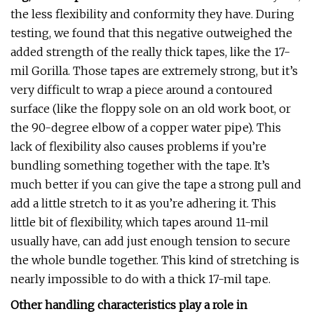
the less flexibility and conformity they have. During
testing, we found that this negative outweighed the
added strength of the really thick tapes, like the 17-
mil Gorilla. Those tapes are extremely strong, but it’s
very difficult to wrap a piece around a contoured
surface (like the floppy sole on an old work boot, or
the 90-degree elbow of a copper water pipe). This
lack of flexibility also causes problems if you’re
bundling something together with the tape. It’s
much better if you can give the tape a strong pull and
add a little stretch to it as you’re adhering it. This
little bit of flexibility, which tapes around 11-mil
usually have, can add just enough tension to secure
the whole bundle together. This kind of stretching is
nearly impossible to do with a thick 17-mil tape.
Other handling characteristics play a role in