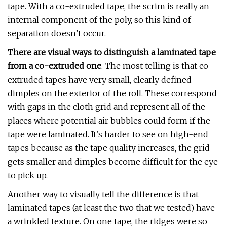
tape. With a co-extruded tape, the scrim is really an
internal component of the poly, so this kind of
separation doesn’t occur.
There are visual ways to distinguish a laminated tape
from a co-extruded one
. The most telling is that co-
extruded tapes have very small, clearly defined
dimples on the exterior of the roll. These correspond
with gaps in the cloth grid and represent all of the
places where potential air bubbles could form if the
tape were laminated. It’s harder to see on high-end
tapes because as the tape quality increases, the grid
gets smaller and dimples become difficult for the eye
to pick up.
Another way to visually tell the difference is that
laminated tapes (at least the two that we tested) have
a wrinkled texture. On one tape, the ridges were so