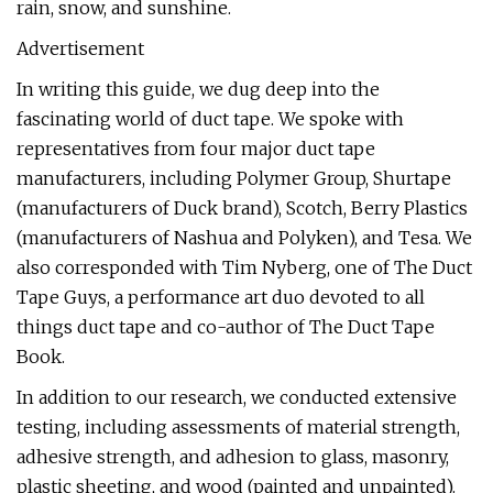
rain, snow, and sunshine.
Advertisement
In writing this guide, we dug deep into the
fascinating world of duct tape. We spoke with
representatives from four major duct tape
manufacturers, including Polymer Group, Shurtape
(manufacturers of Duck brand), Scotch, Berry Plastics
(manufacturers of Nashua and Polyken), and Tesa. We
also corresponded with Tim Nyberg, one of The Duct
Tape Guys, a performance art duo devoted to all
things duct tape and co-author of The Duct Tape
Book.
In addition to our research, we conducted extensive
testing, including assessments of material strength,
adhesive strength, and adhesion to glass, masonry,
plastic sheeting, and wood (painted and unpainted).