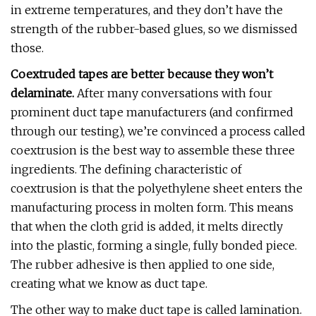
in extreme temperatures, and they don’t have the
strength of the rubber-based glues, so we dismissed
those.
Coextruded tapes are better because they won’t
delaminate.
After many conversations with four
prominent duct tape manufacturers (and confirmed
through our testing), we’re convinced a process called
coextrusion is the best way to assemble these three
ingredients. The defining characteristic of
coextrusion is that the polyethylene sheet enters the
manufacturing process in molten form. This means
that when the cloth grid is added, it melts directly
into the plastic, forming a single, fully bonded piece.
The rubber adhesive is then applied to one side,
creating what we know as duct tape.
The other way to make duct tape is called lamination.