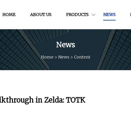
HOME
ABOUT US
PRODUCTS
NEWS
News
Home
>
News
>
Content
lkthrough in Zelda: TOTK