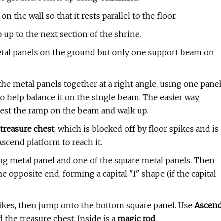
the wall so that it rests parallel to the floor.
 up to the next section of the shrine.
 metal panels on the ground but only one support beam on
the metal panels together at a right angle, using one pane
 help balance it on the single beam. The easier way,
 rest the ramp on the beam and walk up.
treasure chest
, which is blocked off by floor spikes and is
Ascend platform to reach it.
ong metal panel and one of the square metal panels. Then
e opposite end, forming a capital "I" shape (if the capital
pikes, then jump onto the bottom square panel. Use
Ascen
 the treasure chest. Inside is a
magic rod
.