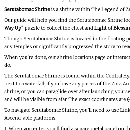
Serutabomac Shrine
is a shrine within The Legend of Ze
Our guide will help you find the Serutabomac Shrine loc
Way Up"
puzzle to collect the chest and
Light of Blessi
Though Serutabomac Shrine is located in the floating p
any temples or significantly progressed the story to re
When you’re done, our shrine locations page or interac
do.
The Serutabomac Shrine is found within the Central Hyrul
next to a waterfall; if you have any pieces of the Zora Ar
shrine, or you can paraglide over after launching yours
and will be visible from afar. The exact coordinates are
(
To navigate Serutabomac Shrine, you’ll need to use Lin
Ascend-able platforms.
1. When you enter, you’ll find a square metal panel on t