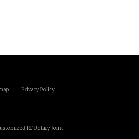
emap
Privacy Policy
ustomized RF Rotary Joint