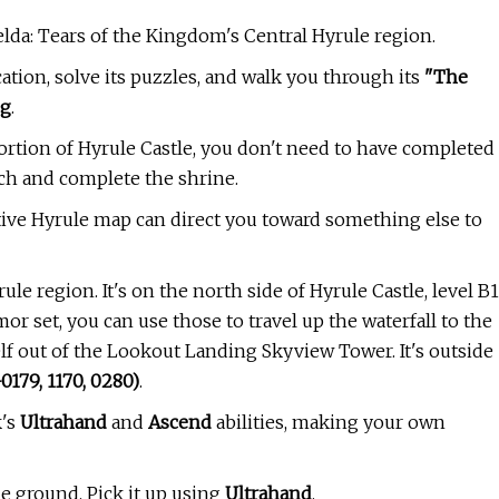
lda: Tears of the Kingdom's Central Hyrule region.
ation, solve its puzzles, and walk you through its
"The
ng
.
ortion of Hyrule Castle, you don't need to have completed
ach and complete the shrine.
tive Hyrule map can direct you toward something else to
e region. It's on the north side of Hyrule Castle, level B1
mor set, you can use those to travel up the waterfall to the
elf out of the Lookout Landing Skyview Tower. It's outside
-0179, 1170, 0280)
.
k's
Ultrahand
and
Ascend
abilities, making your own
he ground. Pick it up using
Ultrahand
.