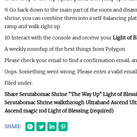
9. Go back down to the main part of the room and disass
shrine, you can combine them into a self-balancing plat
ramp and walk right up.
10. Interact with the console and receive your
Light of B
A weekly roundup of the best things from Polygon
Please check your email to find a confirmation email, a
Oops. Something went wrong. Please enter a valid email 
Filed under:
Share Serutabomac Shrine "The Way Up" Light of Blessin
Serutabomac Shrine walkthrough Ultrahand Ascend Ult
Ascend magic rod Light of Blessing (required)
SHARE