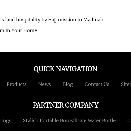
s laud hospitality by Hajj mission in Madinah
oom In Your Home
QUICK NAVIGATION
Products
News
Blog
Contact Us
Sit
PARTNER COMPANY
rings
Stylish Portable Borosilicate Water Bottle
C