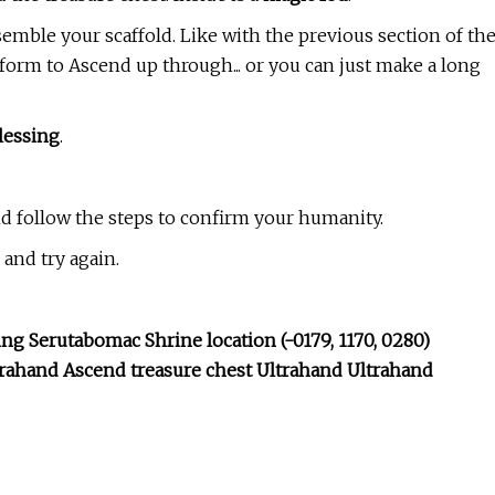
emble your scaffold. Like with the previous section of th
form to Ascend up through... or you can just make a long
lessing
.
nd follow the steps to confirm your humanity.
and try again.
g Serutabomac Shrine location (-0179, 1170, 0280)
rahand Ascend treasure chest Ultrahand Ultrahand