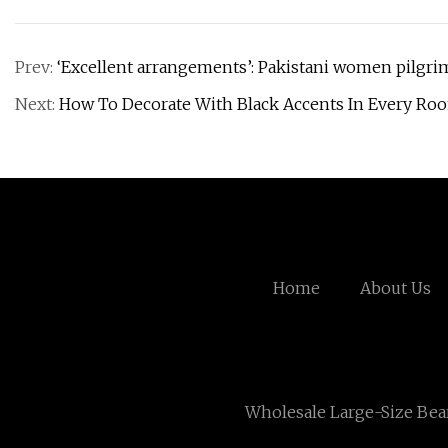
Prev:
‘Excellent arrangements’: Pakistani women pilgrim
Next:
How To Decorate With Black Accents In Every R
Home
About Us
Wholesale ​Large-Size Bea