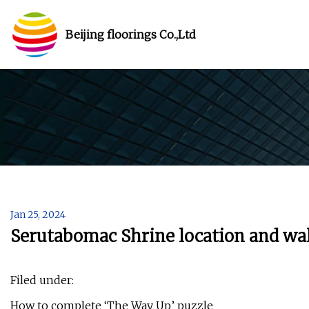
Beijing floorings Co.,Ltd
Jan 25, 2024
Serutabomac Shrine location and wa
Filed under:
How to complete ‘The Way Up’ puzzle