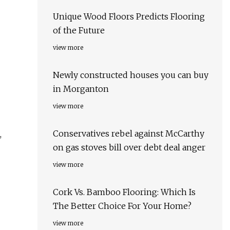
Unique Wood Floors Predicts Flooring
of the Future
view more
Newly constructed houses you can buy
in Morganton
view more
Conservatives rebel against McCarthy
,
on gas stoves bill over debt deal anger
view more
Cork Vs. Bamboo Flooring: Which Is
The Better Choice For Your Home?
view more