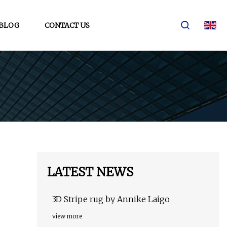
BLOG
CONTACT US
LATEST NEWS
3D Stripe rug by Annike Laigo
view more