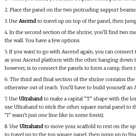
2. Place the panel on the two protruding support beams on 
3. Use
Ascend
to travel up on top of the panel, then jump
4. In the second section of the shrine, you’ll find two
the wall. You have a few options.
5. If you want to go with Ascend again, you can connect 
as your Ascend platform with the other hanging down to
however, is to connect the panels to form a ramp, then
6. The third and final section of the shrine contains the
otherwise out of reach. You’ll have to build yourself an 
7. Use
Ultrahand
to make a capital "T" shape with the l
use Ultrahand to stick the other square metal panel to th
"I" wasn't just one line like in some fonts).
8. Use
Ultrahand
to move your scaffold to rest on the s
to travel up to the top square panel, then jump up to find