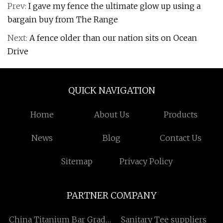
Prev:
I gave my fence the ultimate glow up using a
bargain buy from The Range
Next:
A fence older than our nation sits on Ocean
Drive
QUICK NAVIGATION
Home
About Us
Products
News
Blog
Contact Us
Sitemap
Privacy Policy
PARTNER COMPANY
China Titanium Bar Grade
Sanitary Tee suppliers