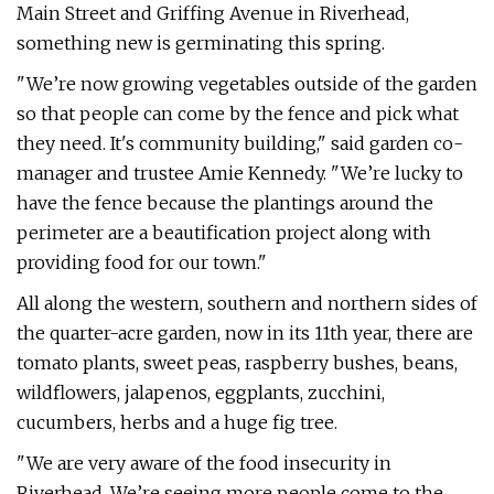
Main Street and Griffing Avenue in Riverhead,
something new is germinating this spring.
"We’re now growing vegetables outside of the garden
so that people can come by the fence and pick what
they need. It's community building," said garden co-
manager and trustee Amie Kennedy. "We’re lucky to
have the fence because the plantings around the
perimeter are a beautification project along with
providing food for our town."
All along the western, southern and northern sides of
the quarter-acre garden, now in its 11th year, there are
tomato plants, sweet peas, raspberry bushes, beans,
wildflowers, jalapenos, eggplants, zucchini,
cucumbers, herbs and a huge fig tree.
"We are very aware of the food insecurity in
Riverhead. We’re seeing more people come to the