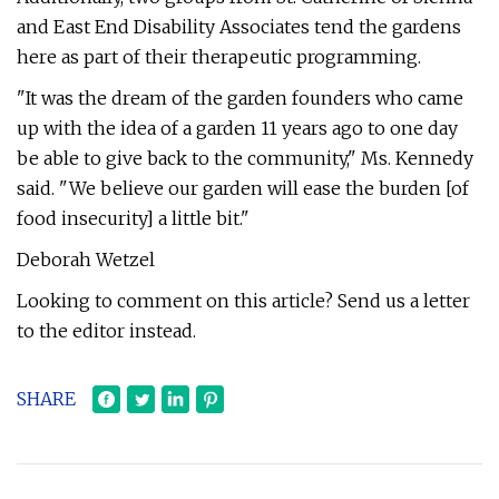
and East End Disability Associates tend the gardens
here as part of their therapeutic programming.
"It was the dream of the garden founders who came
up with the idea of a garden 11 years ago to one day
be able to give back to the community," Ms. Kennedy
said. "We believe our garden will ease the burden [of
food insecurity] a little bit."
Deborah Wetzel
Looking to comment on this article? Send us a letter
to the editor instead.
SHARE