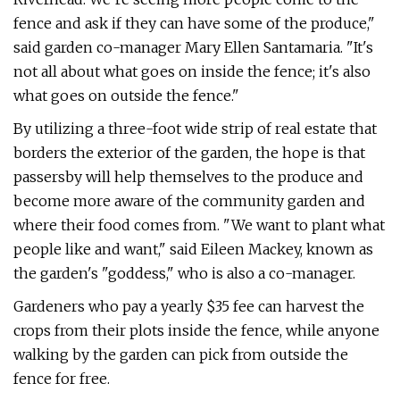
fence and ask if they can have some of the produce,"
said garden co-manager Mary Ellen Santamaria. "It's
not all about what goes on inside the fence; it's also
what goes on outside the fence."
By utilizing a three-foot wide strip of real estate that
borders the exterior of the garden, the hope is that
passersby will help themselves to the produce and
become more aware of the community garden and
where their food comes from. "We want to plant what
people like and want," said Eileen Mackey, known as
the garden's "goddess," who is also a co-manager.
Gardeners who pay a yearly $35 fee can harvest the
crops from their plots inside the fence, while anyone
walking by the garden can pick from outside the
fence for free.