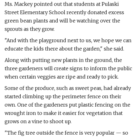
Ms. Mackey pointed out that students at Pulaski
Street Elementary School recently donated excess
green bean plants and will be watching over the
sprouts as they grow.
"And with the playground next to us, we hope we can
educate the kids there about the garden," she said.
Along with putting new plants in the ground, the
three gardeners will create signs to inform the public
when certain veggies are ripe and ready to pick.
Some of the produce, such as sweet peas, had already
started climbing up the perimeter fence on their
own. One of the gardeners put plastic fencing on the
wrought iron to make it easier for vegetation that
grows on a vine to shoot up.
"The fig tree outside the fence is very popular — so