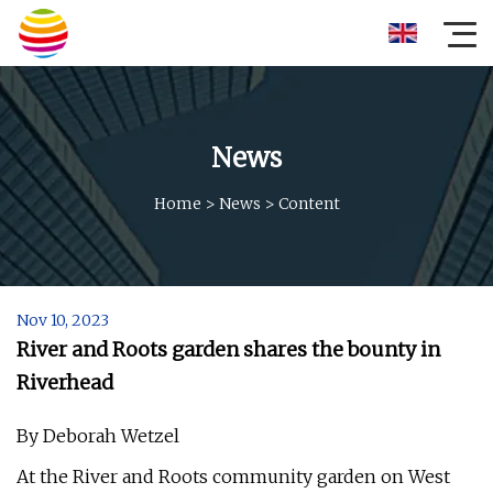
News
Home
>
News
>
Content
Nov 10, 2023
River and Roots garden shares the bounty in
Riverhead
By Deborah Wetzel
At the River and Roots community garden on West