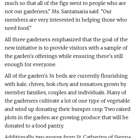
much so that all of the figs went to people who are
not our gardeners," Ms. Santamaria said. "Our
members are very interested in helping those who
need food."
All three gardeners emphasized that the goal of the
new initiative is to provide visitors with a sample of
the garden's offerings while ensuring there's still
enough for everyone.
All of the garden's 34 beds are currently flourishing
with kale, chives, bok choy and tomatoes grown by
member families, couples and individuals. Many of
the gardeners cultivate a lot of one type of vegetable
and wind up donating their bumper crop. Two raised
plots in the garden are growing produce that will be
donated to a food pantry.
Additionally, two groups from St. Catherine of Sienna