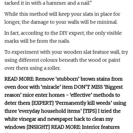
tacked it in with a hammer and a nail."
While this method will keep your slats in place for
longer, the damage to your walls will be minimal.
In fact, according to the DIY expert, the only visible
marks will be from the nails.
To experiment with your wooden slat feature wall, try
using different colours beneath the wood or paint
over them using a roller.
READ MORE: Remove ‘stubborn’ brown stains from
oven door with ‘miracle’ item DON'T MISS ‘Biggest
reason’ mice enter homes - ‘effective’ methods to
deter them [EXPERT] ‘Permanently kill weeds’ using
three ‘everyday household items’ [TIPS] I tried the
white vinegar and newspaper hack to clean my
windows [INSIGHT] READ MORE: Interior features