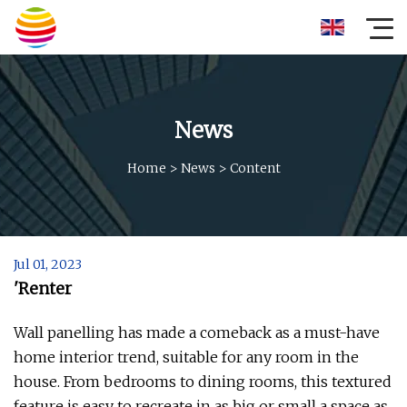
News
Home
>
News
>
Content
Jul 01, 2023
'Renter
Wall panelling has made a comeback as a must-have
home interior trend, suitable for any room in the
house. From bedrooms to dining rooms, this textured
feature is easy to recreate in as big or small a space as