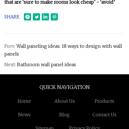
that are ‘sure to make rooms look cheap’ - ‘avoid’
SHARE
Prev:
Wall paneling ideas: 18 ways to design with wall
panels
Next:
Bathroom wall panel ideas
QUICK NAVIGATION
Home
About Us
Products
News
Blog
Contact Us
Sitemap
Privacy Policy