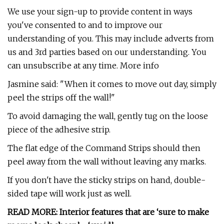
We use your sign-up to provide content in ways
you've consented to and to improve our
understanding of you. This may include adverts from
us and 3rd parties based on our understanding. You
can unsubscribe at any time. More info
Jasmine said: "When it comes to move out day, simply
peel the strips off the wall!"
To avoid damaging the wall, gently tug on the loose
piece of the adhesive strip.
The flat edge of the Command Strips should then
peel away from the wall without leaving any marks.
If you don't have the sticky strips on hand, double-
sided tape will work just as well.
READ MORE: Interior features that are ‘sure to make