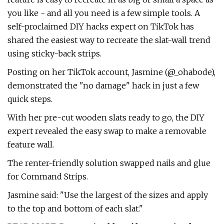
you like - and all you need is a few simple tools. A
self-proclaimed DIY hacks expert on TikTok has
shared the easiest way to recreate the slat-wall trend
using sticky-back strips.
Posting on her TikTok account, Jasmine (@_ohabode),
demonstrated the "no damage" hack in just a few
quick steps.
With her pre-cut wooden slats ready to go, the DIY
expert revealed the easy swap to make a removable
feature wall.
The renter-friendly solution swapped nails and glue
for Command Strips.
Jasmine said: "Use the largest of the sizes and apply
to the top and bottom of each slat."