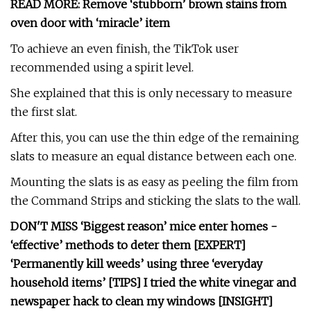
READ MORE: Remove ‘stubborn’ brown stains from
oven door with ‘miracle’ item
To achieve an even finish, the TikTok user
recommended using a spirit level.
She explained that this is only necessary to measure
the first slat.
After this, you can use the thin edge of the remaining
slats to measure an equal distance between each one.
Mounting the slats is as easy as peeling the film from
the Command Strips and sticking the slats to the wall.
DON'T MISS ‘Biggest reason’ mice enter homes -
‘effective’ methods to deter them [EXPERT]
‘Permanently kill weeds’ using three ‘everyday
household items’ [TIPS] I tried the white vinegar and
newspaper hack to clean my windows [INSIGHT]