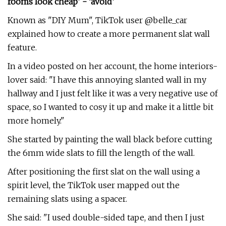
rooms look cheap’ - ‘avoid’
Known as "DIY Mum", TikTok user @belle_car
explained how to create a more permanent slat wall
feature.
In a video posted on her account, the home interiors-
lover said: "I have this annoying slanted wall in my
hallway and I just felt like it was a very negative use of
space, so I wanted to cosy it up and make it a little bit
more homely."
She started by painting the wall black before cutting
the 6mm wide slats to fill the length of the wall.
After positioning the first slat on the wall using a
spirit level, the TikTok user mapped out the
remaining slats using a spacer.
She said: "I used double-sided tape, and then I just